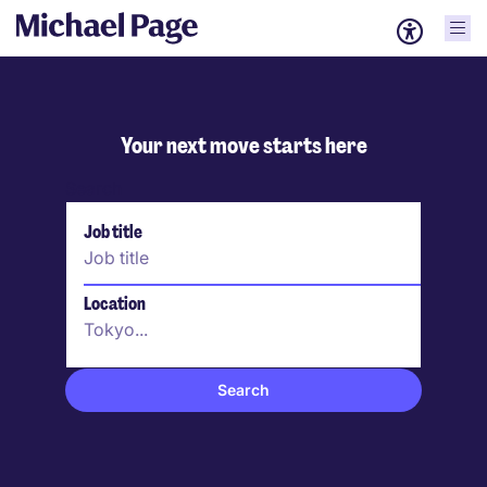
Your next move starts here
Search
Job title
Location