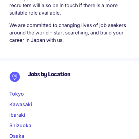
recruiters will also be in touch if there is a more
suitable role available.
We are committed to changing lives of job seekers
around the world – start searching, and build your
career in Japan with us.
Jobs by Location
Tokyo
Kawasaki
Ibaraki
Shizuoka
Osaka