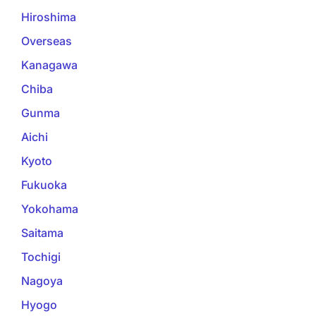
Hiroshima
Overseas
Kanagawa
Chiba
Gunma
Aichi
Kyoto
Fukuoka
Yokohama
Saitama
Tochigi
Nagoya
Hyogo