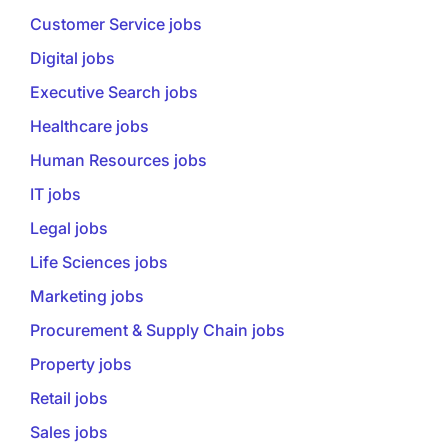
Customer Service jobs
Digital jobs
Executive Search jobs
Healthcare jobs
Human Resources jobs
IT jobs
Legal jobs
Life Sciences jobs
Marketing jobs
Procurement & Supply Chain jobs
Property jobs
Retail jobs
Sales jobs