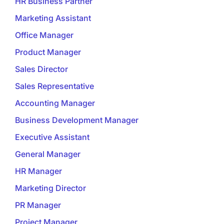
HR Business Partner
Marketing Assistant
Office Manager
Product Manager
Sales Director
Sales Representative
Accounting Manager
Business Development Manager
Executive Assistant
General Manager
HR Manager
Marketing Director
PR Manager
Project Manager