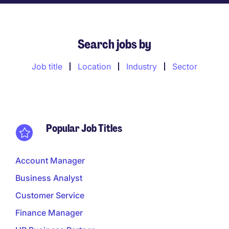
Search jobs by
Job title
Location
Industry
Sector
Popular Job Titles
Account Manager
Business Analyst
Customer Service
Finance Manager