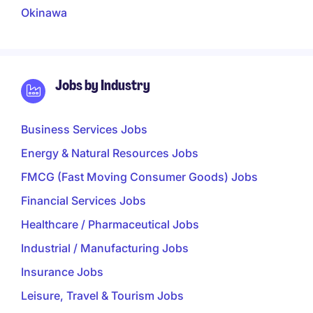
Okinawa
Jobs by Industry
Business Services Jobs
Energy & Natural Resources Jobs
FMCG (Fast Moving Consumer Goods) Jobs
Financial Services Jobs
Healthcare / Pharmaceutical Jobs
Industrial / Manufacturing Jobs
Insurance Jobs
Leisure, Travel & Tourism Jobs