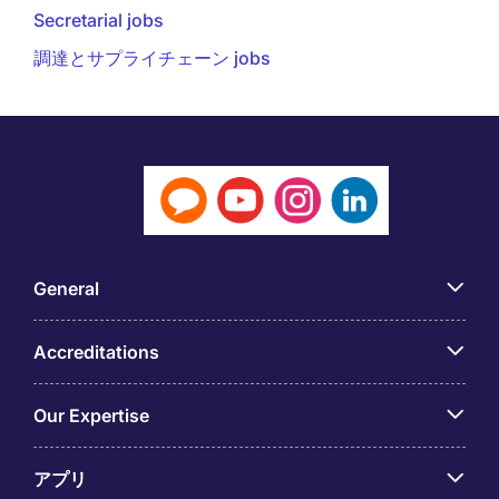
Secretarial jobs
調達とサプライチェーン jobs
General
Accreditations
Our Expertise
アプリ