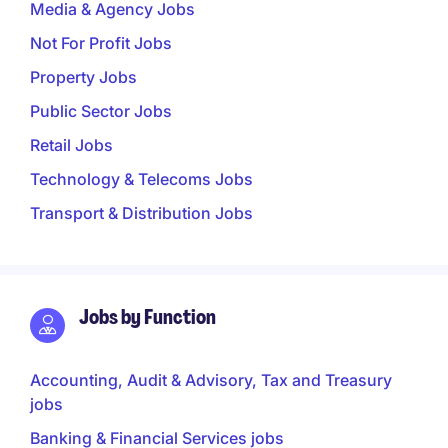
Media & Agency Jobs
Not For Profit Jobs
Property Jobs
Public Sector Jobs
Retail Jobs
Technology & Telecoms Jobs
Transport & Distribution Jobs
Jobs by Function
Accounting, Audit & Advisory, Tax and Treasury
jobs
Banking & Financial Services jobs