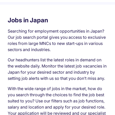
Jobs in Japan
Searching for employment opportunities in Japan?
Our job search portal gives you access to exclusive
roles from large MNCs to new start-ups in various
sectors and industries.
Our headhunters list the latest roles in demand on
the website daily. Monitor the latest job vacancies in
Japan for your desired sector and industry by
setting job alerts with us so that you don’t miss any.
With the wide range of jobs in the market, how do
you search through the choices to find the job best
suited to you? Use our filters such as job functions,
salary and location and apply for your desired role.
Your application will be reviewed and our specialist