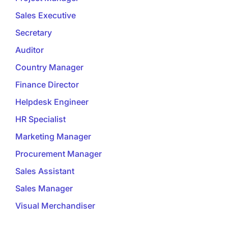
Sales Executive
Secretary
Auditor
Country Manager
Finance Director
Helpdesk Engineer
HR Specialist
Marketing Manager
Procurement Manager
Sales Assistant
Sales Manager
Visual Merchandiser