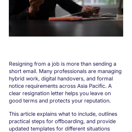
Resigning from a job is more than sending a
short email. Many professionals are managing
hybrid work, digital handovers, and formal
notice requirements across Asia Pacific. A
clear resignation letter helps you leave on
good terms and protects your reputation.
This article explains what to include, outlines
practical steps for offboarding, and provide
updated templates for different situations