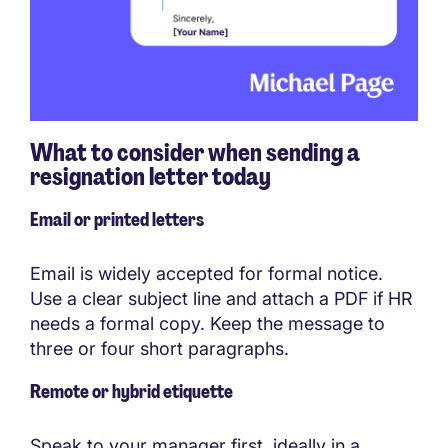
What to consider when sending a
resignation letter today
Email or printed letters
Email is widely accepted for formal notice.
Use a clear subject line and attach a PDF if HR
needs a formal copy. Keep the message to
three or four short paragraphs.
Remote or hybrid etiquette
Speak to your manager first, ideally in a