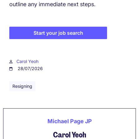
outline any immediate next steps.
Start your job search
Carol Yeoh
28/07/2026
Resigning
Michael Page JP
Carol Yeoh