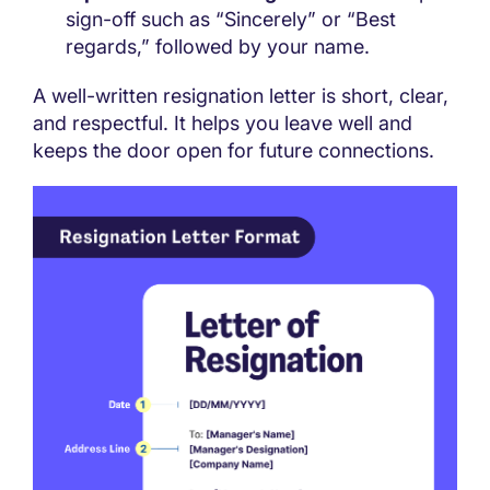
sign-off such as “Sincerely” or “Best
regards,” followed by your name.
A well-written resignation letter is short, clear,
and respectful. It helps you leave well and
keeps the door open for future connections.