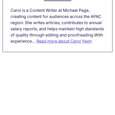
Carol is a Content Writer at Michael Page,
creating content for audiences across the APAC
region. She writes articles, contributes to annual
salary reports, and helps maintain high standards
of quality through editing and proofreading.With
experience...
Read more about Carol Yeoh