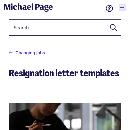
Keyword
Changing jobs
Resignation letter templates