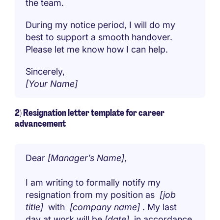
the team.
During my notice period, I will do my
best to support a smooth handover.
Please let me know how I can help.
Sincerely,
[Your Name]
2) Resignation letter template for career
advancement
Dear
[Manager’s Name]
,
I am writing to formally notify my
resignation from my position as
[job
title]
with
[company name]
. My last
day at work will be
[date]
, in accordance