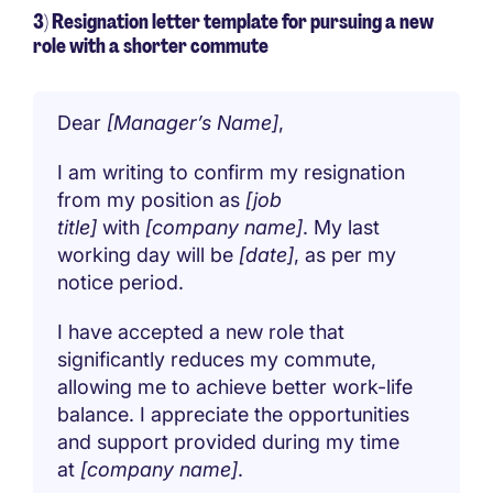
3) Resignation letter template for pursuing a new
role with a shorter commute
Dear
[Manager’s Name]
,
I am writing to confirm my resignation
from my position as
[job
title]
with
[company name]
. My last
working day will be
[date]
, as per my
notice period.
I have accepted a new role that
significantly reduces my commute,
allowing me to achieve better work-life
balance. I appreciate the opportunities
and support provided during my time
at
[company name]
.