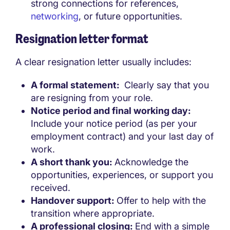
strong connections for references,
networking
, or future opportunities.
Resignation letter format
A clear resignation letter usually includes:
A formal statement:
Clearly say that you
are resigning from your role.
Notice period and final working day:
Include your notice period (as per your
employment contract) and your last day of
work.
A short thank you:
Acknowledge the
opportunities, experiences, or support you
received.
Handover support:
Offer to help with the
transition where appropriate.
A professional closing:
End with a simple