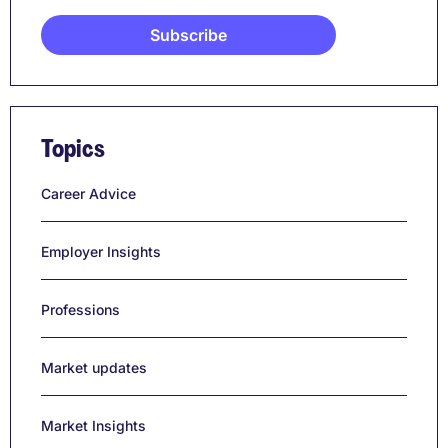
Topics
Career Advice
Employer Insights
Professions
Market updates
Market Insights