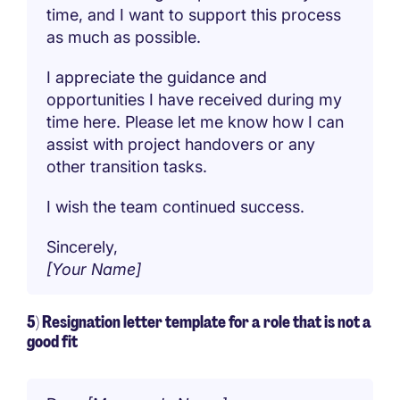
time, and I want to support this process
as much as possible.
I appreciate the guidance and
opportunities I have received during my
time here. Please let me know how I can
assist with project handovers or any
other transition tasks.
I wish the team continued success.
Sincerely,
[Your Name]
5) Resignation letter template for a role that is not a
good fit