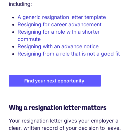
including:
A generic resignation letter template
Resigning for career advancement
Resigning for a role with a shorter
commute
Resigning with an advance notice
Resigning from a role that is not a good fit
Find your next opportunity
Why a resignation letter matters
Your resignation letter gives your employer a
clear, written record of your decision to leave.