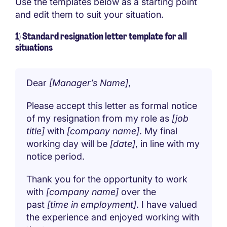
Use the templates below as a starting point
and edit them to suit your situation.
1) Standard resignation letter template for all
situations
Dear
[Manager’s Name]
,
Please accept this letter as formal notice
of my resignation from my role as
[job
title]
with
[company name]
. My final
working day will be
[date]
, in line with my
notice period.
Thank you for the opportunity to work
with
[company name]
over the
past
[time in employment]
. I have valued
the experience and enjoyed working with