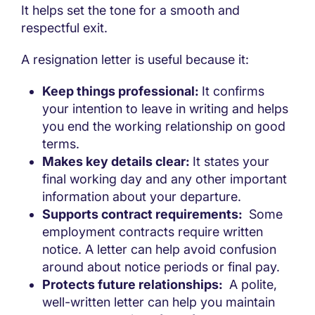
It helps set the tone for a smooth and
respectful exit.
A resignation letter is useful because it:
Keep things professional:
It confirms
your intention to leave in writing and helps
you end the working relationship on good
terms.
Makes key details clear:
It states your
final working day and any other important
information about your departure.
Supports contract requirements:
Some
employment contracts require written
notice. A letter can help avoid confusion
around about notice periods or final pay.
Protects future relationships:
A polite,
well-written letter can help you maintain