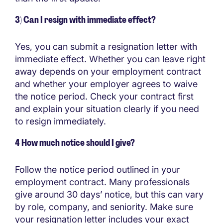
3) Can I resign with immediate effect?
Yes, you can submit a resignation letter with
immediate effect. Whether you can leave right
away depends on your employment contract
and whether your employer agrees to waive
the notice period. Check your contract first
and explain your situation clearly if you need
to resign immediately.
4 How much notice should I give?
Follow the notice period outlined in your
employment contract. Many professionals
give around 30 days’ notice, but this can vary
by role, company, and seniority. Make sure
your resignation letter includes your exact