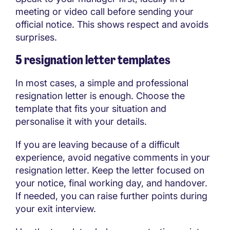
meeting or video call before sending your
official notice. This shows respect and avoids
surprises.
5 resignation letter templates
In most cases, a simple and professional
resignation letter is enough. Choose the
template that fits your situation and
personalise it with your details.
If you are leaving because of a difficult
experience, avoid negative comments in your
resignation letter. Keep the letter focused on
your notice, final working day, and handover.
If needed, you can raise further points during
your exit interview.