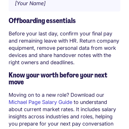
[Your Name]
Offboarding essentials
Before your last day, confirm your final pay
and remaining leave with HR. Return company
equipment, remove personal data from work
devices and share handover notes with the
right owners and deadlines.
Know your worth before your next
move
Moving on to a new role? Download our
Michael Page Salary Guide
to understand
about current market rates. It includes salary
insights across industries and roles, helping
you prepare for your next pay conversation