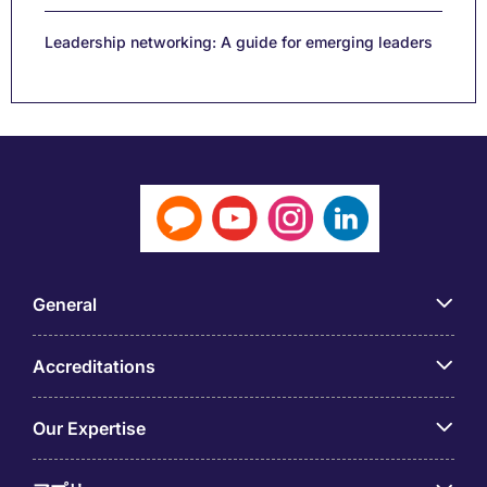
Leadership networking: A guide for emerging leaders
General
Accreditations
Our Expertise