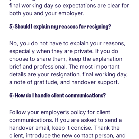
final working day so expectations are clear for
both you and your employer.
5) Should I explain my reasons for resigning?
No, you do not have to explain your reasons,
especially when they are private. If you do
choose to share them, keep the explanation
brief and professional. The most important
details are your resignation, final working day,
a note of gratitude, and handover support.
6) How do I handle client communications?
Follow your employer’s policy for client
communications. If you are asked to send a
handover email, keep it concise. Thank the
client, introduce the new contact person, and