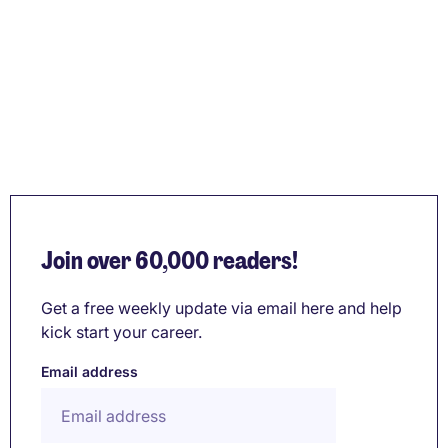
Join over 60,000 readers!
Get a free weekly update via email here and help
kick start your career.
Email address