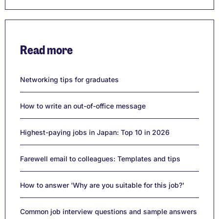
Read more
Networking tips for graduates
How to write an out-of-office message
Highest-paying jobs in Japan: Top 10 in 2026
Farewell email to colleagues: Templates and tips
How to answer 'Why are you suitable for this job?'
Common job interview questions and sample answers