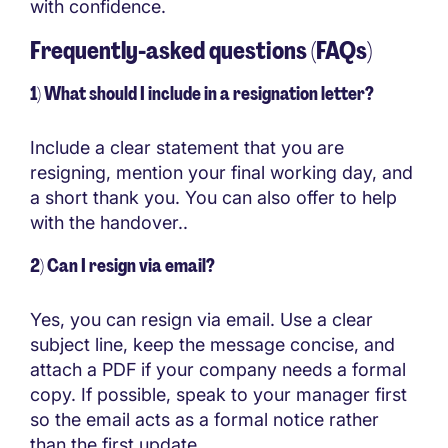
with confidence.
Frequently-asked questions (FAQs)
1) What should I include in a resignation letter?
Include a clear statement that you are
resigning, mention your final working day, and
a short thank you. You can also offer to help
with the handover..
2) Can I resign via email?
Yes, you can resign via email. Use a clear
subject line, keep the message concise, and
attach a PDF if your company needs a formal
copy. If possible, speak to your manager first
so the email acts as a formal notice rather
than the first update.