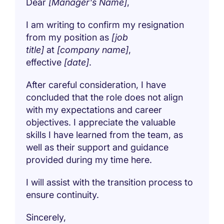
Dear
[Manager's Name]
,
I am writing to confirm my resignation
from my position as
[job
title]
at
[company name]
,
effective
[date]
.
After careful consideration, I have
concluded that the role does not align
with my expectations and career
objectives. I appreciate the valuable
skills I have learned from the team, as
well as their support and guidance
provided during my time here.
I will assist with the transition process to
ensure continuity.
Sincerely,