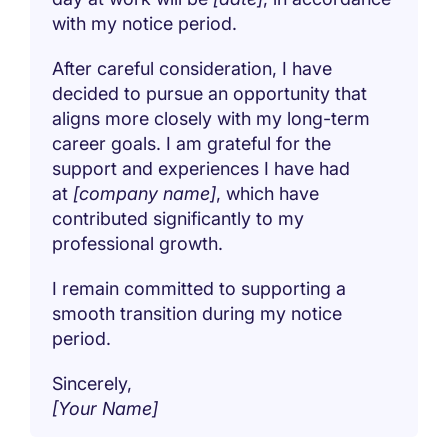
with my notice period.
After careful consideration, I have
decided to pursue an opportunity that
aligns more closely with my long-term
career goals. I am grateful for the
support and experiences I have had
at
[company name]
, which have
contributed significantly to my
professional growth.
I remain committed to supporting a
smooth transition during my notice
period.
Sincerely,
[Your Name]