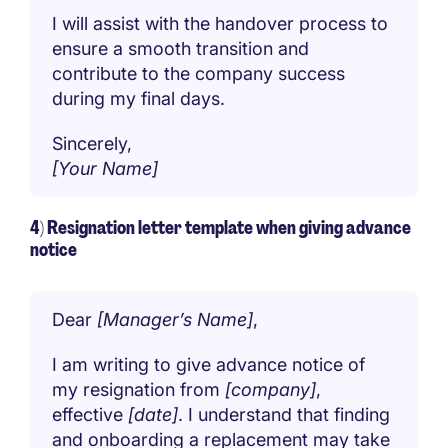
I will assist with the handover process to
ensure a smooth transition and
contribute to the company success
during my final days.
Sincerely,
[Your Name]
4) Resignation letter template when giving advance
notice
Dear
[Manager’s Name]
,
I am writing to give advance notice of
my resignation from
[company]
,
effective
[date]
. I understand that finding
and onboarding a replacement may take