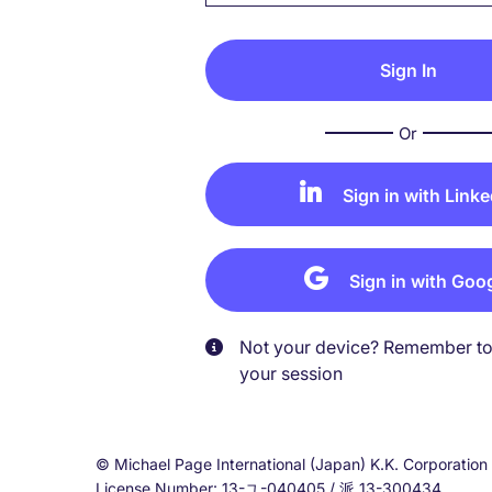
Or
Sign in with Linke
Sign in with Goo
Not your device? Remember to 
your session
© Michael Page International (Japan) K.K. Corporati
License Number: 13-ユ-040405 / 派 13-300434