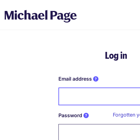
Log in
Email address
Forgotten 
Password
Password hidden