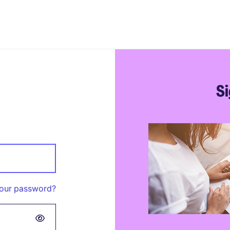
Si
your password?