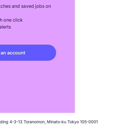
tches and saved jobs on
h one click
lerts
 an account
ilding 4-3-13 Toranomon, Minato-ku Tokyo 105-0001