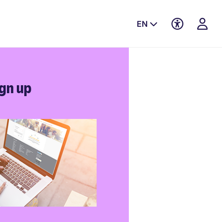
EN
gn up