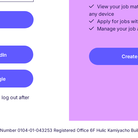
View your job ma
any device
Apply for jobs wit
Manage your job a
dIn
Create
gle
log out after
on Number 0104-01-043253 Registered Office 6F Hulic Kamiyacho Bu