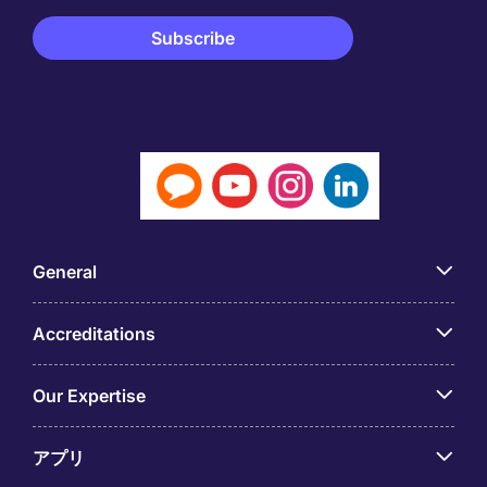
General
Accreditations
Our Expertise
アプリ