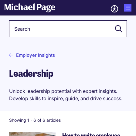
Keyword
Employer Insights
Leadership
Unlock leadership potential with expert insights.
Develop skills to inspire, guide, and drive success.
Showing 1 -
6
of 6 articles
How to write employee