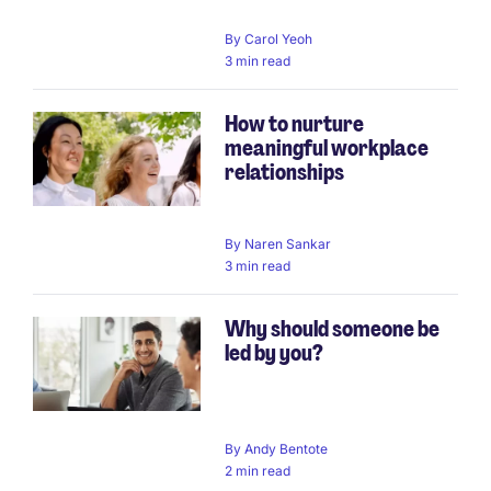
By
Carol Yeoh
3 min read
How to nurture
meaningful workplace
relationships
By
Naren Sankar
3 min read
Why should someone be
led by you?
By
Andy Bentote
2 min read