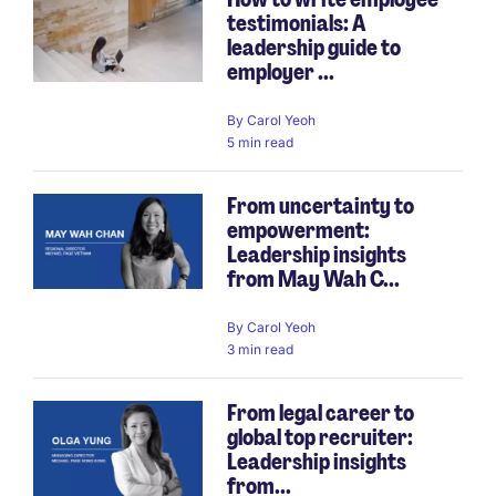
testimonials: A
leadership guide to
employer ...
By
Carol Yeoh
5 min read
From uncertainty to
empowerment:
Leadership insights
from May Wah C...
By
Carol Yeoh
3 min read
From legal career to
global top recruiter:
Leadership insights
from...