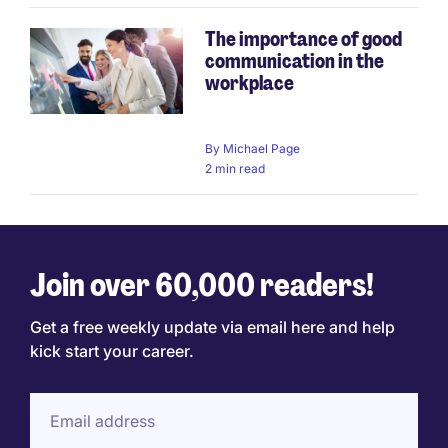
The importance of good
communication in the
workplace
By
Michael Page
2 min read
Join over 60,000 readers!
Get a free weekly update via email here and help
kick start your career.