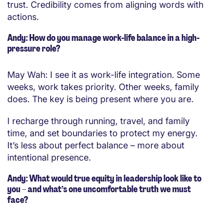
trust. Credibility comes from aligning words with
actions.
Andy: How do you manage work-life balance in a high-
pressure role?
May Wah: I see it as work-life integration. Some
weeks, work takes priority. Other weeks, family
does. The key is being present where you are.
I recharge through running, travel, and family
time, and set boundaries to protect my energy.
It’s less about perfect balance – more about
intentional presence.
Andy: What would true equity in leadership look like to
you – and what’s one uncomfortable truth we must
face?