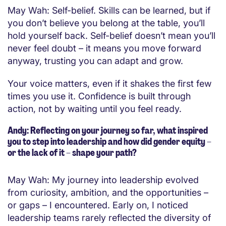
May Wah: Self-belief. Skills can be learned, but if
you don’t believe you belong at the table, you’ll
hold yourself back. Self-belief doesn’t mean you’ll
never feel doubt – it means you move forward
anyway, trusting you can adapt and grow.
Your voice matters, even if it shakes the first few
times you use it. Confidence is built through
action, not by waiting until you feel ready.
Andy: Reflecting on your journey so far, what inspired
you to step into leadership and how did gender equity –
or the lack of it – shape your path?
May Wah: My journey into leadership evolved
from curiosity, ambition, and the opportunities –
or gaps – I encountered. Early on, I noticed
leadership teams rarely reflected the diversity of