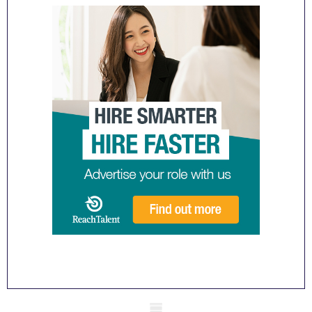
Mobile skeleton