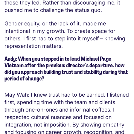
those they led. Rather than discouraging me, it
pushed me to challenge the status quo.
Gender equity, or the lack of it, made me
intentional in my growth. To create space for
others, I first had to step into it myself – knowing
representation matters.
Andy: When you stepped in to lead Michael Page
Vietnam after the previous director’s departure, how
did you approach building trust and stability during that
period of change?
May Wah: I knew trust had to be earned. I listened
first, spending time with the team and clients
through one-on-ones and informal coffees. I
respected cultural nuances and focused on
integration, not imposition. By showing empathy
and focusing on career growth, recognition, and