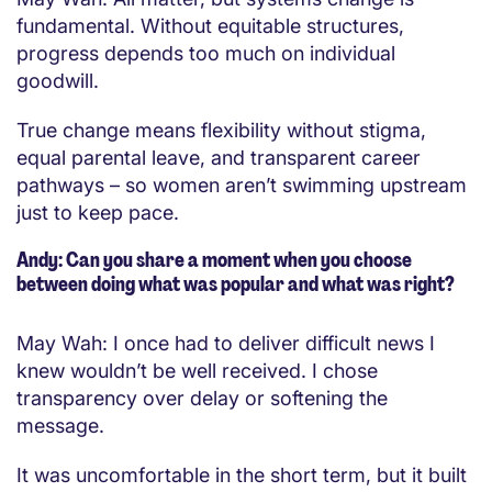
fundamental. Without equitable structures,
progress depends too much on individual
goodwill.
True change means flexibility without stigma,
equal parental leave, and transparent career
pathways – so women aren’t swimming upstream
just to keep pace.
Andy: Can you share a moment when you choose
between doing what was popular and what was right?
May Wah: I once had to deliver difficult news I
knew wouldn’t be well received. I chose
transparency over delay or softening the
message.
It was uncomfortable in the short term, but it built