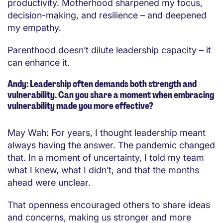
productivity. Motherhood sharpened my focus,
decision-making, and resilience – and deepened
my empathy.
Parenthood doesn’t dilute leadership capacity – it
can enhance it.
Andy: Leadership often demands both strength and
vulnerability. Can you share a moment when embracing
vulnerability made you more effective?
May Wah: For years, I thought leadership meant
always having the answer. The pandemic changed
that. In a moment of uncertainty, I told my team
what I knew, what I didn’t, and that the months
ahead were unclear.
That openness encouraged others to share ideas
and concerns, making us stronger and more