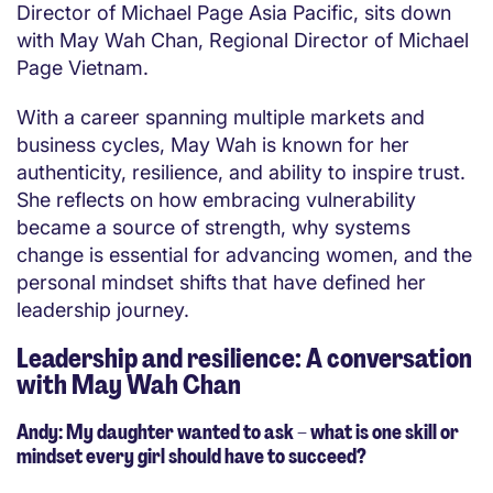
Director of Michael Page Asia Pacific, sits down
with May Wah Chan, Regional Director of Michael
Page Vietnam.
With a career spanning multiple markets and
business cycles, May Wah is known for her
authenticity, resilience, and ability to inspire trust.
She reflects on how embracing vulnerability
became a source of strength, why systems
change is essential for advancing women, and the
personal mindset shifts that have defined her
leadership journey.
Leadership and resilience: A conversation
with May Wah Chan
Andy: My daughter wanted to ask – what is one skill or
mindset every girl should have to succeed?