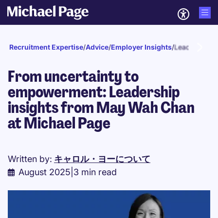
Recruitment Expertise
/
Advice
/
Employer Insights
/
Leadership
From uncertainty to
empowerment: Leadership
insights from May Wah Chan
at Michael Page
Written by:
キャロル・ヨーについて
August 2025
|
3 min read