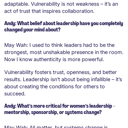
adaptable. Vulnerability is not weakness – it’s an
act of trust that inspires collaboration.
Andy: What belief about leadership have you completely
changed your mind about?
May Wah: I used to think leaders had to be the
strongest, most unshakable presence in the room.
Now I know authenticity is more powerful.
Vulnerability fosters trust, openness, and better
results. Leadership isn’t about being infallible – it’s
about creating the conditions for others to
succeed.
Andy: What’s more critical for women’s leadership –
mentorship, sponsorship, or systems change?
May Wah: All matter, but systems change is