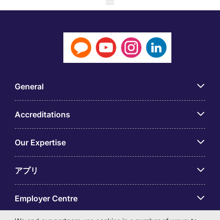
General
Accreditations
Our Expertise
アプリ
Employer Centre