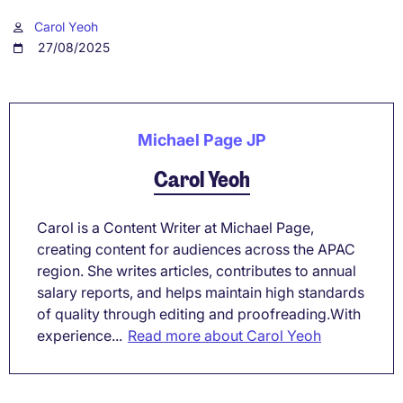
Carol Yeoh
27/08/2025
Michael Page JP
Carol Yeoh
Carol is a Content Writer at Michael Page,
creating content for audiences across the APAC
region. She writes articles, contributes to annual
salary reports, and helps maintain high standards
of quality through editing and proofreading.With
experience...
Read more about Carol Yeoh