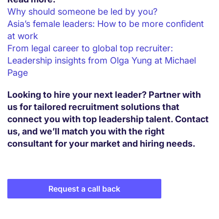
Why should someone be led by you?
Asia’s female leaders: How to be more confident
at work
From legal career to global top recruiter:
Leadership insights from Olga Yung at Michael
Page
Looking to hire your next leader? Partner with
us for tailored recruitment solutions that
connect you with top leadership talent. Contact
us, and we’ll match you with the right
consultant for your market and hiring needs.
Request a call back