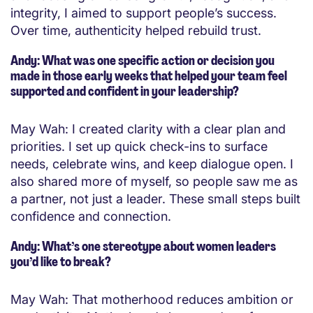
integrity, I aimed to support people’s success.
Over time, authenticity helped rebuild trust.
Andy: What was one specific action or decision you
made in those early weeks that helped your team feel
supported and confident in your leadership?
May Wah: I created clarity with a clear plan and
priorities. I set up quick check-ins to surface
needs, celebrate wins, and keep dialogue open. I
also shared more of myself, so people saw me as
a partner, not just a leader. These small steps built
confidence and connection.
Andy: What’s one stereotype about women leaders
you’d like to break?
May Wah: That motherhood reduces ambition or