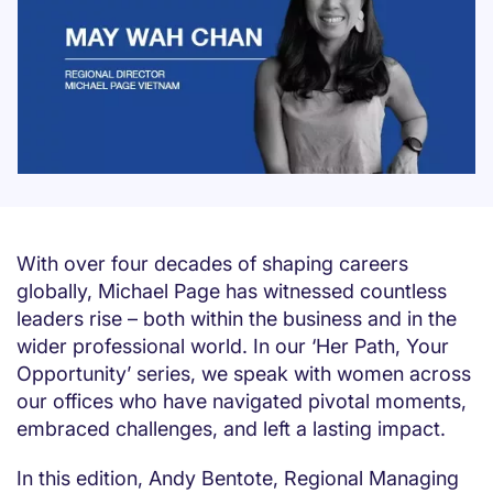
With over four decades of shaping careers
globally, Michael Page has witnessed countless
leaders rise – both within the business and in the
wider professional world. In our ‘Her Path, Your
Opportunity’ series, we speak with women across
our offices who have navigated pivotal moments,
embraced challenges, and left a lasting impact.
In this edition, Andy Bentote, Regional Managing