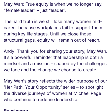
May Wah: True equity is when we no longer say,
“female leader” – just “leader”.
The hard truth is we still lose many women mid-
career because workplaces fail to support them
during key life stages. Until we close those
structural gaps, equity will remain out of reach.
Andy: Thank you for sharing your story, May Wah.
It’s a powerful reminder that leadership is both a
mindset and a mission – shaped by the challenges
we face and the change we choose to create.
May Wah's story reflects the wider purpose of our
‘Her Path, Your Opportunity’ series – to spotlight
the diverse journeys of women at Michael Page
who continue to redefine leadership.
Read more: