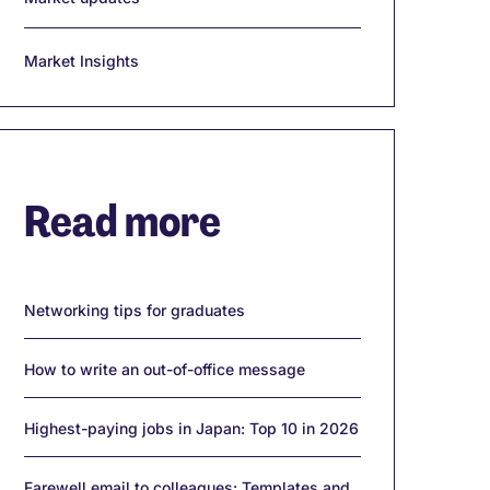
Market Insights
Read more
Networking tips for graduates
How to write an out-of-office message
Highest-paying jobs in Japan: Top 10 in 2026
Farewell email to colleagues: Templates and