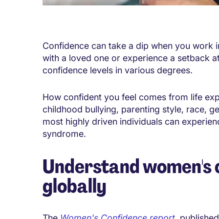
Confidence can take a dip when you work in a
with a loved one or experience a setback 
confidence levels in various degrees.
How confident you feel comes from life expe
childhood bullying, parenting style, race, g
most highly driven individuals can experie
syndrome.
Understand women's c
globally
The
Women's Confidence report
, published