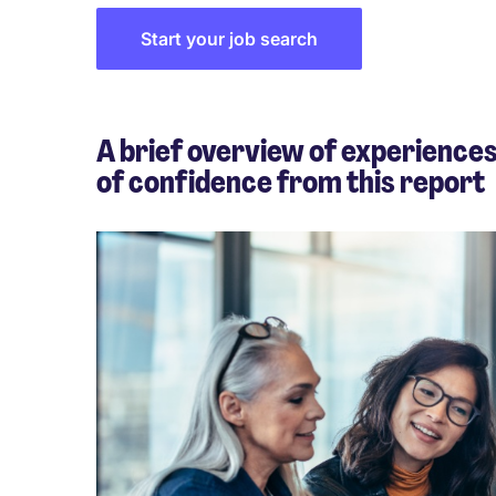
Start your job search
A brief overview of experiences
of confidence from this report