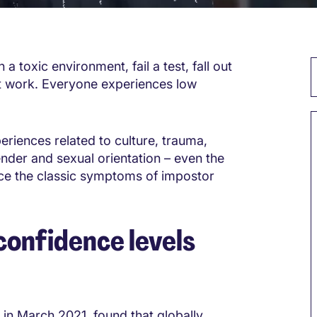
 toxic environment, fail a test, fall out
at work. Everyone experiences low
riences related to culture, trauma,
ender and sexual orientation – even the
nce the classic symptoms of impostor
onfidence levels
 in March 2021, found that globally,