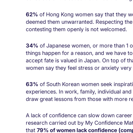
62%
of Hong Kong women say that they woul
deemed them unwarranted. Respecting the rul
contesting them openly is not welcomed.
34%
of Japanese women, or more than 1 ou
things happen for a reason, and we have to ac
accept fate is valued in Japan. On top of t
women say they feel stress or anxiety very 
63%
of South Korean women seek inspirati
experiences. In work, family, individual and
draw great lessons from those with more r
A lack of confidence can slow down caree
research carried out by My Confidence Mat
that
79% of women lack confidence (comp