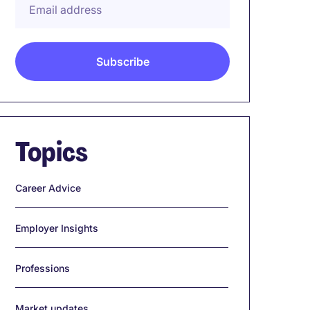
Topics
Career Advice
Employer Insights
Professions
Market updates