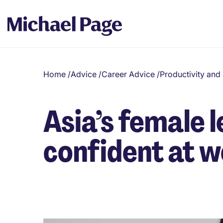
Home
/
Advice
/
Career Advice
/
Productivity an
Asia’s female 
confident at 