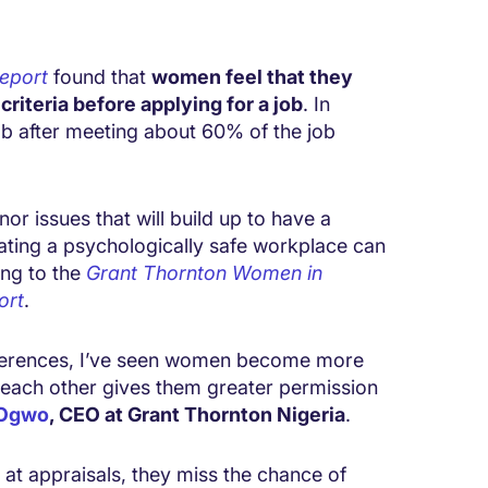
Report
found that
women feel that they
riteria before applying for a job
. In
b after meeting about 60% of the job
or issues that will build up to have a
ating a psychologically safe workplace can
ing to the
Grant Thornton Women in
ort
.
nferences, I’ve seen women become more
ach other gives them greater permission
 Ogwo
, CEO at Grant Thornton Nigeria
.
t appraisals, they miss the chance of