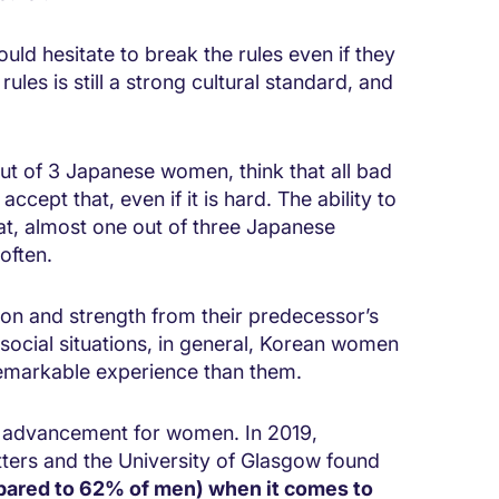
d hesitate to break the rules even if they
es is still a strong cultural standard, and
t of 3 Japanese women, think that all bad
cept that, even if it is hard. The ability to
hat, almost one out of three Japanese
often.
on and strength from their predecessor’s
 social situations, in general, Korean women
emarkable experience than them.
r advancement for women. In 2019,
ters and the University of Glasgow found
ared to 62% of men) when it comes to