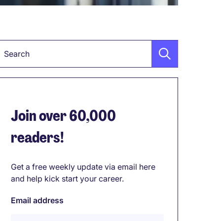
Keyword
Join over 60,000
readers!
Get a free weekly update via email here
and help kick start your career.
Email address