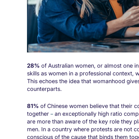
28%
of Australian women, or almost one in
skills as women in a professional context,
This echoes the idea that womanhood gives
counterparts.
81%
of Chinese women believe that their c
together
an exceptionally high ratio com
–
are more than aware of the key role they pl
men. In a country where protests are not
conscious of the cause that binds them tog