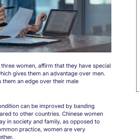
 three women, affirm that they have special
 which gives them an advantage over men.
 them an edge over their male
ondition can be improved by banding
pared to other countries. Chinese women
ay in society and family, as opposed to
 common practice, women are very
ether.