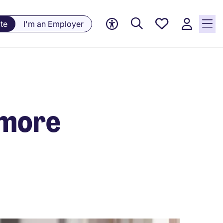
Saved
te
I'm an Employer
jobs, 0
currently
saved
jobs
 more