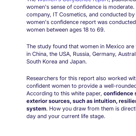
women's sense of confidence is moderate
company, IT Cosmetics, and conducted by co
women's confidence report was conducted ov
women between ages 18 to 69.
The study found that women in Mexico are t
in China, the USA, Russia, Germany, Austra
South Korea and Japan.
Researchers for this report also worked wi
confident women to provide a well-rounde
According to this white paper,
confidence s
exterior sources, such as intuition, resili
system
. How you draw from them is directly
day and your current life stage.