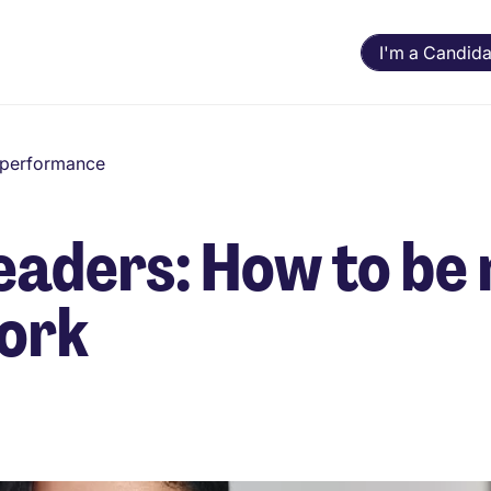
I'm a Candida
d performance
leaders: How to be
work