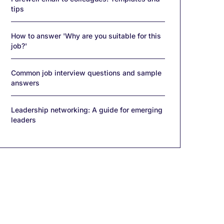
tips
How to answer 'Why are you suitable for this
job?'
Common job interview questions and sample
answers
Leadership networking: A guide for emerging
leaders