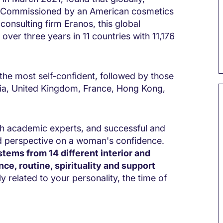
. Commissioned by an American cosmetics
nsulting firm Eranos, this global
er three years in 11 countries with 11,176
he most self-confident, followed by those
lia, United Kingdom, France, Hong Kong,
th academic experts, and successful and
d perspective on a woman's confidence.
tems from 14 different interior and
ence, routine, spirituality and support
 related to your personality, the time of