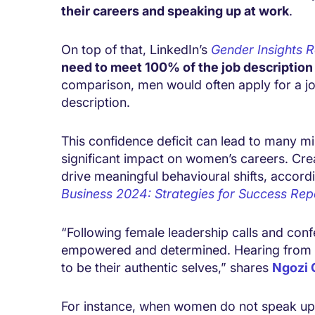
their careers and speaking up at work
.
On top of that, LinkedIn’s
Gender Insights 
need to meet 100% of the job description c
comparison, men would often apply for a jo
description.
This confidence deficit can lead to many min
significant impact on women’s careers. Cre
drive meaningful behavioural shifts, accord
Business 2024: Strategies for Success
Rep
“Following female leadership calls and co
empowered and determined. Hearing from e
to be their authentic selves,” shares
Ngozi
For instance, when women do not speak up a