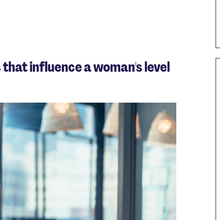
 that influence a woman's level