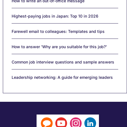
How to write an out-of-office message
Highest-paying jobs in Japan: Top 10 in 2026
Farewell email to colleagues: Templates and tips
How to answer 'Why are you suitable for this job?'
Common job interview questions and sample answers
Leadership networking: A guide for emerging leaders