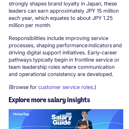
strongly shapes brand loyalty in Japan, these
leaders can earn approximately JPY 15 million
each year, which equates to about JPY 1.25
million per month.
Responsibilities include improving service
processes, shaping performance indicators and
driving digital support initiatives. Early-career
pathways typically begin in frontline service or
team leadership roles where communication
and operational consistency are developed.
(Browse for
customer service roles
.)
Explore more salary insights