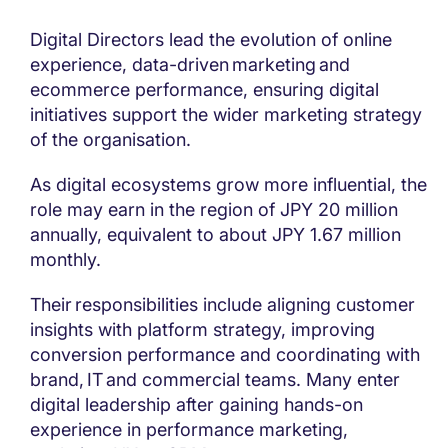
Digital Directors lead the evolution of online
experience, data-driven marketing and
ecommerce performance, ensuring digital
initiatives support the wider marketing strategy
of the organisation.
As digital ecosystems grow more influential, the
role may earn in the region of JPY 20 million
annually, equivalent to about JPY 1.67 million
monthly.
Their responsibilities include aligning customer
insights with platform strategy, improving
conversion performance and coordinating with
brand, IT and commercial teams. Many enter
digital leadership after gaining hands-on
experience in performance marketing,