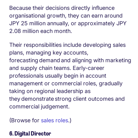
Because their decisions directly influence
organisational growth, they can earn around
JPY 25 million annually, or approximately JPY
2.08 million each month.
Their responsibilities include developing sales
plans, managing key accounts,
forecasting demand and aligning with marketing
and supply chain teams. Early-career
professionals usually begin in account
management or commercial roles, gradually
taking on regional leadership as
they demonstrate strong client outcomes and
commercial judgement.
(Browse for
sales roles
.)
6. Digital Director