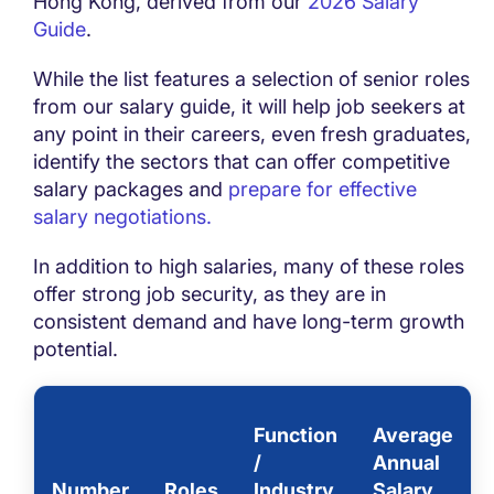
Hong Kong, derived from our
2026 Salary
Guide
.
While the list features a selection of senior roles
from our salary guide, it will help job seekers at
any point in their careers, even fresh graduates,
identify the sectors that can offer competitive
salary packages and
prepare for effective
salary negotiations.
In addition to high salaries, many of these roles
offer strong job security, as they are in
consistent demand and have long-term growth
potential.
Function
Average
/
Annual
Number
Roles
Industry
Salary