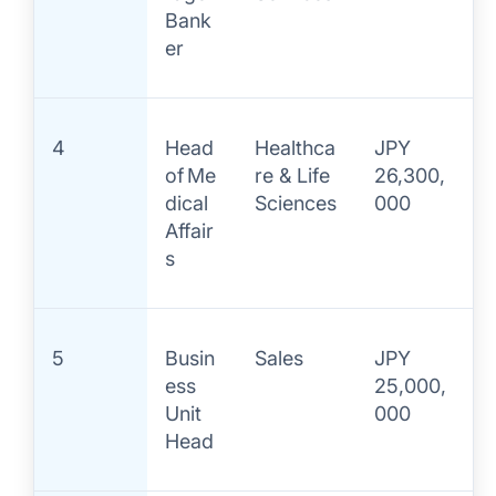
Bank
er
4
Head
Healthca
JPY
of Me
re & Life
26,300,
dical
Sciences
000
Affair
s
5
Busin
Sales
JPY
ess
25,000,
Unit
000
Head