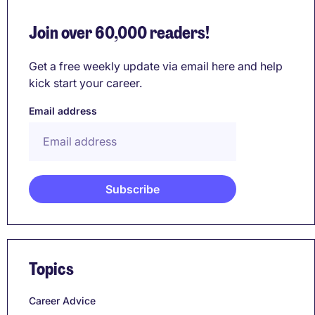
Join over 60,000 readers!
Get a free weekly update via email here and help
kick start your career.
Email address
Topics
Career Advice