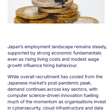
Japan’s employment landscape remains steady,
supported by strong economic fundamentals
even as rising living costs and modest wage
growth influence hiring behaviour.
While overall recruitment has cooled from the
Japanese market’s post‑pandemic peak,
demand continues across key sectors, with
computer science-driven innovation fuelling
much of the momentum as organisations invest
in cybersecurity, cloud infrastructure and data