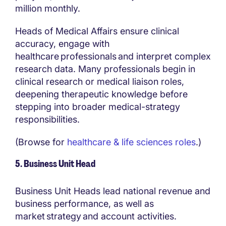
million monthly.
Heads of Medical Affairs ensure clinical
accuracy, engage with
healthcare professionals and interpret complex
research data. Many professionals begin in
clinical research or medical liaison roles,
deepening therapeutic knowledge before
stepping into broader medical-strategy
responsibilities.
(Browse for
healthcare & life sciences roles
.)
5. Business Unit Head
Business Unit Heads lead national revenue and
business performance, as well as
market strategy and account activities.