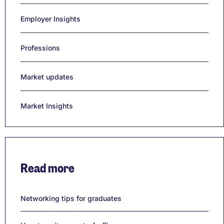
Employer Insights
Professions
Market updates
Market Insights
Read more
Networking tips for graduates