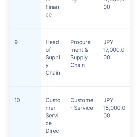
Finan
00
ce
9
Head
Procure
JPY
of
ment &
17,000,0
Suppl
Supply
00
y
Chain
Chain
10
Custo
Custome
JPY
mer
r Service
15,000,0
Servi
00
ce
Direc