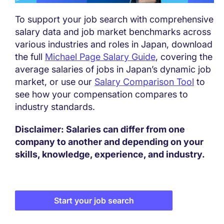
To support your job search with comprehensive
salary data and job market benchmarks across
various industries and roles in Japan, download
the full
Michael Page Salary Guide
, covering the
average salaries of jobs in Japan’s dynamic job
market, or use our
Salary Comparison Tool
to
see how your compensation compares to
industry standards.
Disclaimer: Salaries can differ from one
company to another and depending on your
skills, knowledge, experience, and industry.
Start your job search