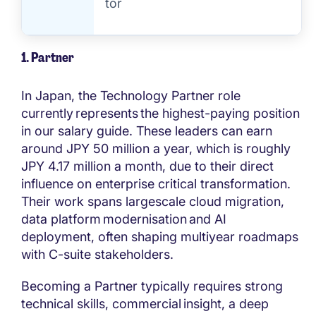
tor
1. Partner
In Japan, the Technology Partner role
currently represents the highest-paying position
in our salary guide. These leaders can earn
around JPY 50 million a year, which is roughly
JPY 4.17 million a month, due to their direct
influence on enterprise critical transformation.
Their work spans largescale cloud migration,
data platform modernisation and AI
deployment, often shaping multiyear roadmaps
with C-suite stakeholders.
Becoming a Partner typically requires strong
technical skills, commercial insight, a deep