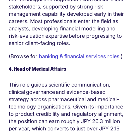
stakeholders, supported by strong risk
management capability developed early in their
careers. Most professionals enter the field as
analysts, developing financial modelling and
risk-evaluation expertise before progressing to
senior client-facing roles.
(Browse for
banking & financial services roles
.)
4. Head of Medical Affairs
This role guides scientific communication,
clinical governance and evidence-based
strategy across pharmaceutical and medical-
technology organisations. Given its importance
to product credibility and regulatory alignment,
the position can earn roughly JPY 26.3 million
per year, which converts to just over JPY 2.19