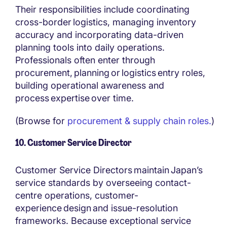
Their responsibilities include coordinating
cross-border logistics, managing inventory
accuracy and incorporating data-driven
planning tools into daily operations.
Professionals often enter through
procurement, planning or logistics entry roles,
building operational awareness and
process expertise over time.
(Browse for
procurement & supply chain roles.
)
10. Customer Service Director
Customer Service Directors maintain Japan’s
service standards by overseeing contact-
centre operations, customer-
experience design and issue-resolution
frameworks. Because exceptional service