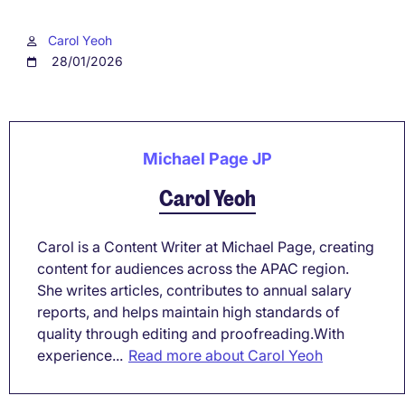
Carol Yeoh
28/01/2026
Michael Page JP
Carol Yeoh
Carol is a Content Writer at Michael Page, creating
content for audiences across the APAC region.
She writes articles, contributes to annual salary
reports, and helps maintain high standards of
quality through editing and proofreading.With
experience...
Read more about Carol Yeoh