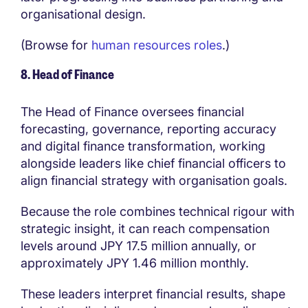
organisational design.
(Browse for
human resources roles
.)
8. Head of Finance
The Head of Finance oversees financial
forecasting, governance, reporting accuracy
and digital finance transformation, working
alongside leaders like chief financial officers to
align financial strategy with organisation goals.
Because the role combines technical rigour with
strategic insight, it can reach compensation
levels around JPY 17.5 million annually, or
approximately JPY 1.46 million monthly.
These leaders interpret financial results, shape