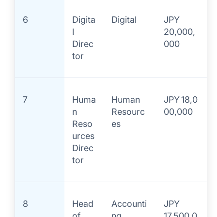
6
Digita
Digital
JPY
l
20,000,
Direc
000
tor
7
Huma
Human
JPY 18,0
n
Resourc
00,000
Reso
es
urces
Direc
tor
8
Head
Accounti
JPY
of
ng
17,500,0