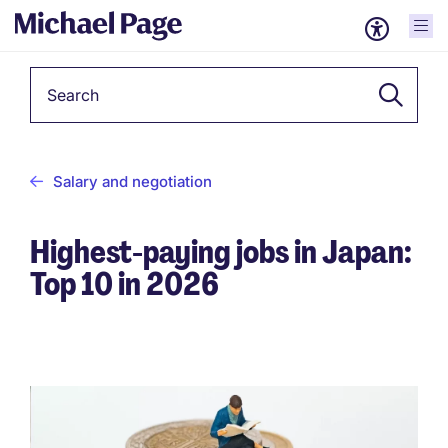
Keyword
Salary and negotiation
Highest-paying jobs in Japan:
Top 10 in 2026