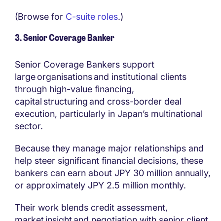
(Browse for
C-suite roles
.)
3. Senior Coverage Banker
Senior Coverage Bankers support
large organisations and institutional clients
through high-value financing,
capital structuring and cross-border deal
execution, particularly in Japan’s multinational
sector.
Because they manage major relationships and
help steer significant financial decisions, these
bankers can earn about JPY 30 million annually,
or approximately JPY 2.5 million monthly.
Their work blends credit assessment,
market insight and negotiation with senior client