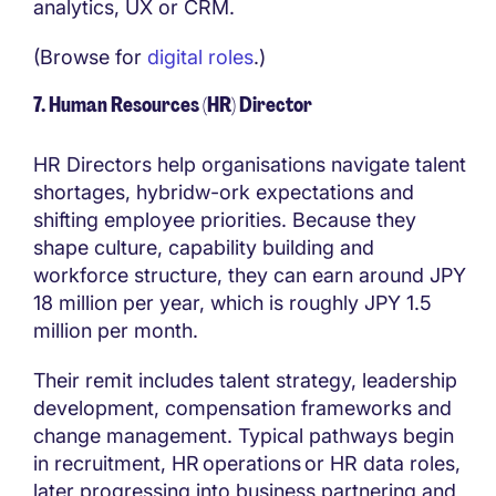
analytics, UX or CRM.
(Browse for
digital roles
.)
7. Human Resources (HR) Director
HR Directors help organisations navigate talent
shortages, hybridw-ork expectations and
shifting employee priorities. Because they
shape culture, capability building and
workforce structure, they can earn around JPY
18 million per year, which is roughly JPY 1.5
million per month.
Their remit includes talent strategy, leadership
development, compensation frameworks and
change management. Typical pathways begin
in recruitment, HR operations or HR data roles,
later progressing into business partnering and