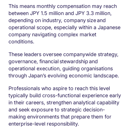
This means monthly compensation may reach
between JPY 1.5 million and JPY 3.3 million,
depending on industry, company size and
operational scope, especially within a Japanese
company navigating complex market
conditions.
These leaders oversee companywide strategy,
governance, financial stewardship and
operational execution, guiding organisations
through Japan’s evolving economic landscape.
Professionals who aspire to reach this level
typically build cross-functional experience early
in their careers, strengthen analytical capability
and seek exposure to strategic decision-
making environments that prepare them for
enterprise-level responsibility.