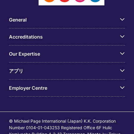
General
Accreditations
Our Expertise
アプリ
Employer Centre
© Michael Page International (Japan) K.K. Corporation
Number 0104-01-043253 Registered Office 6F Hulic