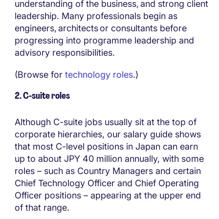
understanding of the business, and strong client
leadership. Many professionals begin as
engineers, architects or consultants before
progressing into programme leadership and
advisory responsibilities.
(Browse for
technology roles
.)
2. C-suite roles
Although C-suite jobs usually sit at the top of
corporate hierarchies, our salary guide shows
that most C-level positions in Japan can earn
up to about JPY 40 million annually, with some
roles – such as Country Managers and certain
Chief Technology Officer and Chief Operating
Officer positions – appearing at the upper end
of that range.