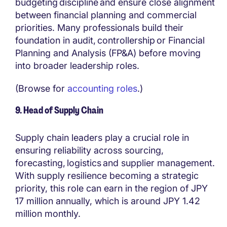
budgeting discipline and ensure close alignment
between financial planning and commercial
priorities. Many professionals build their
foundation in audit, controllership or Financial
Planning and Analysis (FP&A) before moving
into broader leadership roles.
(Browse for
accounting roles
.)
9. Head of Supply Chain
Supply chain leaders play a crucial role in
ensuring reliability across sourcing,
forecasting, logistics and supplier management.
With supply resilience becoming a strategic
priority, this role can earn in the region of JPY
17 million annually, which is around JPY 1.42
million monthly.