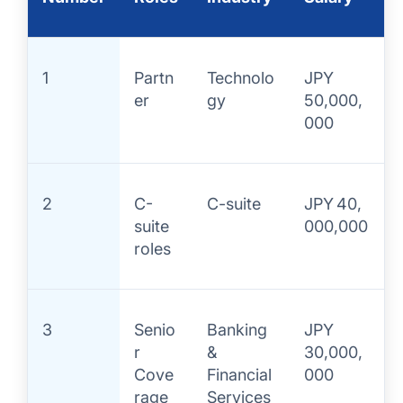
1
Partn
Technolo
JPY
er
gy
50,000,
000
2
C-
C-suite
JPY 40,
suite
000,000
roles
3
Senio
Banking
JPY
r
&
30,000,
Cove
Financial
000
rage
Services