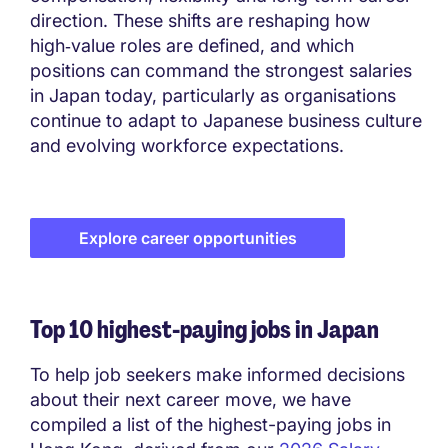
direction. These shifts are reshaping how
high‑value roles are defined, and which
positions can command the strongest salaries
in Japan today, particularly as organisations
continue to adapt to Japanese business culture
and evolving workforce expectations.
Explore career opportunities
Top 10 highest-paying jobs in Japan
To help job seekers make informed decisions
about their next career move, we have
compiled a list of the highest-paying jobs in