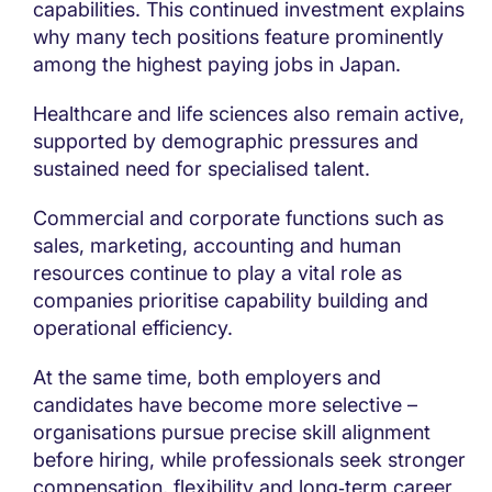
capabilities. This continued investment explains
why many tech positions feature prominently
among the highest paying jobs in Japan.
Healthcare and life sciences also remain active,
supported by demographic pressures and
sustained need for specialised talent.
Commercial and corporate functions such as
sales, marketing, accounting and human
resources continue to play a vital role as
companies prioritise capability building and
operational efficiency.
At the same time, both employers and
candidates have become more selective –
organisations pursue precise skill alignment
before hiring, while professionals seek stronger
compensation, flexibility and long‑term career