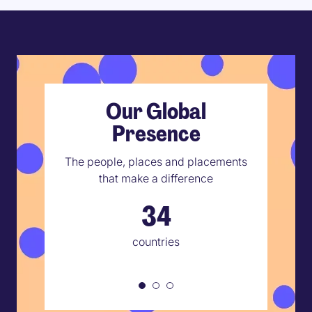
Our Global
Presence
The people, places and placements
that make a difference
34
countries