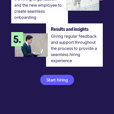
and the new employee to
create seamless
onboarding
Results and insights
5.
Giving regular feedback
and support throughout
the process to provide a
seamless hiring
experience
Start hiring