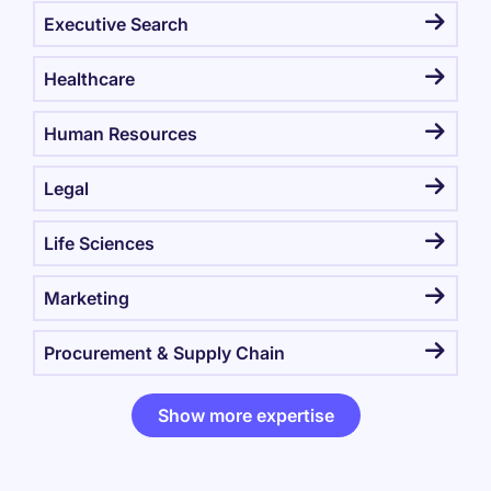
Executive Search
Healthcare
Human Resources
Legal
Life Sciences
Marketing
Procurement & Supply Chain
Show more expertise