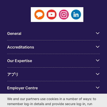
General
Accreditations
Our Expertise
アプリ
Employer Centre
We and our partners use cookies in a number of ways: to
remember log-in details and provide secure log-in, run