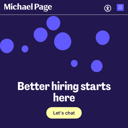
Better hiring starts
here
Let's chat