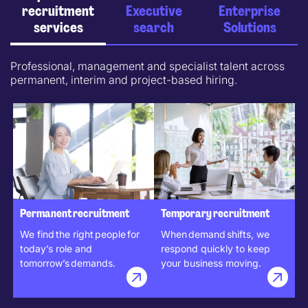
recruitment
Executive
Enterprise
services
search
Solutions
Professional, management and specialist talent across
permanent, interim and project-based hiring.
Permanent recruitment
Temporary recruitment
We find the right people for
When demand shifts, we
today’s role and
respond quickly to keep
tomorrow’s demands.
your business moving.