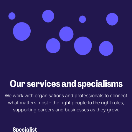
Our services and specialisms
We work with organisations and professionals to connect
what matters most - the right people to the right roles,
supporting careers and businesses as they grow.
Specialist