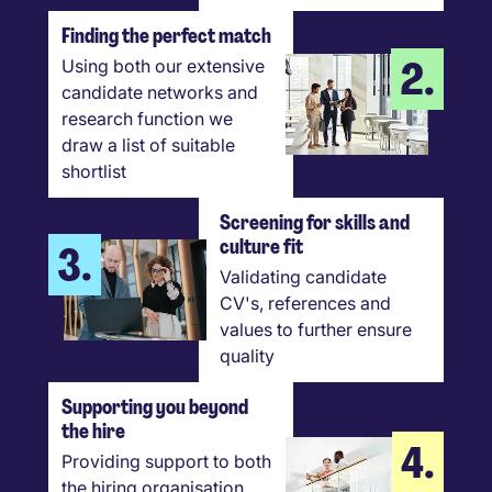
Finding the perfect match
2.
Using both our extensive
candidate networks and
research function we
draw a list of suitable
shortlist
Screening for skills and
culture fit
3.
Validating candidate
CV's, references and
values to further ensure
quality
Supporting you beyond
the hire
4.
Providing support to both
the hiring organisation