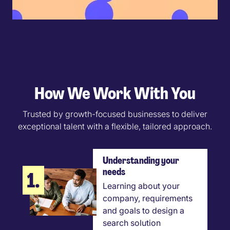
How We Work With You
Trusted by growth-focused businesses to deliver
exceptional talent with a flexible, tailored approach.
Understanding your
needs
1.
Learning about your
company, requirements
and goals to design a
search solution