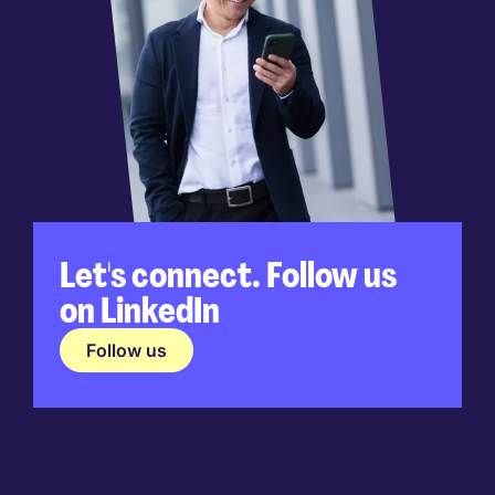
Let's connect. Follow us
on LinkedIn
Follow us