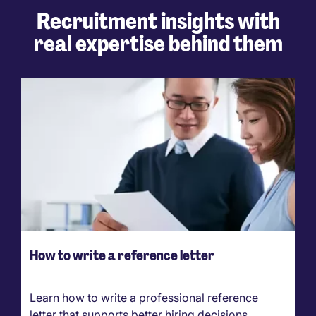
Recruitment insights with
real expertise behind them
How to write a reference letter
Learn how to write a professional reference
letter that supports better hiring decisions.