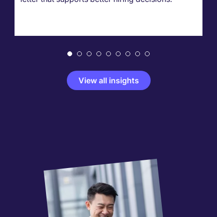
View all insights