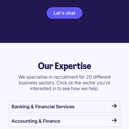
Let's chat
Our Expertise
We specialise in recruitment for 20 different
business sectors. Click on the sector you're
interested in to see how we help.
Banking & Financial Services
Accounting & Finance