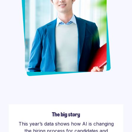
The big story
This year’s data shows how AI is changing
the hiring process for candidates and