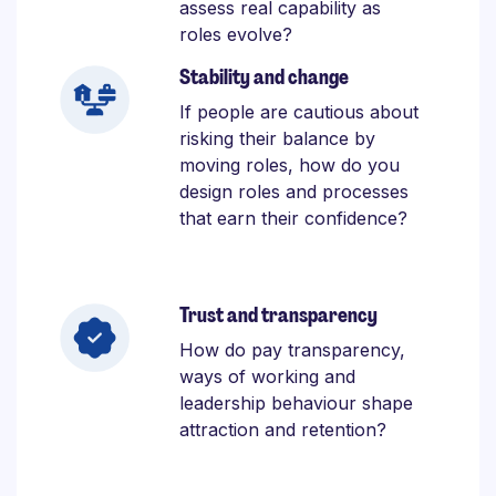
assess real capability as
roles evolve?
Stability and change
If people are cautious about
risking their balance by
moving roles, how do you
design roles and processes
that earn their confidence?
Trust and transparency
How do pay transparency,
ways of working and
leadership behaviour shape
attraction and retention?