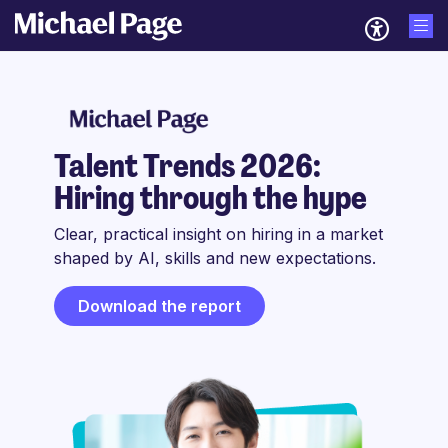
Talent Trends 2026:
Hiring through the hype
Clear, practical insight on hiring in a market
shaped by AI, skills and new expectations.
Download the report