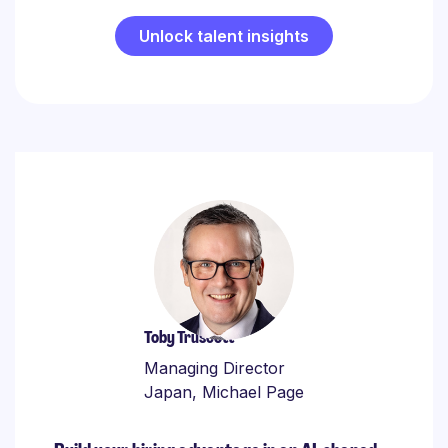
Unlock talent insights
Toby Truscott
Managing Director
Japan, Michael Page