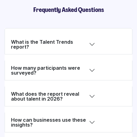
Frequently Asked Questions
What is the Talent Trends
report?
How many participants were
surveyed?
What does the report reveal
about talent in 2026?
How can businesses use these
insights?