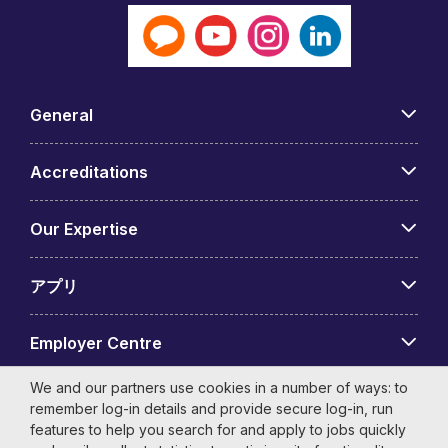
General
Accreditations
Our Expertise
アプリ
Employer Centre
We and our partners use cookies in a number of ways: to
remember log-in details and provide secure log-in, run
features to help you search for and apply to jobs quickly