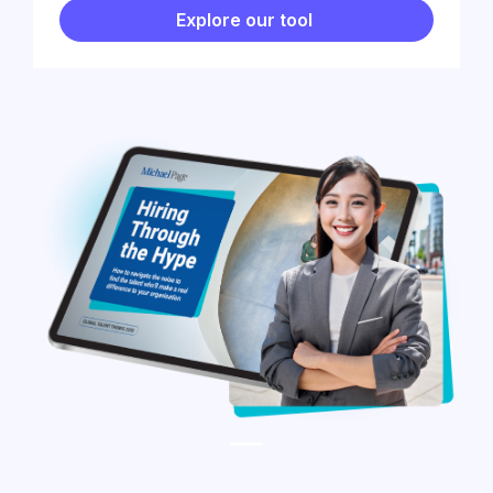
Explore our tool