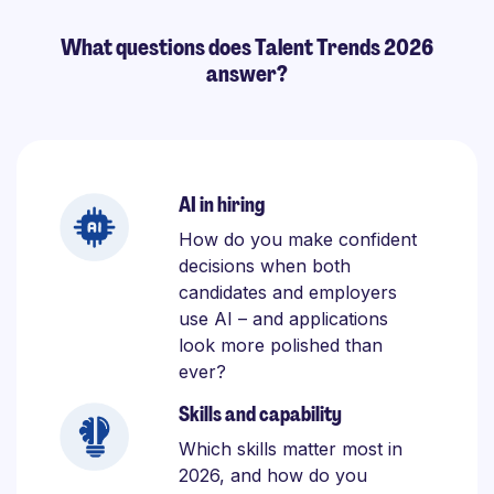
What questions does Talent Trends 2026
answer?
AI in hiring
How do you make confident
decisions when both
candidates and employers
use AI – and applications
look more polished than
ever?
Skills and capability
Which skills matter most in
2026, and how do you