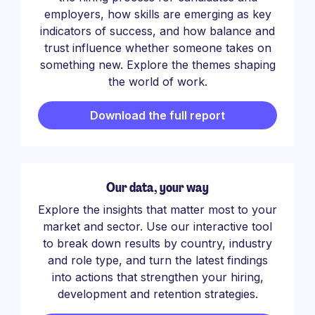
employers, how skills are emerging as key
indicators of success, and how balance and
trust influence whether someone takes on
something new. Explore the themes shaping
the world of work.
Download the full report
Our data, your way
Explore the insights that matter most to your
market and sector. Use our interactive tool
to break down results by country, industry
and role type, and turn the latest findings
into actions that strengthen your hiring,
development and retention strategies.