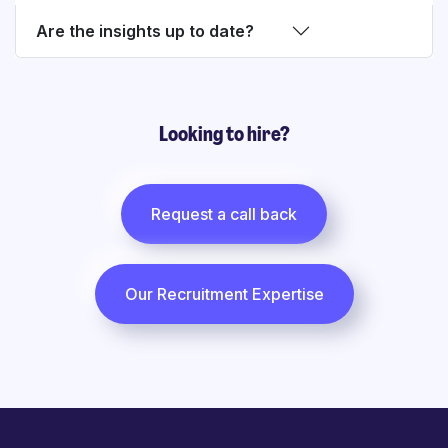
Are the insights up to date?
Looking to hire?
Request a call back
Our Recruitment Expertise