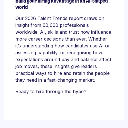
Build your hiring advantage in an AI-shaped
world
Our 2026 Talent Trends report draws on
insight from 60,000 professionals
worldwide. AI, skills and trust now influence
more career decisions than ever. Whether
it’s understanding how candidates use AI or
assessing capability, or recognising how
expectations around pay and balance affect
job moves, these insights give leaders
practical ways to hire and retain the people
they need in a fast-changing market.
Ready to hire through the hype?