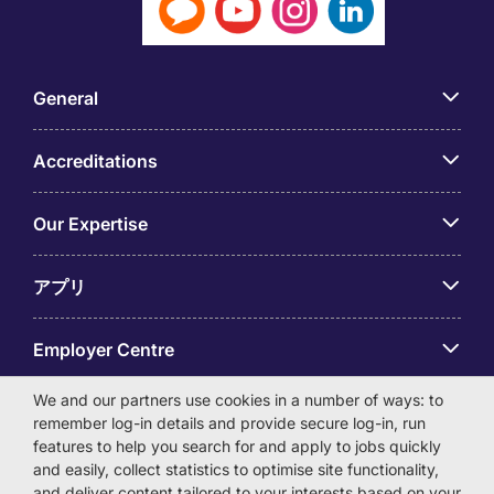
General
Accreditations
Our Expertise
アプリ
Employer Centre
We and our partners use cookies in a number of ways: to
remember log-in details and provide secure log-in, run
features to help you search for and apply to jobs quickly
and easily, collect statistics to optimise site functionality,
© Michael Page International (Japan) K.K. Corporation
and deliver content tailored to your interests based on your