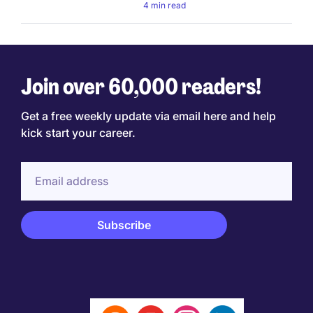
4 min read
Join over 60,000 readers!
Get a free weekly update via email here and help
kick start your career.