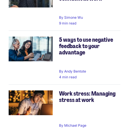
By
Simone Wu
9 min read
5 ways to use negative
feedback to your
advantage
By
Andy Bentote
4 min read
Work stress: Managing
stress at work
By
Michael Page