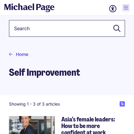
Keyword
Home
Self Improvement
Showing 1 -
3
of 3 articles
Asia’s female leaders:
How to be more
confident at work