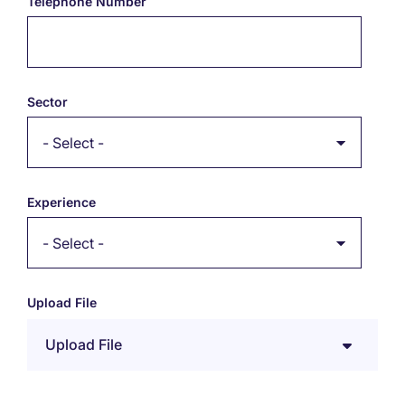
Telephone Number
Sector
Experience
Upload File
Upload File