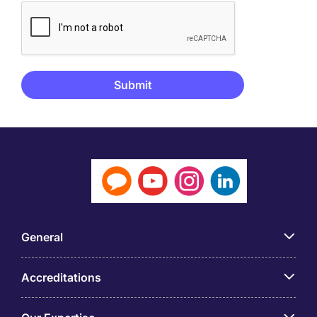
General
Accreditations