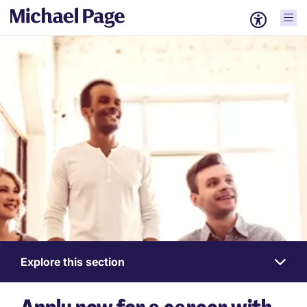
Explore this section
Work
for
us