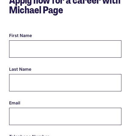
Apply now for a career with
Michael Page
First Name
Last Name
Email