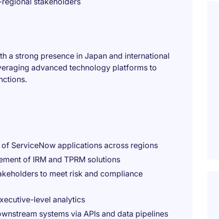
regional stakeholders
with a strong presence in Japan and international
everaging advanced technology platforms to
nctions.
e of ServiceNow applications across regions
ement of IRM and TPRM solutions
takeholders to meet risk and compliance
xecutive-level analytics
ownstream systems via APIs and data pipelines