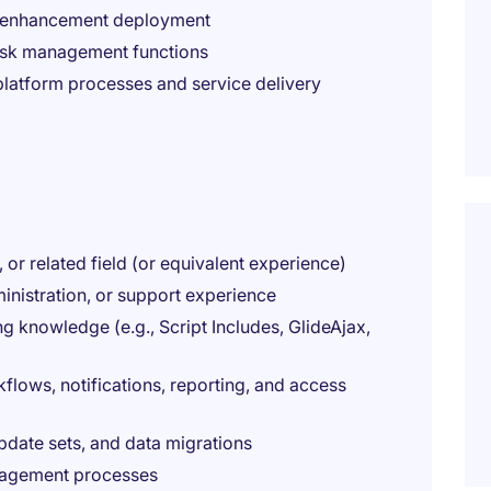
d enhancement deployment
risk management functions
latform processes and service delivery
or related field (or equivalent experience)
nistration, or support experience
 knowledge (e.g., Script Includes, GlideAjax,
lows, notifications, reporting, and access
date sets, and data migrations
nagement processes