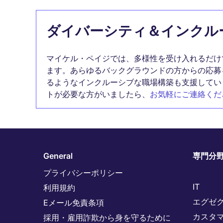
ダイバーシティ＆インクル
マイケル・ペイジでは、多様性を受け入れるだけ
ます。あらゆるバックグラウンドの方からの応募
るようなインクルーシブな職場構築も支援してい
トが必要な方がいましたら、
お気軽にご連絡くだ
General
専門分
プライバシーポリシー
IT
利用規約
エグゼ
Eメール免責条項
カスタ
採用・雇用詐欺から身を守るために