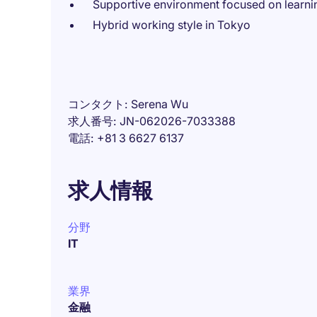
Supportive environment focused on learn
Hybrid working style in Tokyo
コンタクト
Serena Wu
求人番号
JN-062026-7033388
電話
+81 3 6627 6137
求人情報
分野
IT
業界
金融