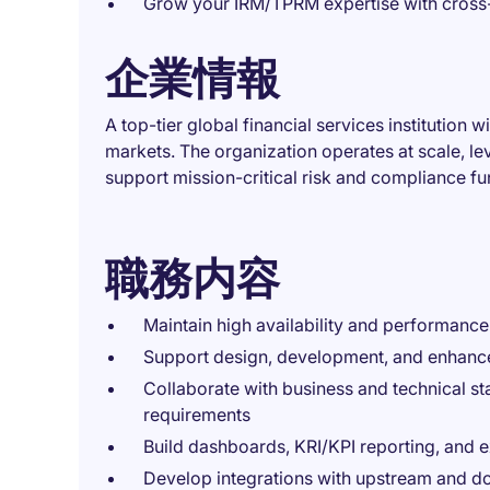
Grow your IRM/TPRM expertise with cross-
企業情報
A top-tier global financial services institution 
markets. The organization operates at scale, l
support mission-critical risk and compliance fu
職務内容
Maintain high availability and performanc
Support design, development, and enhanc
Collaborate with business and technical s
requirements
Build dashboards, KRI/KPI reporting, and e
Develop integrations with upstream and d