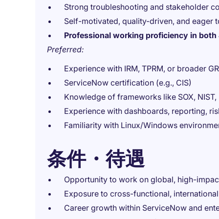
Strong troubleshooting and stakeholder co
Self-motivated, quality-driven, and eager t
Professional working proficiency in bot
Preferred:
Experience with IRM, TPRM, or broader 
ServiceNow certification (e.g., CIS)
Knowledge of frameworks like SOX, NIST,
Experience with dashboards, reporting, risk
Familiarity with Linux/Windows environme
条件・待遇
Opportunity to work on global, high-impac
Exposure to cross-functional, international
Career growth within ServiceNow and ente