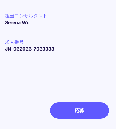
担当コンサルタント
Serena Wu
求人番号
JN-062026-7033388
応募