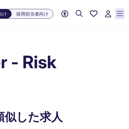
お気に
向け
採用担当者向け
入り, 0
件の求
人が気
になる
リスト
 - Risk
に保存
されて
います
類似した求人