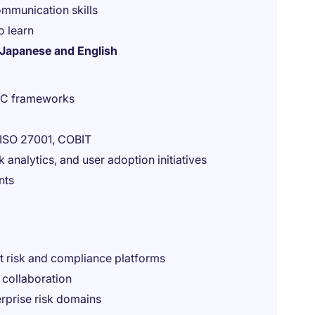
mmunication skills
o learn
h Japanese and English
GRC frameworks
 ISO 27001, COBIT
 analytics, and user adoption initiatives
nts
t risk and compliance platforms
 collaboration
rprise risk domains