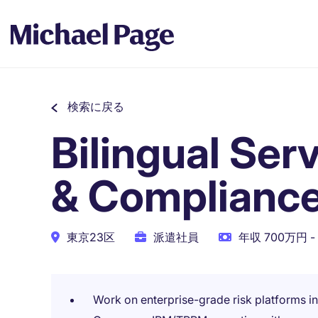
検索に戻る
Bilingual Ser
& Compliance
東京23区
派遣社員
年収 700万円 -
Work on enterprise-grade risk platforms i