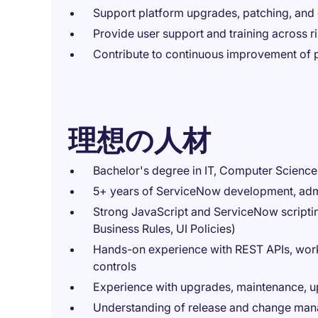
Support platform upgrades, patching, an
Provide user support and training across 
Contribute to continuous improvement of p
理想の人材
Bachelor's degree in IT, Computer Science, 
5+ years of ServiceNow development, admi
Strong JavaScript and ServiceNow scripting
Business Rules, UI Policies)
Hands-on experience with REST APIs, workf
controls
Experience with upgrades, maintenance, up
Understanding of release and change ma