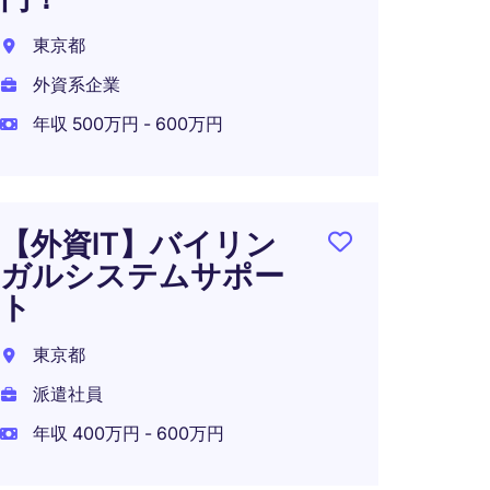
東京都
外資系企業
年収 500万円 - 600万円
【外資IT】バイリン
ガルシステムサポー
ト
東京都
派遣社員
年収 400万円 - 600万円