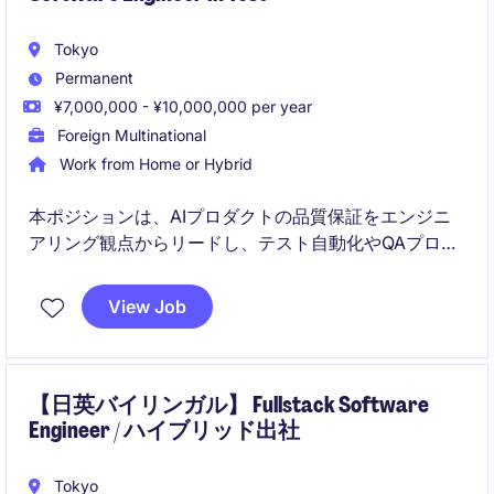
Tokyo
Permanent
¥7,000,000 - ¥10,000,000 per year
Foreign Multinational
Work from Home or Hybrid
本ポジションは、AIプロダクトの品質保証をエンジニ
アリング観点からリードし、テスト自動化やQAプロセ
スの高度化を推進する役割です。
View Job
生成AIやAgent AIを活用しながら、開発スピードと品
質の両立を実現する仕組みづくりを担います。
【日英バイリンガル】 Fullstack Software
Engineer / ハイブリッド出社
Tokyo