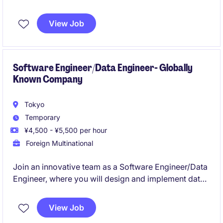
improving system reliability and deployment
efficiency. You will collaborate with cross-functional
View Job
teams to develop and operate high-performance
systems using cloud platforms and modern DevOps
practices.
Software Engineer/Data Engineer- Globally
Known Company
Tokyo
Temporary
¥4,500 - ¥5,500 per hour
Foreign Multinational
Join an innovative team as a Software Engineer/Data
Engineer, where you will design and implement data
solutions to support technological advancements in
the Technology & Telecoms industry. This position,
View Job
based in Tokyo, offers an exciting opportunity to