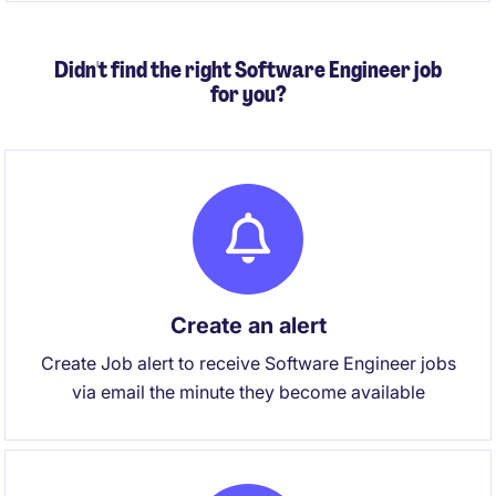
product reliability in an Agile environment.
Didn't find the right Software Engineer job
for you?
Create an alert
Create Job alert to receive Software Engineer jobs
via email the minute they become available