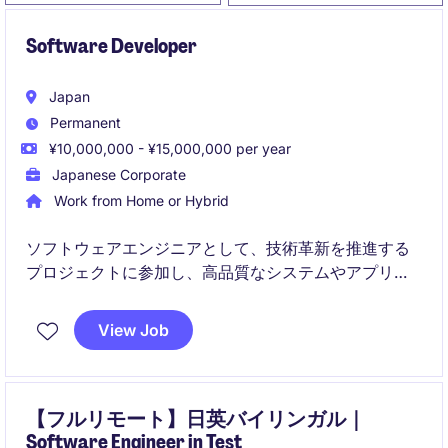
Software Developer
Japan
Permanent
¥10,000,000 - ¥15,000,000 per year
Japanese Corporate
Work from Home or Hybrid
ソフトウェアエンジニアとして、技術革新を推進する
プロジェクトに参加し、高品質なシステムやアプリケ
ーションの設計・開発を担当します。テクノロジー分
野での専門知識を活かし、効率的で革新的なソリュー
View Job
ションを提供していただきます。
【フルリモート】日英バイリンガル｜
Software Engineer in Test