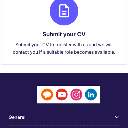
Submit your CV
Submit your CV to register with us and we will
contact you if a suitable role becomes available.
General