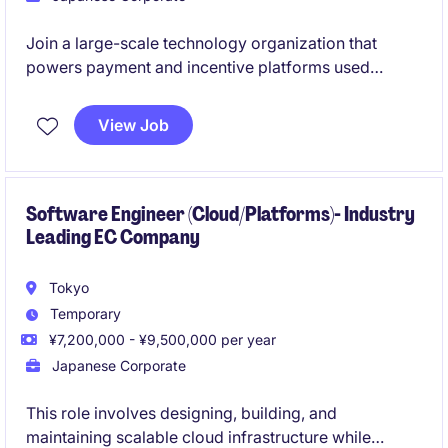
Join a large-scale technology organization that
powers payment and incentive platforms used
across a diverse digital ecosystem. As a Software
Engineer, you will contribute to the development,
View Job
operation, and continuous improvement of secure,
scalable, Java-based payment solutions.
Software Engineer (Cloud/Platforms)- Industry
Leading EC Company
Tokyo
Temporary
¥7,200,000 - ¥9,500,000 per year
Japanese Corporate
This role involves designing, building, and
maintaining scalable cloud infrastructure while