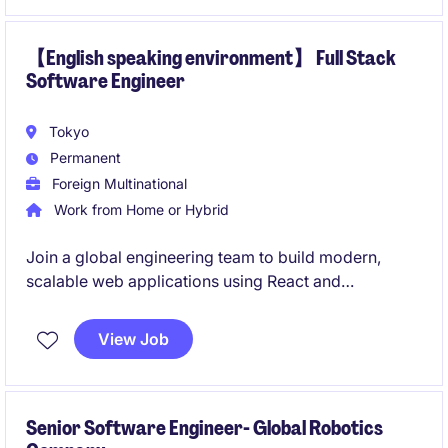
work on cutting-edge projects in a collaborative
environment.
【English speaking environment】 Full Stack
Software Engineer
Tokyo
Permanent
Foreign Multinational
Work from Home or Hybrid
Join a global engineering team to build modern,
scalable web applications using React and
TypeScript. This role offers an English-first working
environment where Japanese is only required at a
View Job
basic conversational level.
Senior Software Engineer- Global Robotics