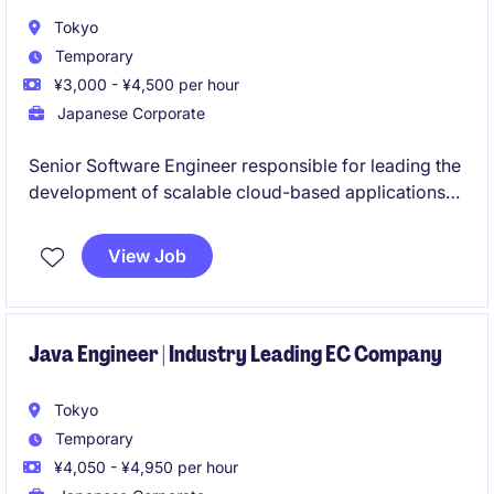
Tokyo
Temporary
¥3,000 - ¥4,500 per hour
Japanese Corporate
Senior Software Engineer responsible for leading the
development of scalable cloud-based applications
and microservices while providing technical
leadership to engineering teams. Works closely with
View Job
cross-functional stakeholders to deliver secure,
high-performance solutions and drive innovation,
including AI-powered products.
Java Engineer | Industry Leading EC Company
Tokyo
Temporary
¥4,050 - ¥4,950 per hour