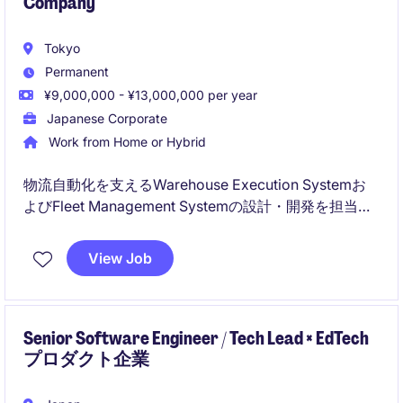
Company
Tokyo
Permanent
¥9,000,000 - ¥13,000,000 per year
Japanese Corporate
Work from Home or Hybrid
物流自動化を支えるWarehouse Execution Systemお
よびFleet Management Systemの設計・開発を担当い
ただきます。ロボットやAGV、各種設備を統合し、大
規模倉庫の効率化を実現する次世代物流プラットフォ
View Job
ームの開発を推進するポジションです。
Senior Software Engineer / Tech Lead × EdTech
プロダクト企業