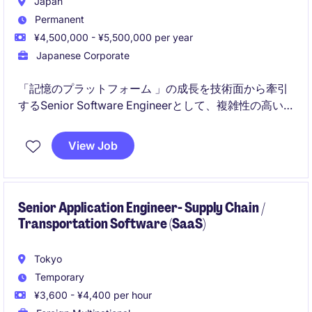
Japan
Permanent
¥4,500,000 - ¥5,500,000 per year
Japanese Corporate
「記憶のプラットフォーム 」の成長を技術面から牽引
するSenior Software Engineerとして、複雑性の高い
アプリケーションやシステムの設計・開発・レビュー
を担うポジションです。
View Job
テックリードとして、技術負債の解消、アーキテクチ
ャ改善、開発生産性向上、チーム全体の技術力向上ま
でリードします
Senior Application Engineer- Supply Chain /
Transportation Software (SaaS)
Tokyo
Temporary
¥3,600 - ¥4,400 per hour