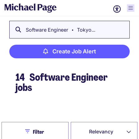
Software Engineer
Tokyo...
Create Job Alert
14
Software Engineer
jobs
Create Job Alert
Close
Relevancy
Filter