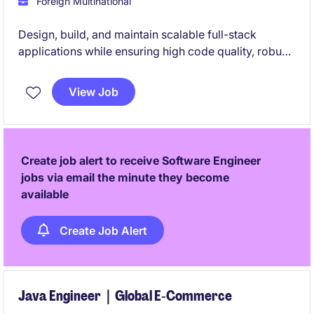
Foreign Multinational
Design, build, and maintain scalable full-stack
applications while ensuring high code quality, robust
architecture, and adherence to modern development
best practices. Lead technical initiatives, contribute
View Job
to system design, and drive Agile delivery across
cloud-native and event-driven environments.
Create job alert to receive Software Engineer
jobs via email the minute they become
available
Create Job Alert
Java Engineer｜Global E‑Commerce