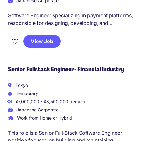
Japanese Corporate
Software Engineer specializing in payment platforms,
responsible for designing, developing, and
maintaining secure, scalable Java-based payment
APIs and microservices. Collaborates with cross-
View Job
functional teams to deliver high-performance
payment solutions, optimize system architecture, and
ensure reliability, security, and business alignment.
Senior Fullstack Engineer- Financial Industry
Tokyo
Temporary
¥7,000,000 - ¥8,500,000 per year
Japanese Corporate
Work from Home or Hybrid
This role is a Senior Full‑Stack Software Engineer
position focused on building and maintaining