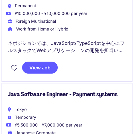
Permanent
¥10,000,000 - ¥10,000,000 per year
Foreign Multinational
Work from Home or Hybrid
本ポジションでは、JavaScript/TypeScriptを中心にフ
ルスタックでWebアプリケーションの開発を担当いた
だきます。設計から運用まで一貫して関与し、グロー
バルチームと連携しながら高品質なプロダクト開発に
View Job
貢献いただきます。
Java Software Engineer - Payment systems
Tokyo
Temporary
¥5,500,000 - ¥7,000,000 per year
Japanese Corporate