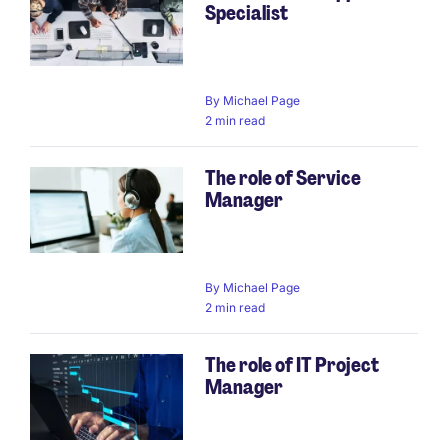
Specialist
By
Michael Page
2 min read
The role of Service
Manager
By
Michael Page
2 min read
The role of IT Project
Manager