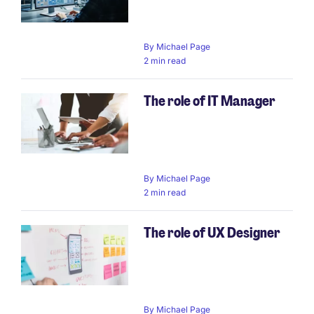
By
Michael Page
2 min read
The role of IT Manager
By
Michael Page
2 min read
The role of UX Designer
By
Michael Page