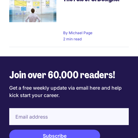
By
Michael Page
2 min read
Join over 60,000 readers!
Get a free weekly update via email here and help
kick start your career.