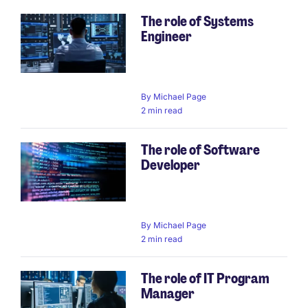
The role of Systems
Engineer
By
Michael Page
2 min read
The role of Software
Developer
By
Michael Page
2 min read
The role of IT Program
Manager