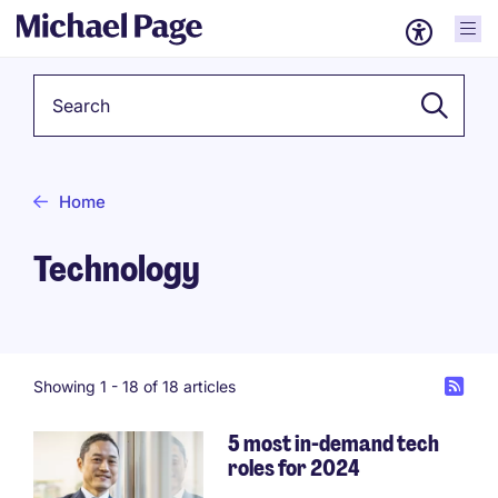
Keyword
Home
Technology
Showing 1 -
18
of 18 articles
5 most in-demand tech
roles for 2024