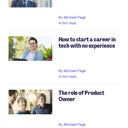
By
Michael Page
4 min read
How to start a career in
tech with no experience
By
Michael Page
4 min read
The role of Product
Owner
By
Michael Page