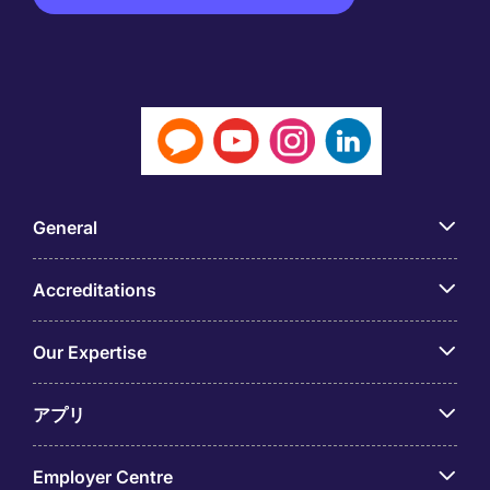
General
Accreditations
Our Expertise
アプリ
Employer Centre