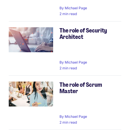
By
Michael Page
2 min read
The role of Security
Architect
By
Michael Page
2 min read
The role of Scrum
Master
By
Michael Page
2 min read