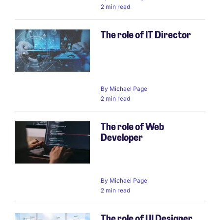
2 min read
The role of IT Director
By
Michael Page
2 min read
The role of Web
Developer
By
Michael Page
2 min read
The role of UI Designer