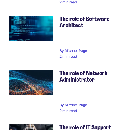
2 min read
The role of Software
Architect
By
Michael Page
2 min read
The role of Network
Administrator
By
Michael Page
2 min read
The role of IT Support