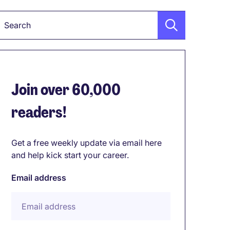
Keyword
Join over 60,000
readers!
Get a free weekly update via email here
and help kick start your career.
Email address