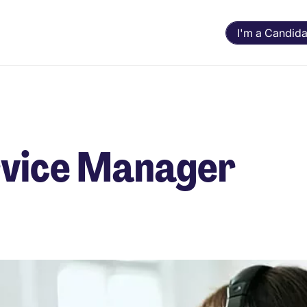
I'm a Candida
ervice Manager