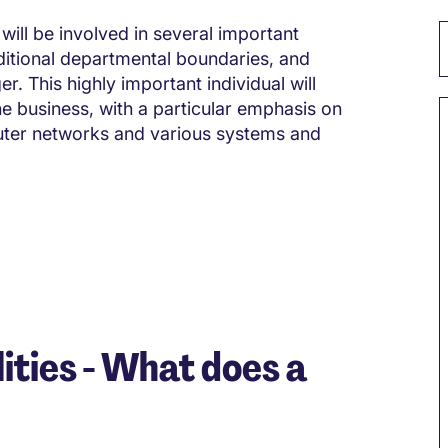
will be involved in several important
raditional departmental boundaries, and
r. This highly important individual will
the business, with a particular emphasis on
uter networks and various systems and
ities - What does a