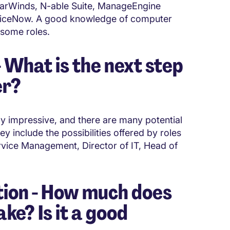
olarWinds, N-able Suite, ManageEngine
rviceNow. A good knowledge of computer
 some roles.
What is the next step
er?
ly impressive, and there are many potential
y include the possibilities offered by roles
vice Management, Director of IT, Head of
ion - How much does
e? Is it a good