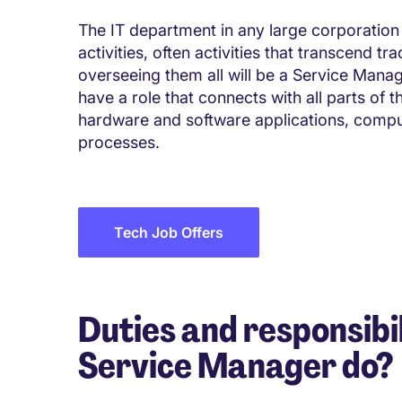
The IT department in any large corporation 
activities, often activities that transcend t
overseeing them all will be a Service Manage
have a role that connects with all parts of 
hardware and software applications, comp
processes.
Tech Job Offers
Duties and responsibil
Service Manager do?