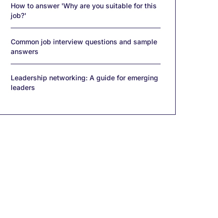
How to answer 'Why are you suitable for this
job?'
Common job interview questions and sample
answers
Leadership networking: A guide for emerging
leaders