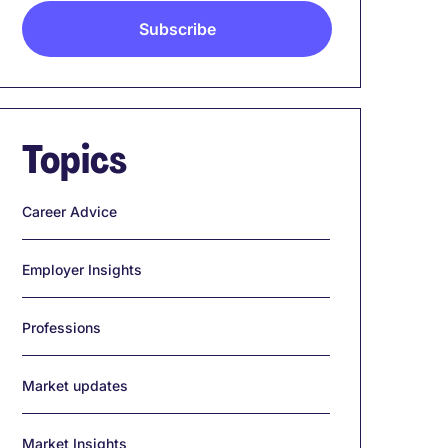
Topics
Career Advice
Employer Insights
Professions
Market updates
Market Insights