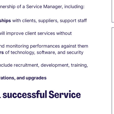
wnership of a Service Manager, including:
ships
with clients, suppliers, support staff
ill improve client services without
 and monitoring performances against them
rs
of technology, software, and security
include recruitment, development, training,
rations, and upgrades
a successful Service