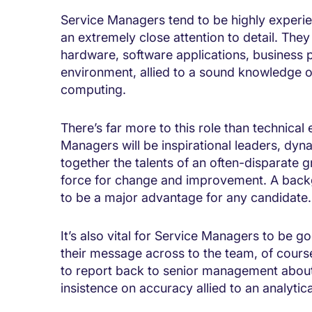
Service Managers tend to be highly experie
an extremely close attention to detail. The
hardware, software applications, business 
environment, allied to a sound knowledge o
computing.
There’s far more to this role than technical
Managers will be inspirational leaders, dyn
together the talents of an often-disparate g
force for change and improvement. A back
to be a major advantage for any candidate.
It’s also vital for Service Managers to be 
their message across to the team, of cours
to report back to senior management about 
insistence on accuracy allied to an analytica