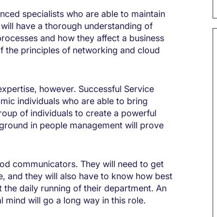
nced specialists who are able to maintain
y will have a thorough understanding of
processes and how they affect a business
f the principles of networking and cloud
 expertise, however. Successful Service
amic individuals who are able to bring
roup of individuals to create a powerful
ground in people management will prove
good communicators. They will need to get
e, and they will also have to know how best
the daily running of their department. An
l mind will go a long way in this role.