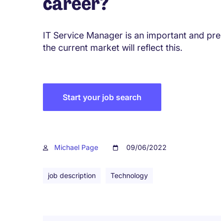
career?
IT Service Manager is an important and pres
the current market will reflect this.
Start your job search
Michael Page
09/06/2022
job description
Technology