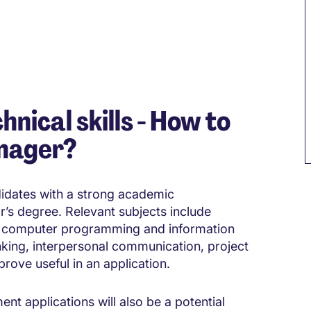
hnical skills - How to
nager?
didates with a strong academic
r’s degree. Relevant subjects include
 computer programming and information
nking, interpersonal communication, project
rove useful in an application.
 applications will also be a potential