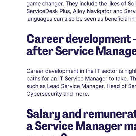
game changer. They include the likes of S
ServiceDesk Plus, Alloy Navigator and Se
languages can also be seen as beneficial in
Career development - 
after Service Manag
Career development in the IT sector is high
paths for an IT Service Manager to take. The
such as Lead Service Manager, Head of Ser
Cybersecurity and more.
Salary and remunerat
a Service Manager mak