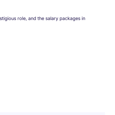
tigious role, and the salary packages in