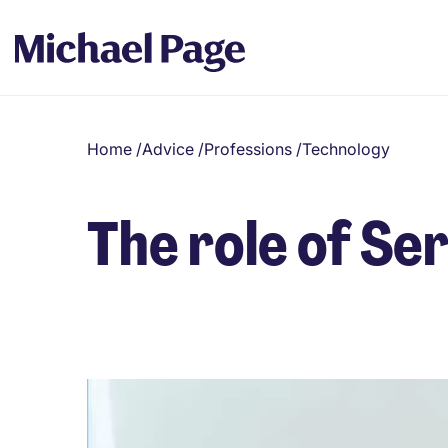
Home
/
Advice
/
Professions
/
Technology
The role of S