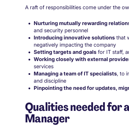
A raft of responsibilities come under the o
Nurturing mutually rewarding relation
and security personnel
Introducing innovative solutions
that w
negatively impacting the company
Setting targets and goals
for IT staff,
Working closely with external provide
services
Managing a team of IT specialists
, to 
and discipline
Pinpointing the need for updates, mig
Qualities needed for 
Manager