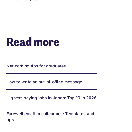
Read more
Networking tips for graduates
How to write an out-of-office message
Highest-paying jobs in Japan: Top 10 in 2026
Farewell email to colleagues: Templates and
tips