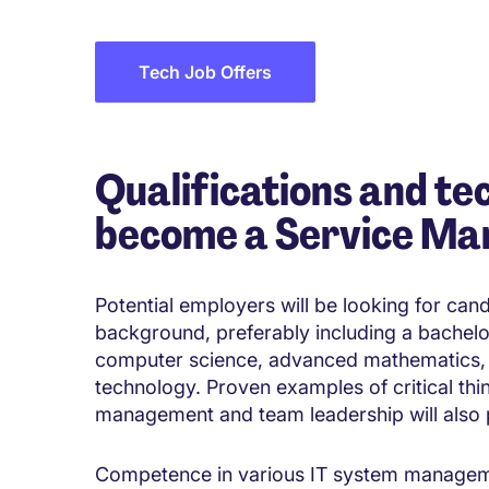
Tech Job Offers
Qualifications and tec
become a Service Ma
Potential employers will be looking for can
background, preferably including a bachelo
computer science, advanced mathematics,
technology. Proven examples of critical thi
management and team leadership will also p
Competence in various IT system management