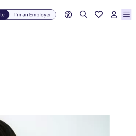
Saved
te
I'm an Employer
jobs, 0
currently
saved
jobs