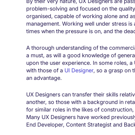
By their very nature, UX Designers are passi
problem-solving and focused on the quality
organised, capable of working alone and as
management. Working well under stress is a 
times when the pressure is on, and the dea
A thorough understanding of the commercial
a must, as will a good knowledge of general
upon the user experience. In some roles, a 
with those of a
UI Designer
, so a grasp on t
an advantage.
UX Designers can transfer their skills relati
another, so those with a background in retai
for similar roles in the likes of constructio
Many UX Designers have worked previously i
End Developer, Content Strategist and Bac