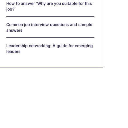
How to answer 'Why are you suitable for this
job?'
Common job interview questions and sample
answers
Leadership networking: A guide for emerging
leaders