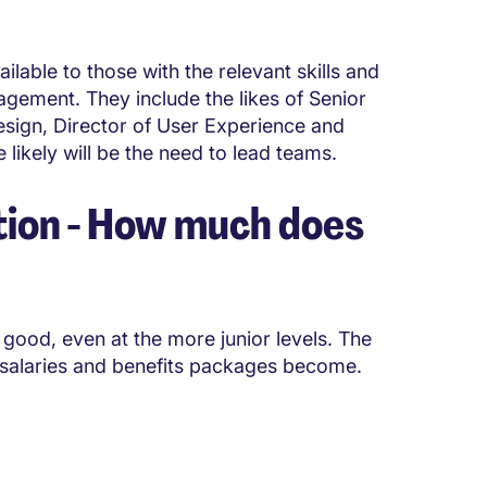
lable to those with the relevant skills and
agement. They include the likes of Senior
sign, Director of User Experience and
e likely will be the need to lead teams.
ion - How much does
good, even at the more junior levels. The
 salaries and benefits packages become.