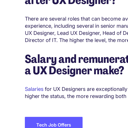
There are several roles that can become avai
experience, including several in senior man
UX Designer, Lead UX Designer, Head of De
Director of IT. The higher the level, the mor
Salary and remunerat
a
UX Designer
make?
Salaries
for UX Designers are exceptionally 
higher the status, the more rewarding both
Tech Job Offers