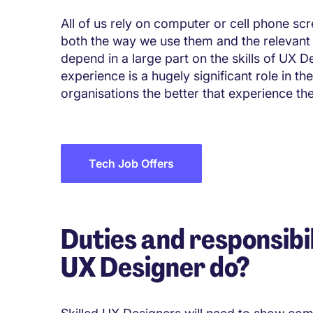
All of us rely on computer or cell phone sc
both the way we use them and the relevant
depend in a large part on the skills of UX D
experience is a hugely significant role in 
organisations the better that experience th
Tech Job Offers
Duties and responsibil
UX Designer do?