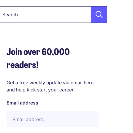
Keyword
Join over 60,000
readers!
Get a free weekly update via email here
and help kick start your career.
Email address