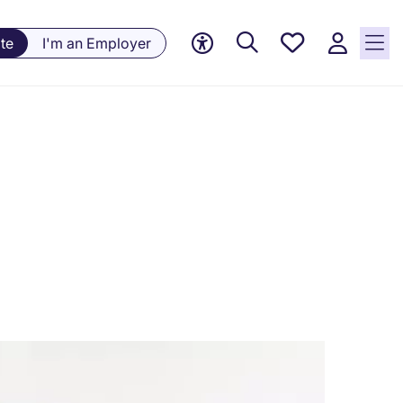
Saved
te
I'm an Employer
jobs, 0
currently
saved
jobs