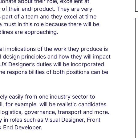
onate about their role, excellent at
 of their end-product. They are very
 part of a team and they excel at time
must in this role because there will be
dlines are approaching.
 implications of the work they produce is
 design principles and how they will impact
UX Designer’s duties will be incorporated
he responsibilities of both positions can be
vely easily from one industry sector to
l, for example, will be realistic candidates
n, logistics, governance, transport and more.
n roles such as Visual Designer, Front
k End Developer.