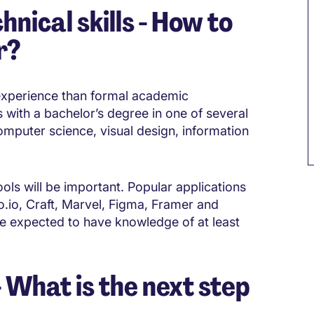
hnical skills - How to
r?
experience than formal academic
als with a bachelor’s degree in one of several
omputer science, visual design, information
ols will be important. Popular applications
to.io, Craft, Marvel, Figma, Framer and
e expected to have knowledge of at least
What is the next step