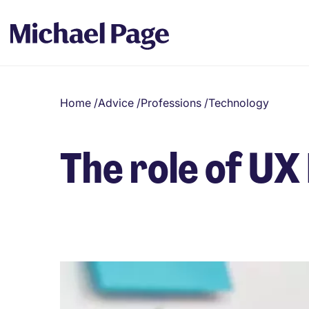
Home
/
Advice
/
Professions
/
Technology
The role of UX