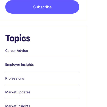
Topics
Career Advice
Employer Insights
Professions
Market updates
Market Insights