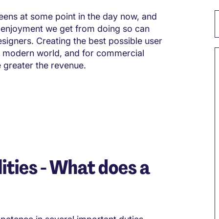
reens at some point in the day now, and
 enjoyment we get from doing so can
esigners. Creating the best possible user
the modern world, and for commercial
e greater the revenue.
ities - What does a