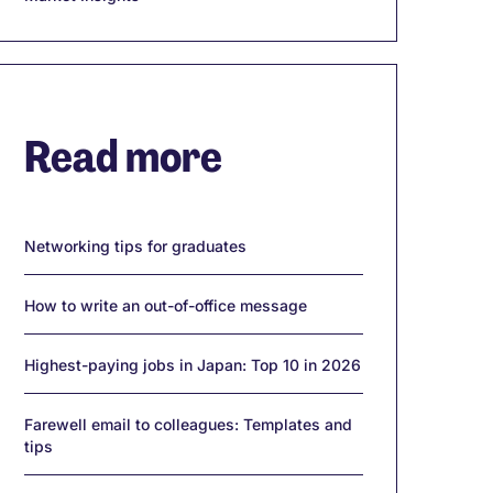
Read more
Networking tips for graduates
How to write an out-of-office message
Highest-paying jobs in Japan: Top 10 in 2026
Farewell email to colleagues: Templates and
tips