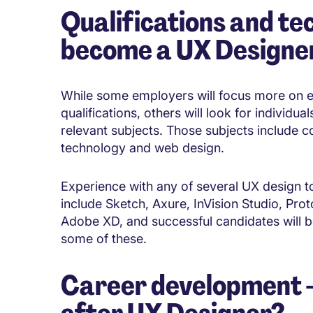
Qualifications and tec
become a
UX Designe
While some employers will focus more on 
qualifications, others will look for individu
relevant subjects. Those subjects include c
technology and web design.
Experience with any of several UX design to
include Sketch, Axure, InVision Studio, Pro
Adobe XD, and successful candidates will b
some of these.
Career development - 
after
UX Designer?