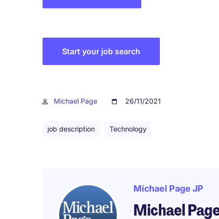
Start your job search
Michael Page
26/11/2021
job description
Technology
Michael Page JP
Michael Pag