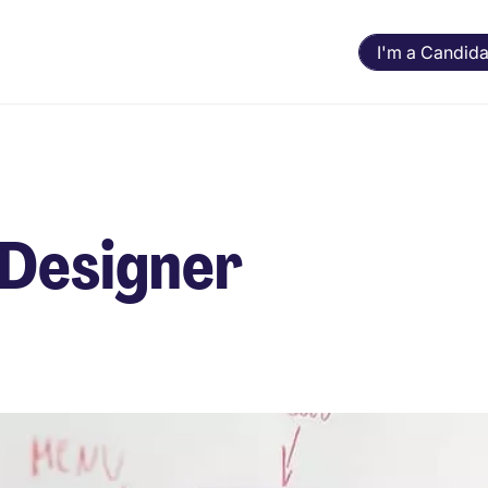
I'm a Candida
 Designer