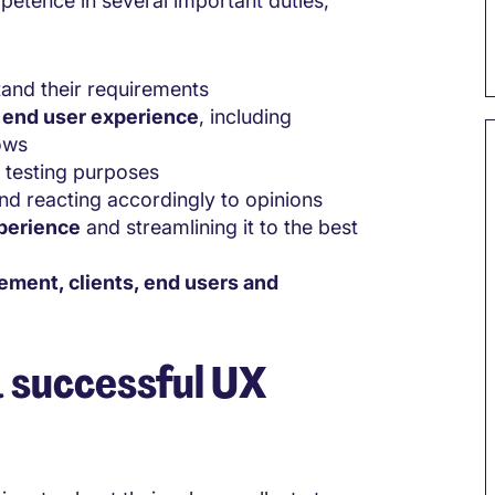
petence in several important duties,
and their requirements
e end user experience
, including
ows
r testing purposes
and reacting accordingly to opinions
xperience
and streamlining it to the best
gement, clients, end users and
a successful UX