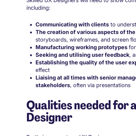
Skilled UX Designers will need to show com
including:
Communicating with clients
to underst
The creation of various aspects of th
storyboards, wireframes, and screen fl
Manufacturing working prototypes
fo
Seeking and utilising user feedback
, 
Establishing the quality of the user e
effect
Liaising at all times with senior mana
stakeholders
, often via presentations
Qualities needed for 
Designer