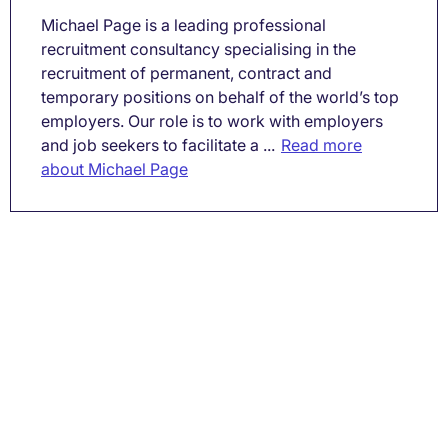
Michael Page is a leading professional
recruitment consultancy specialising in the
recruitment of permanent, contract and
temporary positions on behalf of the world’s top
employers. Our role is to work with employers
and job seekers to facilitate a ...
Read more
about Michael Page