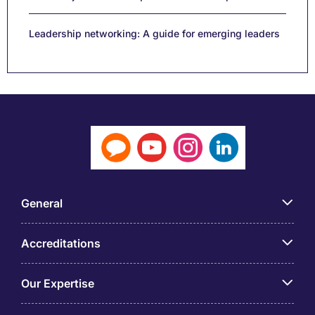
Leadership networking: A guide for emerging leaders
General
Accreditations
Our Expertise