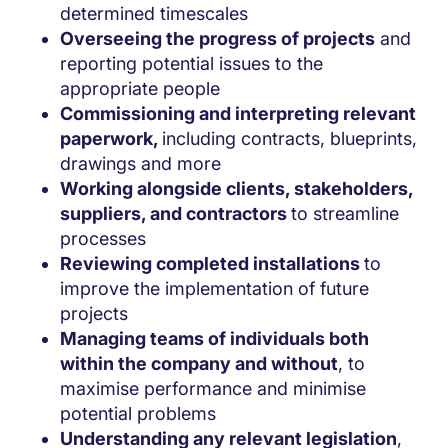
determined timescales
Overseeing the progress of projects
and
reporting potential issues to the
appropriate people
Commissioning and interpreting relevant
paperwork,
including contracts, blueprints,
drawings and more
Working alongside clients, stakeholders,
suppliers, and contractors
to streamline
processes
Reviewing completed installations
to
improve the implementation of future
projects
Managing teams of individuals both
within the company and without
, to
maximise performance and minimise
potential problems
Understanding any relevant legislation
,