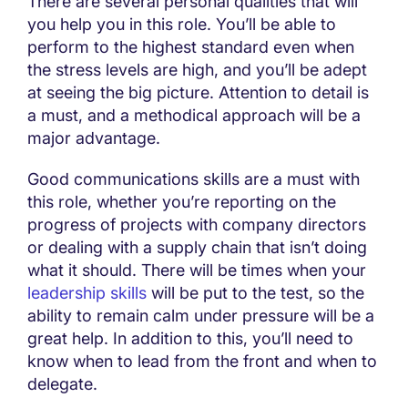
There are several personal qualities that will
you help you in this role. You’ll be able to
perform to the highest standard even when
the stress levels are high, and you’ll be adept
at seeing the big picture. Attention to detail is
a must, and a methodical approach will be a
major advantage.
Good communications skills are a must with
this role, whether you’re reporting on the
progress of projects with company directors
or dealing with a supply chain that isn’t doing
what it should. There will be times when your
leadership skills
will be put to the test, so the
ability to remain calm under pressure will be a
great help. In addition to this, you’ll need to
know when to lead from the front and when to
delegate.