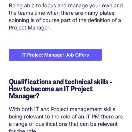
Being able to focus and manage your own and
the teams time when there are many plates
spinning is of course part of the definition of a
Project Manager.
IT Project Manager Job Offers
Qualifications and technical skills -
How to become an
IT Project
Manager?
With both IT and Project management skills
being relevant to the role of an IT PM there are
a range of qualifications that can be relevant
for the role.