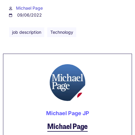
Michael Page
09/06/2022
job description
Technology
Michael Page JP
Michael Page