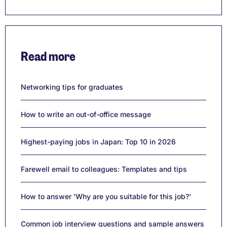
Read more
Networking tips for graduates
How to write an out-of-office message
Highest-paying jobs in Japan: Top 10 in 2026
Farewell email to colleagues: Templates and tips
How to answer 'Why are you suitable for this job?'
Common job interview questions and sample answers