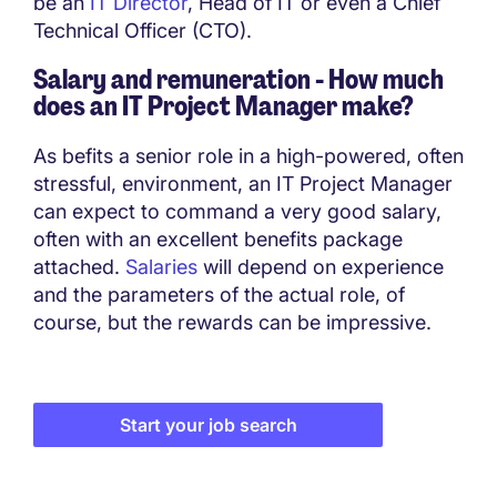
be an
IT Director
, Head of IT or even a Chief
Technical Officer (CTO).
Salary and remuneration - How much
does an
IT Project Manager
make?
As befits a senior role in a high-powered, often
stressful, environment, an IT Project Manager
can expect to command a very good salary,
often with an excellent benefits package
attached.
Salaries
will depend on experience
and the parameters of the actual role, of
course, but the rewards can be impressive.
Start your job search