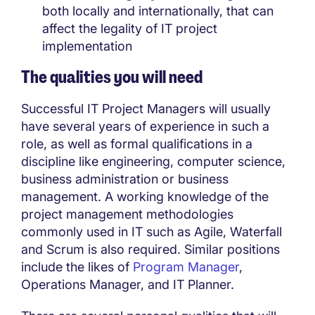
both locally and internationally, that can
affect the legality of IT project
implementation
The qualities you will need
Successful IT Project Managers will usually
have several years of experience in such a
role, as well as formal qualifications in a
discipline like engineering, computer science,
business administration or business
management. A working knowledge of the
project management methodologies
commonly used in IT such as Agile, Waterfall
and Scrum is also required. Similar positions
include the likes of
Program Manager
,
Operations Manager, and IT Planner.