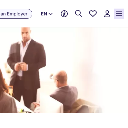
Saved
 an Employer
EN
jobs, 0
currently
saved
jobs