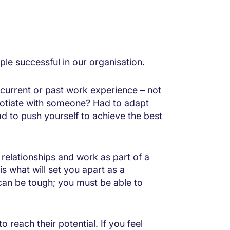
ple successful in our organisation.
 current or past work experience – not
gotiate with someone? Had to adapt
 to push yourself to achieve the best
 relationships and work as part of a
s what will set you apart as a
can be tough; you must be able to
 reach their potential. If you feel