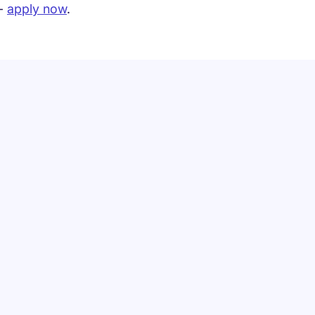
 -
apply now
.