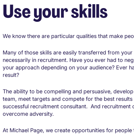
Use your skills
We know there are particular qualities that make peo
Many of those skills are easily transferred from your
necessarily in recruitment. Have you ever had to ne
your approach depending on your audience? Ever had
result?
The ability to be compelling and persuasive, develop
team, meet targets and compete for the best results i
successful recruitment consultant. And recruitment 
overcome adversity.
At Michael Page, we create opportunities for people to