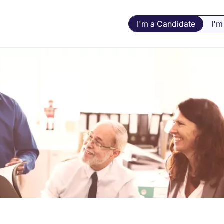
I'm a Candidate
I'm