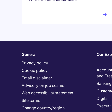
General
Our Exp
Privacy policy
Accounti
Cookie policy
and Tre
Email disclaimer
Banking 
Advisory on job scams
Custome
Web accessibility statement
Digital
Site terms
Executi
Change country/region