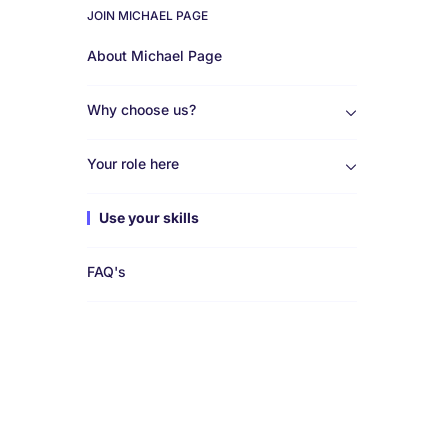
JOIN MICHAEL PAGE
Work
About Michael Page
for
Why choose us?
us
Your role here
Use your skills
FAQ's