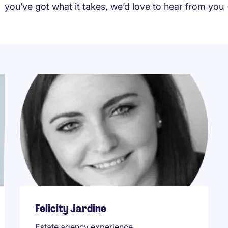
you’ve got what it takes, we’d love to hear from you
Felicity Jardine
Estate agency experience