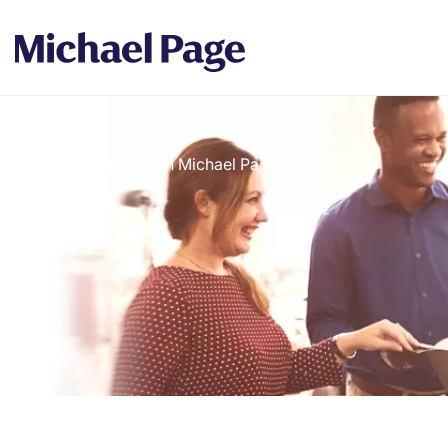
Home
/
Join Michael Page
/
Breadcrumb