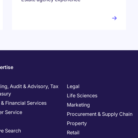
ertise
ng, Audit & Advisory, Tax
Legal
asury
Life Sciences
& Financial Services
Marketing
r Service
Procurement & Supply Chain
Property
ve Search
Retail