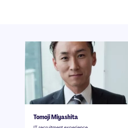
Tomoji Miyashita
IT recruitment experience