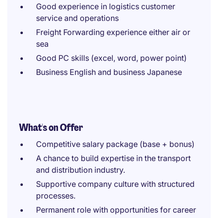
Good experience in logistics customer
service and operations
Freight Forwarding experience either air or
sea
Good PC skills (excel, word, power point)
Business English and business Japanese
What's on Offer
Competitive salary package (base + bonus)
A chance to build expertise in the transport
and distribution industry.
Supportive company culture with structured
processes.
Permanent role with opportunities for career