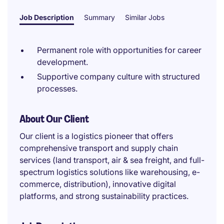
Job Description
Summary
Similar Jobs
Permanent role with opportunities for career
development.
Supportive company culture with structured
processes.
About Our Client
Our client is a logistics pioneer that offers
comprehensive transport and supply chain
services (land transport, air & sea freight, and full-
spectrum logistics solutions like warehousing, e-
commerce, distribution), innovative digital
platforms, and strong sustainability practices.