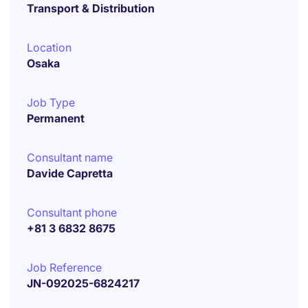
Transport & Distribution
Location
Osaka
Job Type
Permanent
Consultant name
Davide Capretta
Consultant phone
+81 3 6832 8675
Job Reference
JN-092025-6824217