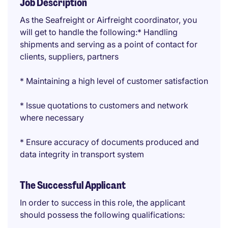
Job Description
As the Seafreight or Airfreight coordinator, you
will get to handle the following:* Handling
shipments and serving as a point of contact for
clients, suppliers, partners
* Maintaining a high level of customer satisfaction
* Issue quotations to customers and network
where necessary
* Ensure accuracy of documents produced and
data integrity in transport system
The Successful Applicant
In order to success in this role, the applicant
should possess the following qualifications: