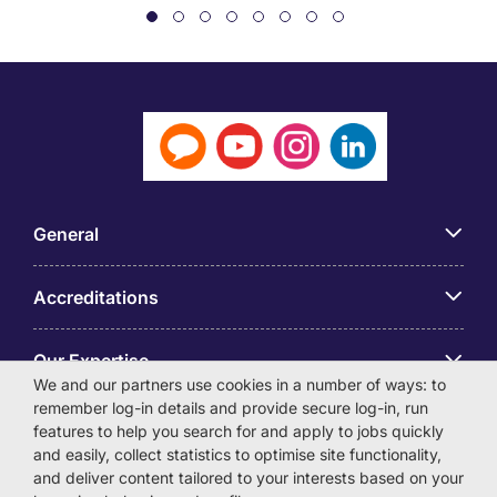
General
Accreditations
Our Expertise
We and our partners use cookies in a number of ways: to
remember log-in details and provide secure log-in, run
アプリ
features to help you search for and apply to jobs quickly
and easily, collect statistics to optimise site functionality,
and deliver content tailored to your interests based on your
Employer Centre