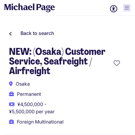
Back to search
NEW: (Osaka) Customer
Service, Seafreight /
Airfreight
Osaka
Permanent
¥4,500,000 -
¥5,500,000 per year
Foreign Multinational