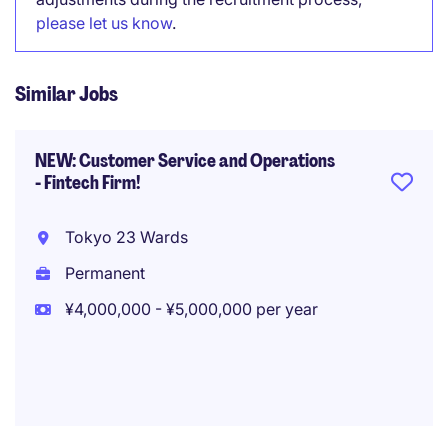
please let us know
.
Similar Jobs
NEW: Customer Service and Operations
- Fintech Firm!
Tokyo 23 Wards
Permanent
¥4,000,000 - ¥5,000,000 per year