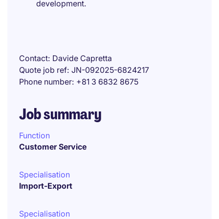
development.
Contact
Davide Capretta
Quote job ref
JN-092025-6824217
Phone number
+81 3 6832 8675
Job summary
Function
Customer Service
Specialisation
Import-Export
Specialisation