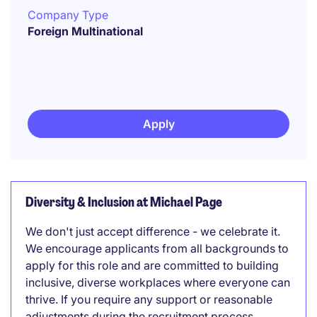
Company Type
Foreign Multinational
Apply
Diversity & Inclusion at Michael Page
We don't just accept difference - we celebrate it.
We encourage applicants from all backgrounds to
apply for this role and are committed to building
inclusive, diverse workplaces where everyone can
thrive. If you require any support or reasonable
adjustments during the recruitment process,