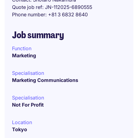
Quote job ref
JN-112025-6890555
Phone number
+81 3 6832 8640
Job summary
Function
Marketing
Specialisation
Marketing Communications
Specialisation
Not For Profit
Location
Tokyo