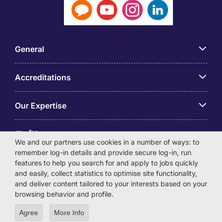
General
Accreditations
Our Expertise
アプリ
We and our partners use cookies in a number of ways: to
remember log-in details and provide secure log-in, run
Employer Centre
features to help you search for and apply to jobs quickly
and easily, collect statistics to optimise site functionality,
and deliver content tailored to your interests based on your
browsing behavior and profile.
Agree
More Info
© Michael Page International (Japan) K.K. Corporation