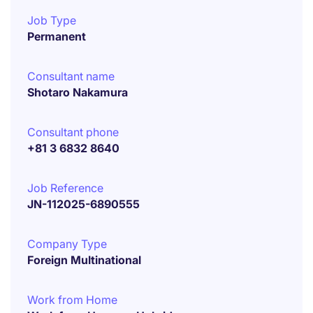
Job Type
Permanent
Consultant name
Shotaro Nakamura
Consultant phone
+81 3 6832 8640
Job Reference
JN-112025-6890555
Company Type
Foreign Multinational
Work from Home