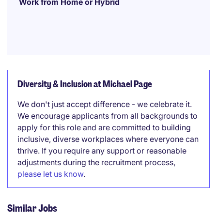
Work from Home or Hybrid
Diversity & Inclusion at Michael Page
We don't just accept difference - we celebrate it.
We encourage applicants from all backgrounds to
apply for this role and are committed to building
inclusive, diverse workplaces where everyone can
thrive. If you require any support or reasonable
adjustments during the recruitment process,
please let us know
.
Similar Jobs