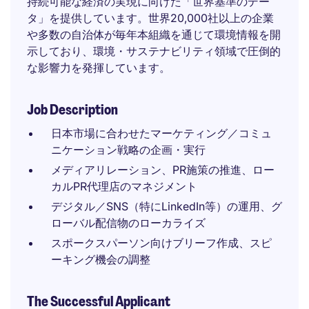
持続可能な経済の実現に向けた「世界基準のデー
タ」を提供しています。世界20,000社以上の企業
や多数の自治体が毎年本組織を通じて環境情報を開
示しており、環境・サステナビリティ領域で圧倒的
な影響力を発揮しています。
Job Description
日本市場に合わせたマーケティング／コミュ
ニケーション戦略の企画・実行
メディアリレーション、PR施策の推進、ロー
カルPR代理店のマネジメント
デジタル／SNS（特にLinkedIn等）の運用、グ
ローバル配信物のローカライズ
スポークスパーソン向けブリーフ作成、スピ
ーキング機会の調整
The Successful Applicant