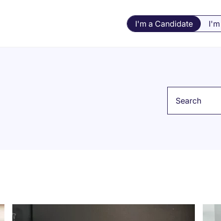
I'm a Candidate
I'm
Keyword