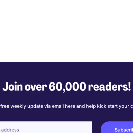
Join over 60,000 readers!
 free weekly update via email here and help kick start your c