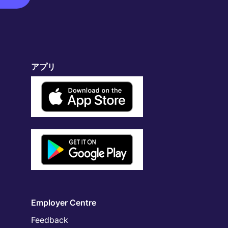
アプリ
Employer Centre
Feedback