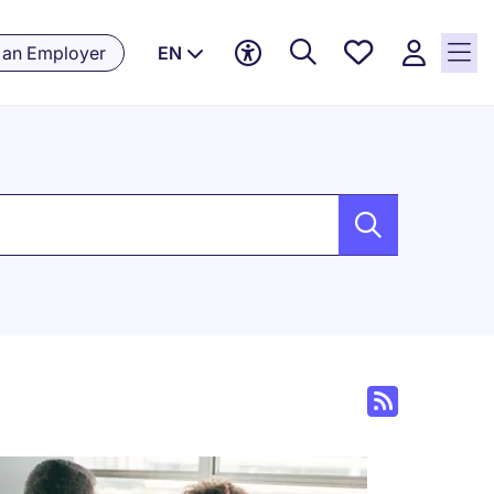
Saved
 an Employer
EN
jobs, 0
currently
saved
jobs