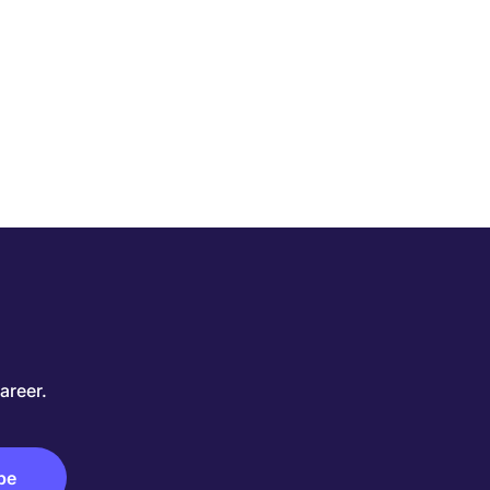
areer.