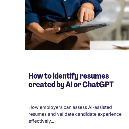
How to identify resumes
created by AI or ChatGPT
How employers can assess AI-assisted
resumes and validate candidate experience
effectively...