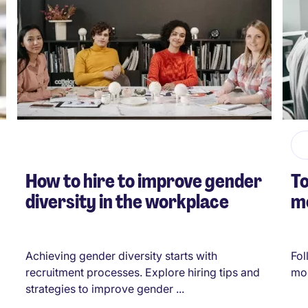
How to hire to improve gender
To
diversity in the workplace
me
Achieving gender diversity starts with
Fol
recruitment processes. Explore hiring tips and
mos
strategies to improve gender ...