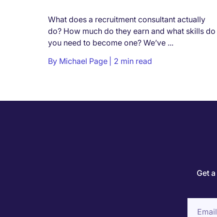
What does a recruitment consultant actually
do? How much do they earn and what skills do
you need to become one? We’ve ...
By
Michael Page
2 min read
Get a