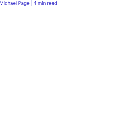
Michael Page
4 min read