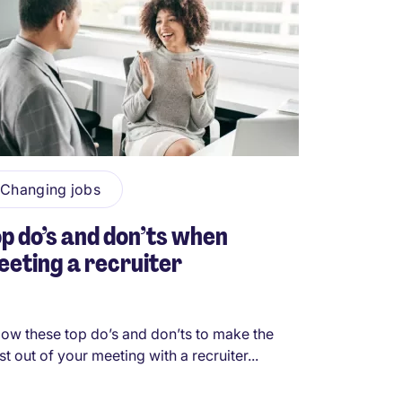
Changing jobs
p do’s and don’ts when
eting a recruiter
low these top do’s and don’ts to make the
t out of your meeting with a recruiter...