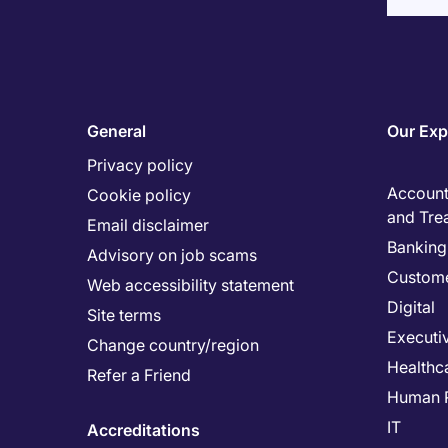
General
Our Exp
Privacy policy
Accounti
Cookie policy
and Tre
Email disclaimer
Banking 
Advisory on job scams
Custome
Web accessibility statement
Digital
Site terms
Executi
Change country/region
Healthc
Refer a Friend
Human 
IT
Accreditations