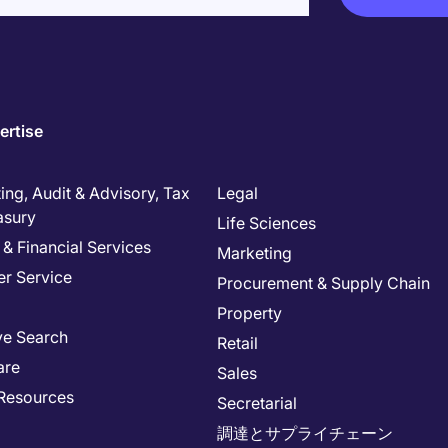
ertise
ng, Audit & Advisory, Tax
Legal
asury
Life Sciences
& Financial Services
Marketing
r Service
Procurement & Supply Chain
Property
ve Search
Retail
are
Sales
Resources
Secretarial
調達とサプライチェーン