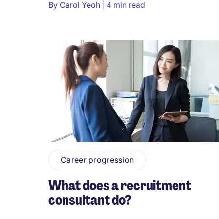
By
Carol Yeoh
4 min read
Career progression
What does a recruitment
consultant do?