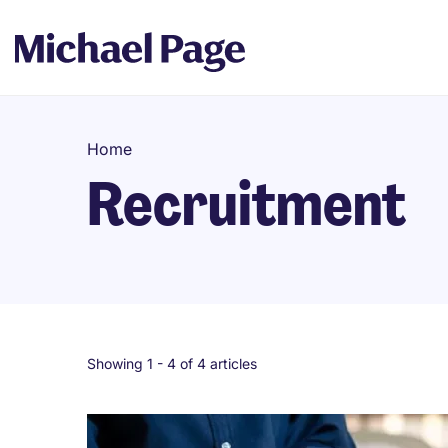
Home
Recruitment
Showing 1 -
4
of 4 articles