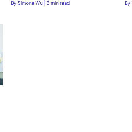
By
Simone Wu
6 min read
By