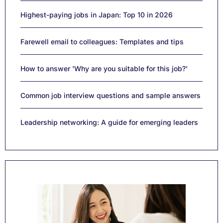
Highest-paying jobs in Japan: Top 10 in 2026
Farewell email to colleagues: Templates and tips
How to answer 'Why are you suitable for this job?'
Common job interview questions and sample answers
Leadership networking: A guide for emerging leaders