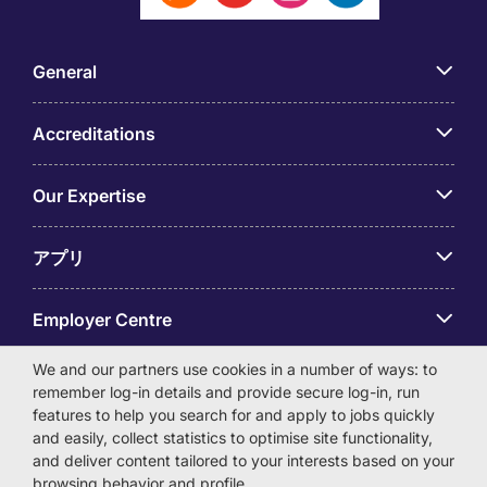
General
Accreditations
Our Expertise
アプリ
Employer Centre
We and our partners use cookies in a number of ways: to
remember log-in details and provide secure log-in, run
features to help you search for and apply to jobs quickly
and easily, collect statistics to optimise site functionality,
© Michael Page International (Japan) K.K. Corporation
and deliver content tailored to your interests based on your
Number 0104-01-043253 Registered Office 6F Hulic
browsing behavior and profile.