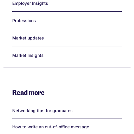
Employer Insights
Professions
Market updates
Market Insights
Read more
Networking tips for graduates
How to write an out-of-office message