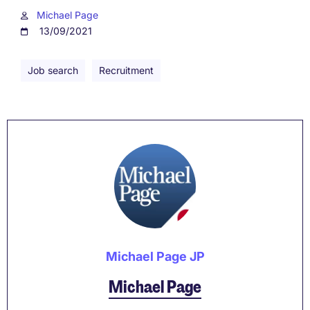
Michael Page
13/09/2021
Job search
Recruitment
Michael Page JP
Michael Page