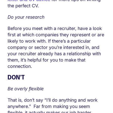
the perfect CV.
Do your research
Before you meet with a recruiter, have a look
first at which companies they represent or are
likely to work with. If there’s a particular
company or sector you’re interested in, and
your recruiter already has a relationship with
them, it’s helpful for you to make that
connection.
DON’T
Be overly flexible
That is, don’t say “I’ll do anything and work
anywhere.” Far from making you seem
flexible, it actually makes our job harder,