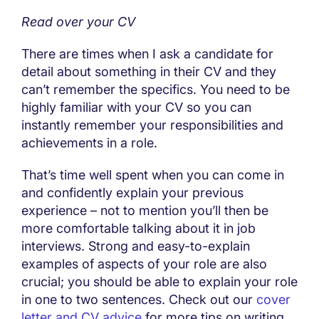
Read over your CV
There are times when I ask a candidate for
detail about something in their CV and they
can’t remember the specifics. You need to be
highly familiar with your CV so you can
instantly remember your responsibilities and
achievements in a role.
That’s time well spent when you can come in
and confidently explain your previous
experience – not to mention you’ll then be
more comfortable talking about it in job
interviews. Strong and easy-to-explain
examples of aspects of your role are also
crucial; you should be able to explain your role
in one to two sentences. Check out our
cover
letter and CV advice
for more tips on writing