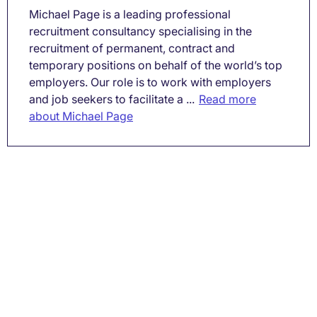
Michael Page is a leading professional
recruitment consultancy specialising in the
recruitment of permanent, contract and
temporary positions on behalf of the world’s top
employers. Our role is to work with employers
and job seekers to facilitate a ...
Read more
about Michael Page