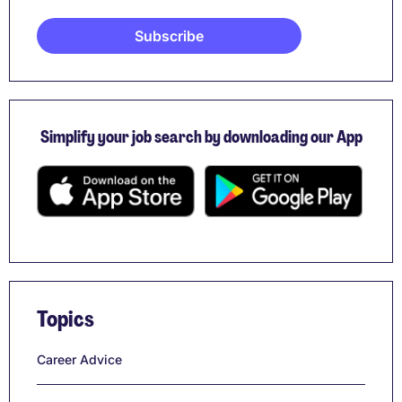
Simplify your job search by downloading our App
Topics
Career Advice