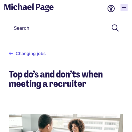
Keyword
Changing jobs
Top do’s and don’ts when
meeting a recruiter