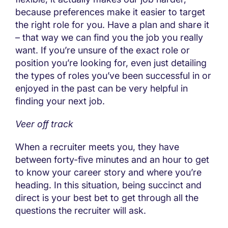
because preferences make it easier to target
the right role for you. Have a plan and share it
– that way we can find you the job you really
want. If you’re unsure of the exact role or
position you’re looking for, even just detailing
the types of roles you’ve been successful in or
enjoyed in the past can be very helpful in
finding your next job.
Veer off track
When a recruiter meets you, they have
between forty-five minutes and an hour to get
to know your career story and where you’re
heading. In this situation, being succinct and
direct is your best bet to get through all the
questions the recruiter will ask.