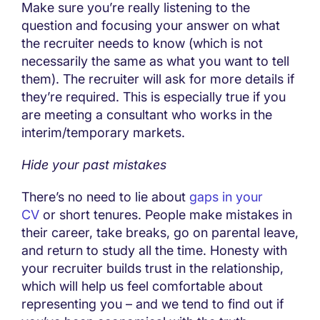
Make sure you’re really listening to the
question and focusing your answer on what
the recruiter needs to know (which is not
necessarily the same as what you want to tell
them). The recruiter will ask for more details if
they’re required. This is especially true if you
are meeting a consultant who works in the
interim/temporary markets.
Hide your past mistakes
There’s no need to lie about
gaps in your
CV
or short tenures. People make mistakes in
their career, take breaks, go on parental leave,
and return to study all the time. Honesty with
your recruiter builds trust in the relationship,
which will help us feel comfortable about
representing you – and we tend to find out if