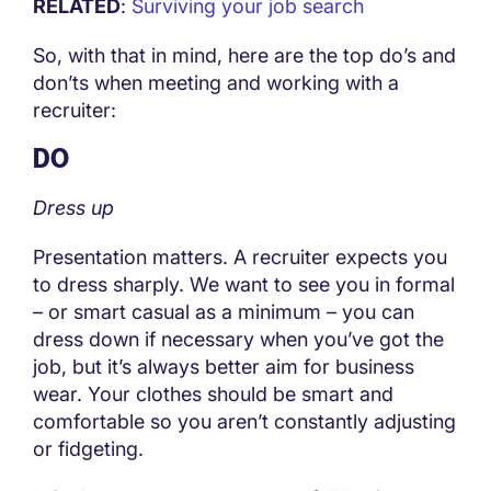
RELATED
:
Surviving your job search
So, with that in mind, here are the top do’s and
don’ts when meeting and working with a
recruiter:
DO
Dress up
Presentation matters. A recruiter expects you
to dress sharply. We want to see you in formal
– or smart casual as a minimum – you can
dress down if necessary when you’ve got the
job, but it’s always better aim for business
wear. Your clothes should be smart and
comfortable so you aren’t constantly adjusting
or fidgeting.