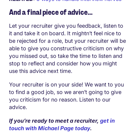
And a final piece of advice…
Let your recruiter give you feedback, listen to
it and take it on board. It mightn’t feel nice to
be rejected for a role, but your recruiter will be
able to give you constructive criticism on why
you missed out, so take the time to listen and
stop to reflect and consider how you might
use this advice next time.
Your recruiter is on your side! We want to you
to find a good job, so we aren’t going to give
you criticism for no reason. Listen to our
advice.
If you’re ready to meet a recruiter,
get in
touch with Michael Page today
.