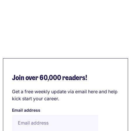
Join over 60,000 readers!
Get a free weekly update via email here and help
kick start your career.
Email address