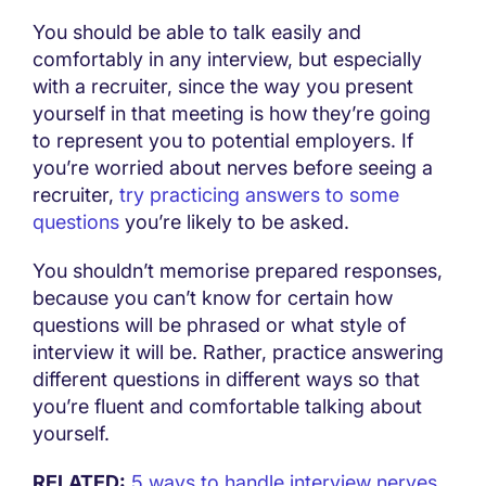
You should be able to talk easily and
comfortably in any interview, but especially
with a recruiter, since the way you present
yourself in that meeting is how they’re going
to represent you to potential employers. If
you’re worried about nerves before seeing a
recruiter,
try practicing answers to some
questions
you’re likely to be asked.
You shouldn’t memorise prepared responses,
because you can’t know for certain how
questions will be phrased or what style of
interview it will be. Rather, practice answering
different questions in different ways so that
you’re fluent and comfortable talking about
yourself.
RELATED:
5 ways to handle interview nerves