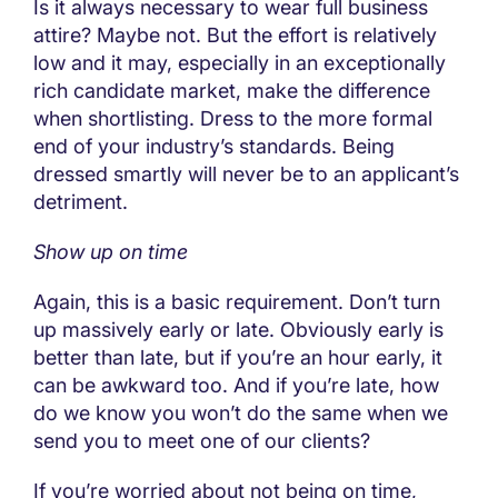
Is it always necessary to wear full business
attire? Maybe not. But the effort is relatively
low and it may, especially in an exceptionally
rich candidate market, make the difference
when shortlisting. Dress to the more formal
end of your industry’s standards. Being
dressed smartly will never be to an applicant’s
detriment.
Show up on time
Again, this is a basic requirement. Don’t turn
up massively early or late. Obviously early is
better than late, but if you’re an hour early, it
can be awkward too. And if you’re late, how
do we know you won’t do the same when we
send you to meet one of our clients?
If you’re worried about not being on time,