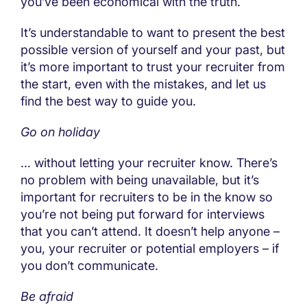
you’ve been economical with the truth.
It’s understandable to want to present the best
possible version of yourself and your past, but
it’s more important to trust your recruiter from
the start, even with the mistakes, and let us
find the best way to guide you.
Go on holiday
… without letting your recruiter know. There’s
no problem with being unavailable, but it’s
important for recruiters to be in the know so
you’re not being put forward for interviews
that you can’t attend. It doesn’t help anyone –
you, your recruiter or potential employers – if
you don’t communicate.
Be afraid