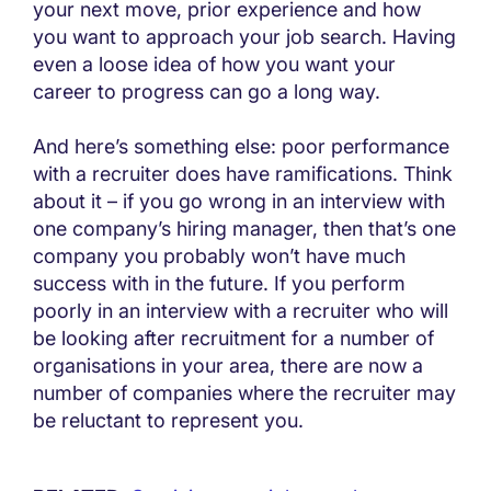
your next move, prior experience and how
you want to approach your job search. Having
even a loose idea of how you want your
career to progress can go a long way.
And here’s something else: poor performance
with a recruiter does have ramifications. Think
about it – if you go wrong in an interview with
one company’s hiring manager, then that’s one
company you probably won’t have much
success with in the future. If you perform
poorly in an interview with a recruiter who will
be looking after recruitment for a number of
organisations in your area, there are now a
number of companies where the recruiter may
be reluctant to represent you.