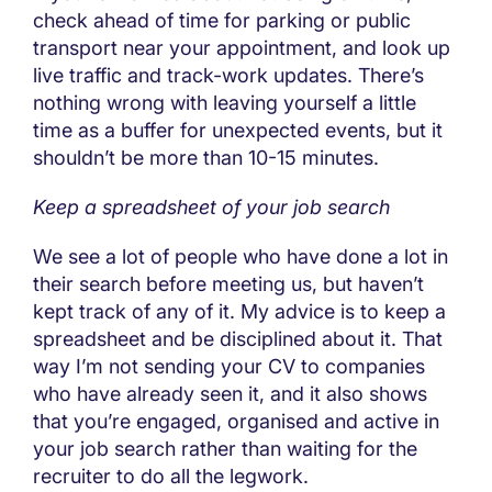
check ahead of time for parking or public
transport near your appointment, and look up
live traffic and track-work updates. There’s
nothing wrong with leaving yourself a little
time as a buffer for unexpected events, but it
shouldn’t be more than 10-15 minutes.
Keep a spreadsheet of your job search
We see a lot of people who have done a lot in
their search before meeting us, but haven’t
kept track of any of it. My advice is to keep a
spreadsheet and be disciplined about it. That
way I’m not sending your CV to companies
who have already seen it, and it also shows
that you’re engaged, organised and active in
your job search rather than waiting for the
recruiter to do all the legwork.