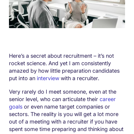
Here’s a secret about recruitment – it’s not
rocket science. And yet I am consistently
amazed by how little preparation candidates
put into an
interview
with a recruiter.
Very rarely do I meet someone, even at the
senior level, who can articulate their
career
goals
or even name target companies or
sectors. The reality is you will get a lot more
out of a meeting with a recruiter if you have
spent some time preparing and thinking about