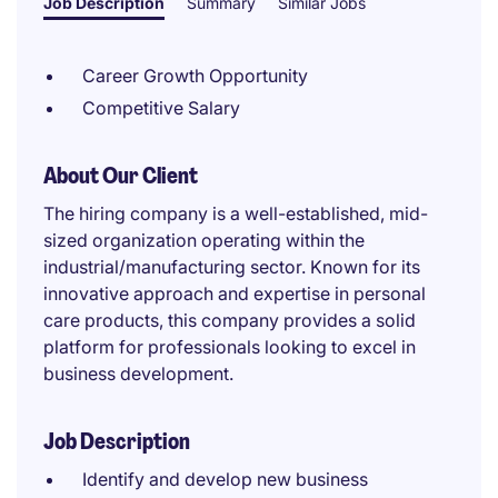
Job Description
Summary
Similar Jobs
Career Growth Opportunity
Competitive Salary
About Our Client
The hiring company is a well-established, mid-
sized organization operating within the
industrial/manufacturing sector. Known for its
innovative approach and expertise in personal
care products, this company provides a solid
platform for professionals looking to excel in
business development.
Job Description
Identify and develop new business