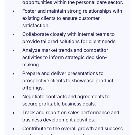
opportunities within the personal care sector.
Foster and maintain strong relationships with
existing clients to ensure customer
satisfaction.
Collaborate closely with internal teams to
provide tailored solutions for client needs.
Analyze market trends and competitor
activities to inform strategic decision-
making.
Prepare and deliver presentations to
prospective clients to showcase product
offerings.
Negotiate contracts and agreements to
secure profitable business deals.
Track and report on sales performance and
business development activities.
Contribute to the overall growth and success