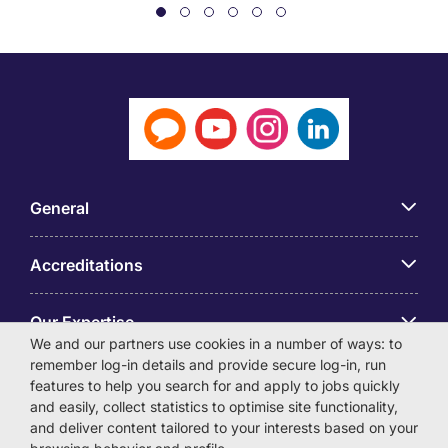
General
Accreditations
Our Expertise
We and our partners use cookies in a number of ways: to
remember log-in details and provide secure log-in, run
アプリ
features to help you search for and apply to jobs quickly
and easily, collect statistics to optimise site functionality,
and deliver content tailored to your interests based on your
Employer Centre