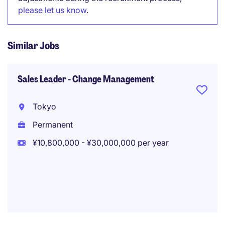
please let us know
.
Similar Jobs
Sales Leader - Change Management
Tokyo
Permanent
¥10,800,000 - ¥30,000,000 per year