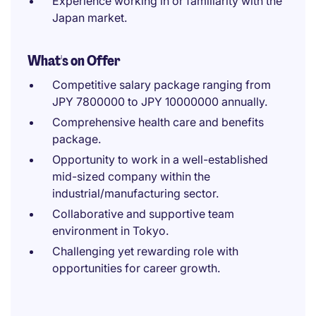
Experience working in or familiarity with the
Japan market.
What's on Offer
Competitive salary package ranging from
JPY 7800000 to JPY 10000000 annually.
Comprehensive health care and benefits
package.
Opportunity to work in a well-established
mid-sized company within the
industrial/manufacturing sector.
Collaborative and supportive team
environment in Tokyo.
Challenging yet rewarding role with
opportunities for career growth.