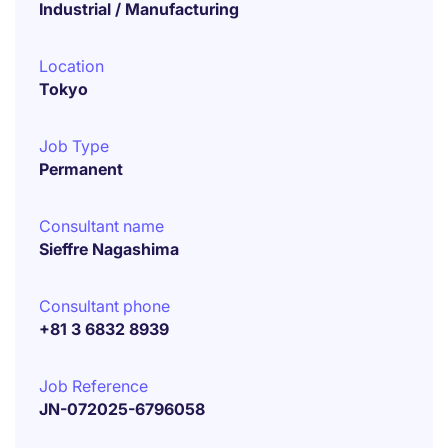
Industrial / Manufacturing
Location
Tokyo
Job Type
Permanent
Consultant name
Sieffre Nagashima
Consultant phone
+81 3 6832 8939
Job Reference
JN-072025-6796058