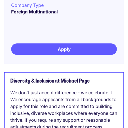
Company Type
Foreign Multinational
Apply
Diversity & Inclusion at Michael Page
We don't just accept difference - we celebrate it.
We encourage applicants from all backgrounds to
apply for this role and are committed to building
inclusive, diverse workplaces where everyone can
thrive. If you require any support or reasonable
adjustments during the recruitment process,