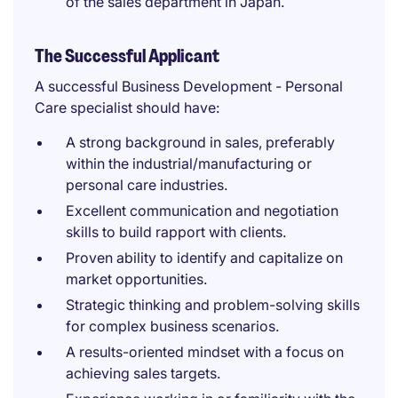
of the sales department in Japan.
The Successful Applicant
A successful Business Development - Personal
Care specialist should have:
A strong background in sales, preferably
within the industrial/manufacturing or
personal care industries.
Excellent communication and negotiation
skills to build rapport with clients.
Proven ability to identify and capitalize on
market opportunities.
Strategic thinking and problem-solving skills
for complex business scenarios.
A results-oriented mindset with a focus on
achieving sales targets.