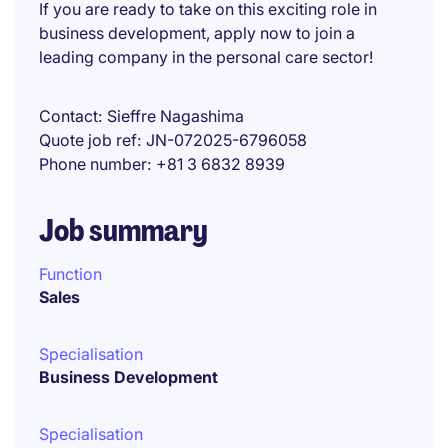
If you are ready to take on this exciting role in
business development, apply now to join a
leading company in the personal care sector!
Contact
Sieffre Nagashima
Quote job ref
JN-072025-6796058
Phone number
+81 3 6832 8939
Job summary
Function
Sales
Specialisation
Business Development
Specialisation