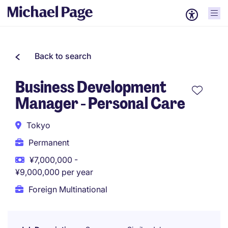
Back to search
Business Development
Manager - Personal Care
Tokyo
Permanent
¥7,000,000 -
¥9,000,000 per year
Foreign Multinational