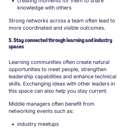
creating moments for them to share
knowledge with others
Strong networks across a team often lead to
more coordinated and visible outcomes.
5. Stay connected through learning and industry
spaces
Learning communities often create natural
opportunities to meet people, strengthen
leadership capabilities and enhance technical
skills. Exchanging ideas with other leaders in
this space can also help you stay current.
Middle managers often benefit from
networking events such as:
industry meetups