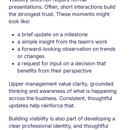
presentations. Often, short interactions build
the strongest trust. These moments might
look like:
a brief update on a milestone
a simple insight from the team’s work
a forward-looking observation on trends
or changes
a request for input on a decision that
benefits from their perspective
Upper management value clarity, grounded
thinking and awareness of what is happening
across the business. Consistent, thoughtful
updates help reinforce that.
Building visibility is also part of developing a
clear professional identity, and thoughtful