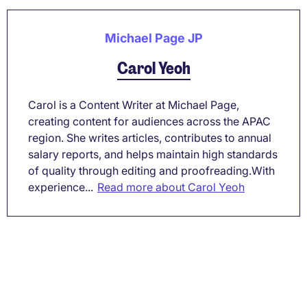
Michael Page JP
Carol Yeoh
Carol is a Content Writer at Michael Page,
creating content for audiences across the APAC
region. She writes articles, contributes to annual
salary reports, and helps maintain high standards
of quality through editing and proofreading.With
experience...
Read more about Carol Yeoh