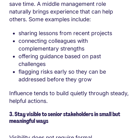
save time. A middle management role
naturally brings experience that can help
others. Some examples include:
sharing lessons from recent projects
connecting colleagues with
complementary strengths
offering guidance based on past
challenges
flagging risks early so they can be
addressed before they grow
Influence tends to build quietly through steady,
helpful actions.
3. Stay visible to senior stakeholders in small but
meaningful ways
Visibility does not require formal