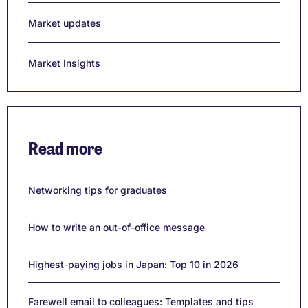
Market updates
Market Insights
Read more
Networking tips for graduates
How to write an out-of-office message
Highest-paying jobs in Japan: Top 10 in 2026
Farewell email to colleagues: Templates and tips