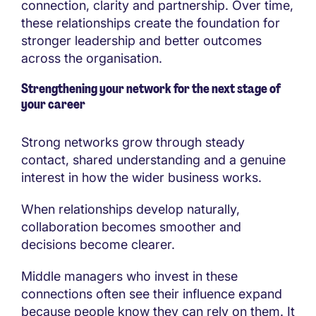
connection, clarity and partnership. Over time,
these relationships create the foundation for
stronger leadership and better outcomes
across the organisation.
Strengthening your network for the next stage of
your career
Strong networks grow through steady
contact, shared understanding and a genuine
interest in how the wider business works.
When relationships develop naturally,
collaboration becomes smoother and
decisions become clearer.
Middle managers who invest in these
connections often see their influence expand
because people know they can rely on them. It