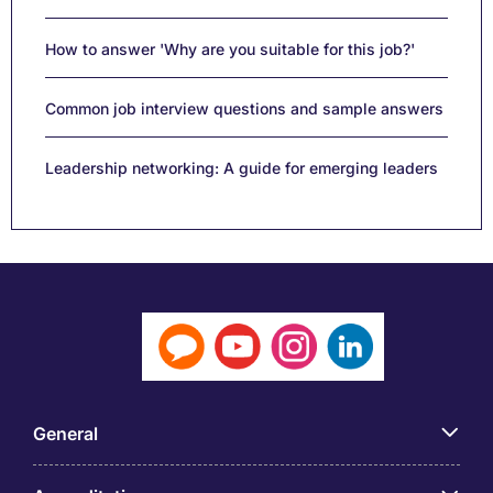
How to answer 'Why are you suitable for this job?'
Common job interview questions and sample answers
Leadership networking: A guide for emerging leaders
General