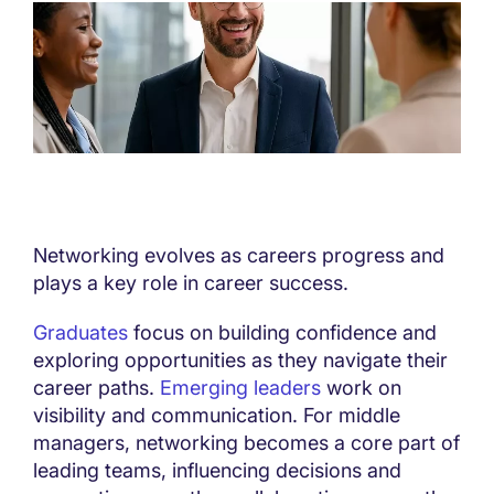
Networking evolves as careers progress and
plays a key role in career success.
Graduates
focus on building confidence and
exploring opportunities as they navigate their
career paths.
Emerging leaders
work on
visibility and communication. For middle
managers, networking becomes a core part of
leading teams, influencing decisions and