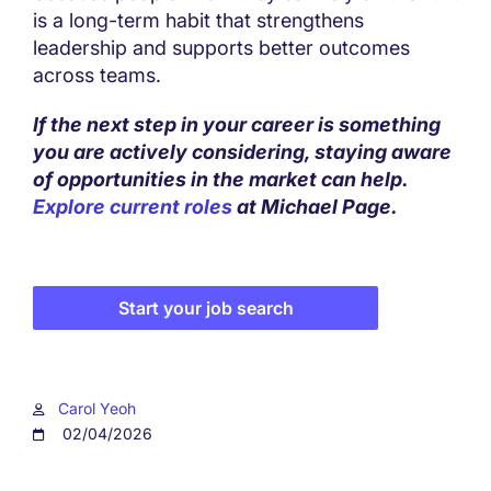
is a long-term habit that strengthens
leadership and supports better outcomes
across teams.
If the next step in your career is something
you are actively considering, staying aware
of opportunities in the market can help.
Explore current roles
at Michael Page.
Start your job search
Carol Yeoh
02/04/2026