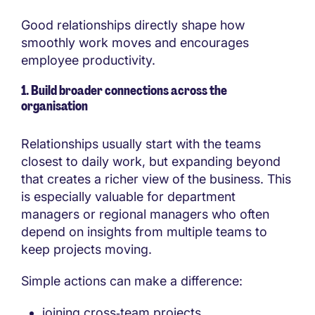
Good relationships directly shape how
smoothly work moves and encourages
employee productivity.
1. Build broader connections across the
organisation
Relationships usually start with the teams
closest to daily work, but expanding beyond
that creates a richer view of the business. This
is especially valuable for department
managers or regional managers who often
depend on insights from multiple teams to
keep projects moving.
Simple actions can make a difference:
joining cross‑team projects