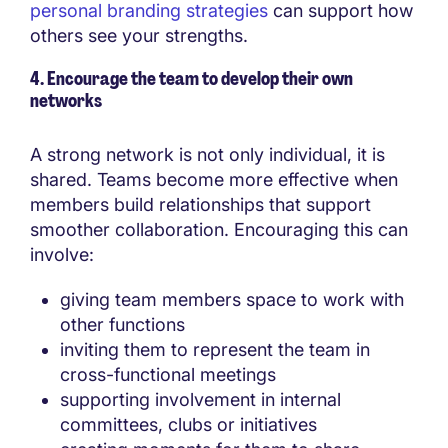
personal branding strategies
can support how
others see your strengths.
4. Encourage the team to develop their own
networks
A strong network is not only individual, it is
shared. Teams become more effective when
members build relationships that support
smoother collaboration. Encouraging this can
involve:
giving team members space to work with
other functions
inviting them to represent the team in
cross-functional meetings
supporting involvement in internal
committees, clubs or initiatives