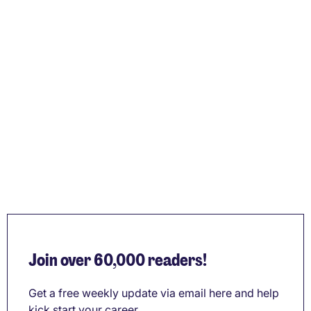
Join over 60,000 readers!
Get a free weekly update via email here and help
kick start your career.