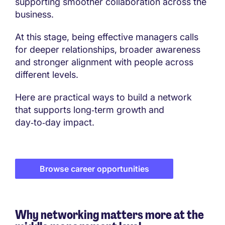
supporting smoother collaboration across the
business.
At this stage, being effective managers calls
for deeper relationships, broader awareness
and stronger alignment with people across
different levels.
Here are practical ways to build a network
that supports long‑term growth and
day‑to‑day impact.
Browse career opportunities
Why networking matters more at the