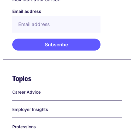
Email address
Topics
Career Advice
Employer Insights
Professions