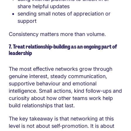
share helpful updates
sending small notes of appreciation or
support
Consistency matters more than volume.
7. Treat relationship-building as an ongoing part of
leadership
The most effective networks grow through
genuine interest, steady communication,
supportive behaviour and emotional
intelligence. Small actions, kind follow-ups and
curiosity about how other teams work help
build relationships that last.
The key takeaway is that networking at this
level is not about self-promotion. It is about