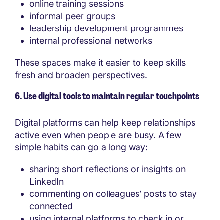
online training sessions
informal peer groups
leadership development programmes
internal professional networks
These spaces make it easier to keep skills
fresh and broaden perspectives.
6. Use digital tools to maintain regular touchpoints
Digital platforms can help keep relationships
active even when people are busy. A few
simple habits can go a long way:
sharing short reflections or insights on
LinkedIn
commenting on colleagues’ posts to stay
connected
using internal platforms to check in or