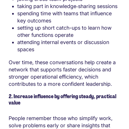
taking part in knowledge‑sharing sessions
spending time with teams that influence
key outcomes
setting up short catch-ups to learn how
other functions operate
attending internal events or discussion
spaces
Over time, these conversations help create a
network that supports faster decisions and
stronger operational efficiency, which
contributes to a more confident leadership.
2. Increase influence by offering steady, practical
value
People remember those who simplify work,
solve problems early or share insights that