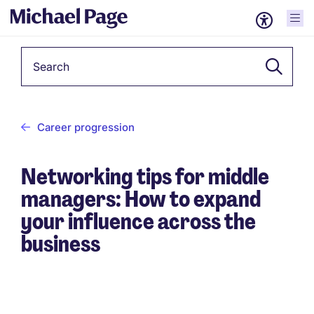
Keyword
Career progression
Networking tips for middle
managers: How to expand
your influence across the
business