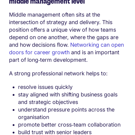
middle management level
Middle management often sits at the
intersection of strategy and delivery. This
position offers a unique view of how teams
depend on one another, where the gaps are
and how decisions flow.
Networking can open
doors for career growth
and is an important
part of long‑term development.
A strong professional network helps to:
resolve issues quickly
stay aligned with shifting business goals
and strategic objectives
understand pressure points across the
organisation
promote better cross‑team collaboration
build trust with senior leaders