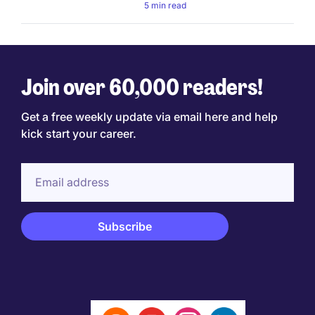
5 min read
Join over 60,000 readers!
Get a free weekly update via email here and help
kick start your career.