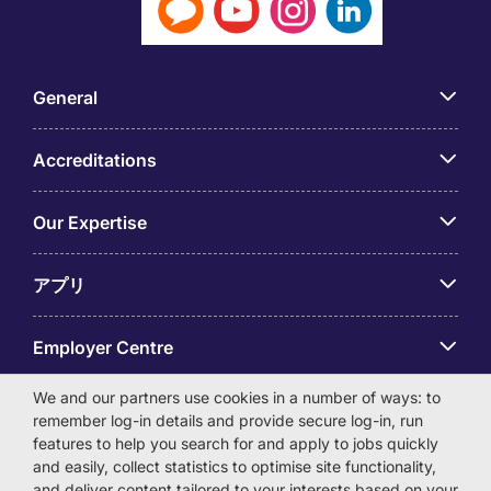
General
Accreditations
Our Expertise
アプリ
Employer Centre
We and our partners use cookies in a number of ways: to
remember log-in details and provide secure log-in, run
features to help you search for and apply to jobs quickly
and easily, collect statistics to optimise site functionality,
© Michael Page International (Japan) K.K. Corporation
and deliver content tailored to your interests based on your