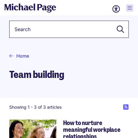
Keyword
Home
Team building
Showing 1 -
3
of 3 articles
How to nurture
meaningful workplace
relationships