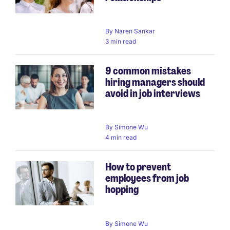
By
Naren Sankar
3 min read
9 common mistakes
hiring managers should
avoid in job interviews
By
Simone Wu
4 min read
How to prevent
employees from job
hopping
By
Simone Wu