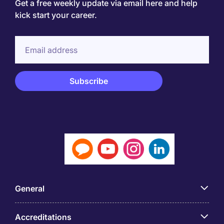
Get a free weekly update via email here and help
kick start your career.
General
Accreditations