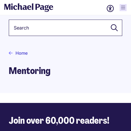
Keyword
Home
Mentoring
Join over 60,000 readers!