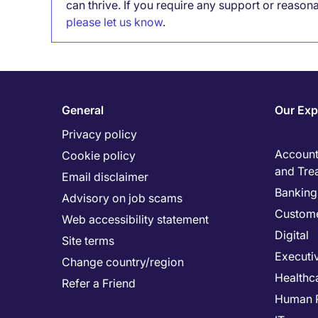
can thrive. If you require any support or reason
please let us know
.
General
Our Exp
Privacy policy
Accounti
Cookie policy
and Tre
Email disclaimer
Banking 
Advisory on job scams
Custome
Web accessibility statement
Digital
Site terms
Executi
Change country/region
Healthc
Refer a Friend
Human 