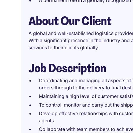
A permanent role in a globally recognized 
About Our Client
A global and well-established logistics provider
With a significant presence in the industry and
services to their clients globally.
Job Description
Coordinating and managing all aspects of 
orders through to the delivery to final desti
Maintaining a high level of customer satisf
To control, monitor and carry out the shipp
Develop effective relationships with custo
agents
Collaborate with team members to achieve