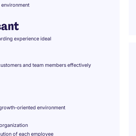
k environment
cant
arding experience ideal
h customers and team members effectively
 growth-oriented environment
 organization
bution of each employee