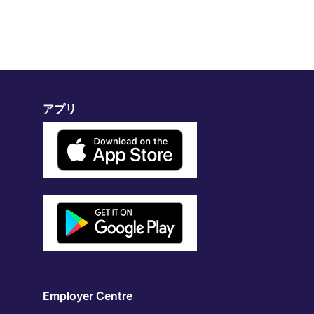
アプリ
Employer Centre