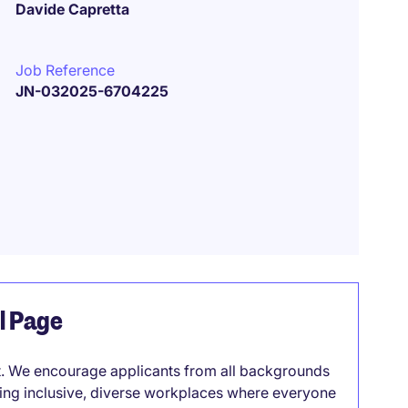
Davide Capretta
Job Reference
JN-032025-6704225
el Page
it. We encourage applicants from all backgrounds
lding inclusive, diverse workplaces where everyone