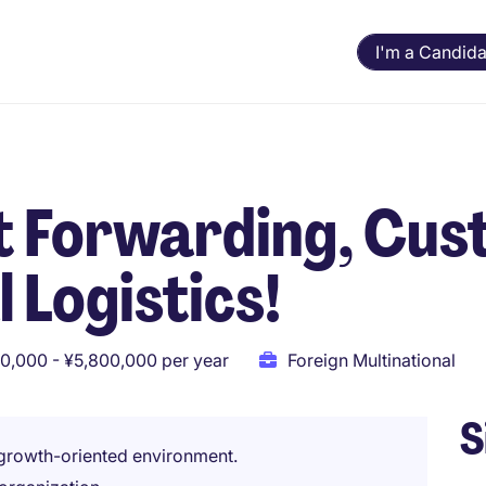
I'm a Candida
t Forwarding, Cu
l Logistics!
0,000 - ¥5,800,000 per year
Foreign Multinational
S
 growth-oriented environment.