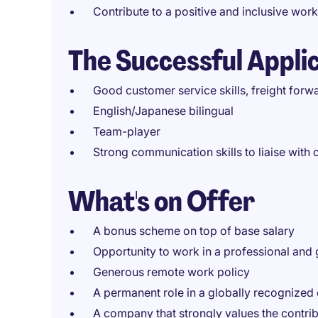
Contribute to a positive and inclusive wor
The Successful Appli
Good customer service skills, freight forw
English/Japanese bilingual
Team-player
Strong communication skills to liaise wit
What's on Offer
A bonus scheme on top of base salary
Opportunity to work in a professional and
Generous remote work policy
A permanent role in a globally recognized
A company that strongly values the contri