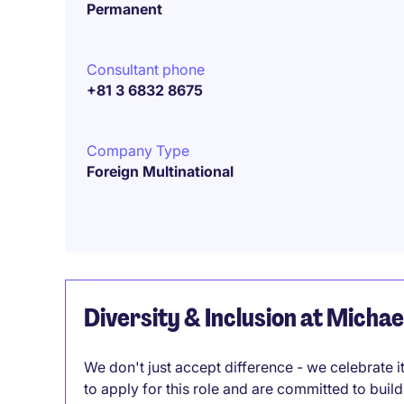
Permanent
Consultant phone
+81 3 6832 8675
Company Type
Foreign Multinational
Diversity & Inclusion at Micha
We don't just accept difference - we celebrate 
to apply for this role and are committed to bui