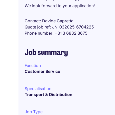
We look forward to your application!
Contact
Davide Capretta
Quote job ref
JN-032025-6704225
Phone number
+81 3 6832 8675
Job summary
Function
Customer Service
Specialisation
Transport & Distribution
Job Type