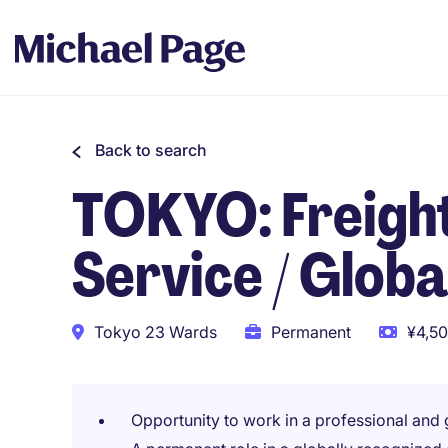
Back to search
TOKYO: Freigh
Service / Globa
Tokyo 23 Wards
Permanent
¥4,50
Opportunity to work in a professional and