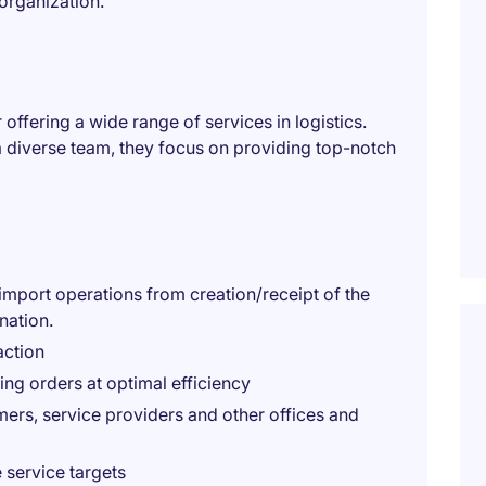
organization.
 offering a wide range of services in logistics.
 a diverse team, they focus on providing top-notch
import operations from creation/receipt of the
nation.
action
ing orders at optimal efficiency
mers, service providers and other offices and
 service targets