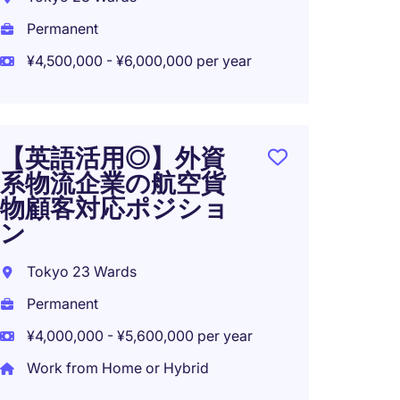
Perma
Permanent
¥4,500
¥4,500,000 - ¥6,000,000 per year
NEW: 
【英語活用◎】外資
Modera
系物流企業の航空貨
Tech F
物顧客対応ポジショ
Tokyo
ン
Tempo
Tokyo 23 Wards
¥3,600
Permanent
¥4,000,000 - ¥5,600,000 per year
Work from Home or Hybrid