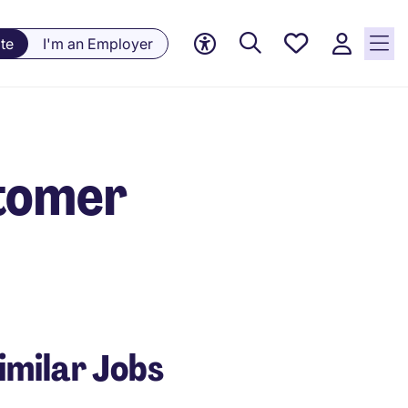
Saved
te
I'm an Employer
jobs, 0
currently
saved
jobs
stomer
imilar Jobs