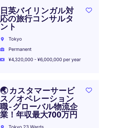
日英バイリンガル対
NEW: 
応の旅行コンサルタ
Servic
ント
- Finte
Tokyo
Tokyo
Permanent
Perma
¥4,320,000 - ¥6,000,000 per year
¥4,000
🌏 カスタマーサービ
NEW: F
ス／オペレーション
Forwa
職 - グローバル物流企
Service
業！年収最大700万円
Tokyo
Tokyo 23 Wards