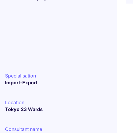
Specialisation
Import-Export
Location
Tokyo 23 Wards
Consultant name