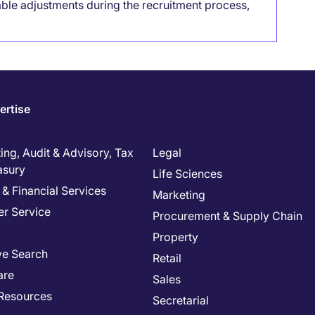
able adjustments during the recruitment process,
ertise
ng, Audit & Advisory, Tax
Legal
asury
Life Sciences
& Financial Services
Marketing
r Service
Procurement & Supply Chain
Property
ve Search
Retail
are
Sales
Resources
Secretarial