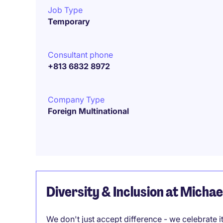
Job Type
Temporary
Consultant phone
+813 6832 8972
Company Type
Foreign Multinational
Diversity & Inclusion at Micha
We don't just accept difference - we celebrate 