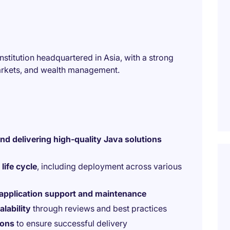
 institution headquartered in Asia, with a strong
arkets, and wealth management.
and delivering high-quality Java solutions
life cycle
, including deployment across various
application support and maintenance
lability
through reviews and best practices
ions
to ensure successful delivery