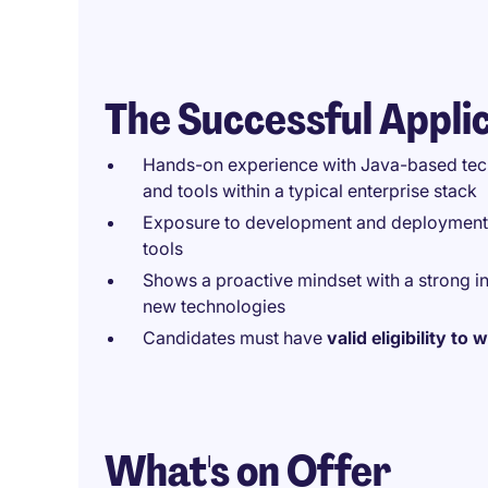
The Successful Appli
Hands-on experience with Java-based tech
and tools within a typical enterprise stack
Exposure to development and deployment to
tools
Shows a proactive mindset with a strong i
new technologies
Candidates must have
valid eligibility to
What's on Offer