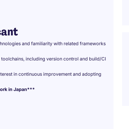
cant
nologies and familiarity with related frameworks
olchains, including version control and build/CI
nterest in continuous improvement and adopting
 work in Japan***