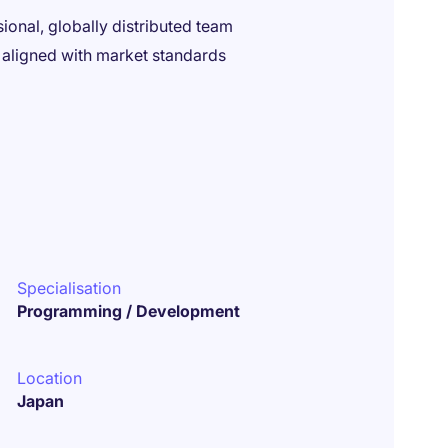
ional, globally distributed team
 aligned with market standards
Specialisation
Programming / Development
Location
Japan