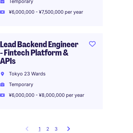
Temporary
¥6,000,000 - ¥7,500,000 per year
Tech L
【Engl
Lead Backend Engineer
Tokyo
- Fintech Platform &
Tempo
APIs
¥3,000
Tokyo 23 Wards
Temporary
¥6,000,000 - ¥8,000,000 per year
1
Showing
2
3