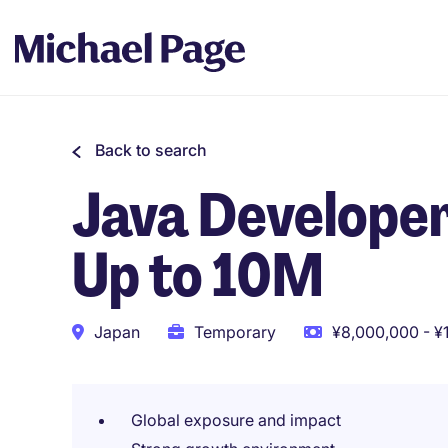
Back to search
Java Developer 
Up to 10M
Japan
Temporary
¥8,000,000 - ¥
Global exposure and impact