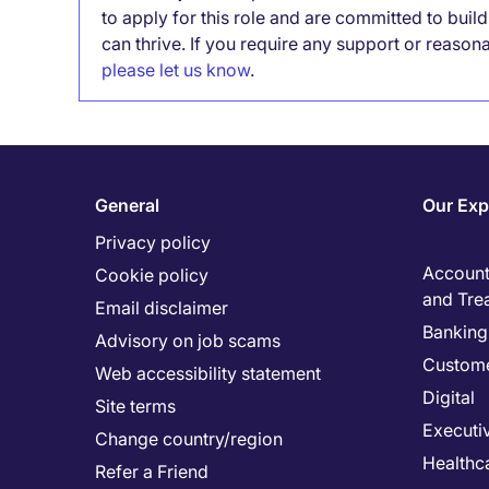
to apply for this role and are committed to bui
can thrive. If you require any support or reason
please let us know
.
General
Our Exp
Privacy policy
Accounti
Cookie policy
and Tre
Email disclaimer
Banking 
Advisory on job scams
Custome
Web accessibility statement
Digital
Site terms
Executi
Change country/region
Healthc
Refer a Friend