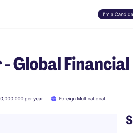
I'm a Candida
- Global Financial 
10,000,000 per year
Foreign Multinational
S