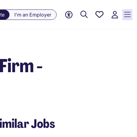
Saved
te
I'm an Employer
jobs, 0
currently
saved
jobs
Firm -
imilar Jobs