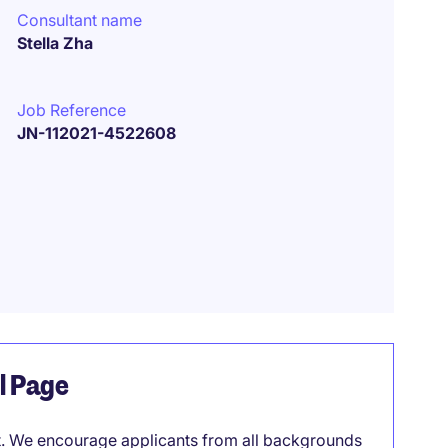
Consultant name
Stella Zha
Job Reference
JN-112021-4522608
el Page
it. We encourage applicants from all backgrounds