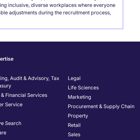
lding inclusive, diverse workplaces where everyone
able adjustments during the recruitment process,
ertise
ng, Audit & Advisory, Tax
Legal
asury
Life Sciences
& Financial Services
Marketing
r Service
Procurement & Supply Chain
Property
ve Search
Retail
are
Sales