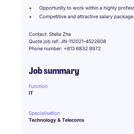
Opportunity to work within a highly profess
Competitive and attractive salary package
Contact
Stella Zha
Quote job ref
JN-112021-4522608
Phone number
+813 6832 8972
Job summary
Function
IT
Specialisation
Technology & Telecoms