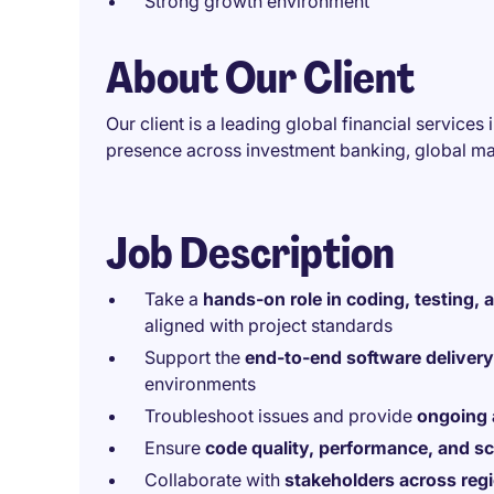
Strong growth environment
About Our Client
Our client is a leading global financial services
presence across investment banking, global m
Job Description
Take a
hands-on role in coding, testing, 
aligned with project standards
Support the
end-to-end software delivery 
environments
Troubleshoot issues and provide
ongoing 
Ensure
code quality, performance, and sca
Collaborate with
stakeholders across reg