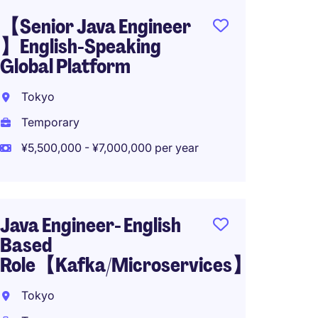
【Senior Java Engineer
Senior
】English-Speaking
Engin
Global Platform
Japan
Tokyo
Tokyo
Temporary
Tempo
¥5,500,000 - ¥7,000,000 per year
¥5,400
Java Engineer- English
Java 
Based
Japan
Role【Kafka/Microservices】
Chiyo
Tokyo
Tempo