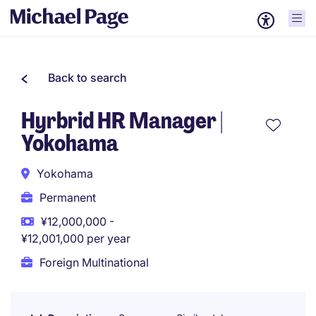
Back to search
Hyrbrid HR Manager |
Yokohama
Yokohama
Permanent
¥12,000,000 -
¥12,001,000 per year
Foreign Multinational