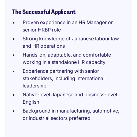
The Successful Applicant
Proven experience in an HR Manager or
senior HRBP role
Strong knowledge of Japanese labour law
and HR operations
Hands-on, adaptable, and comfortable
working in a standalone HR capacity
Experience partnering with senior
stakeholders, including international
leadership
Native-level Japanese and business-level
English
Background in manufacturing, automotive,
or industrial sectors preferred