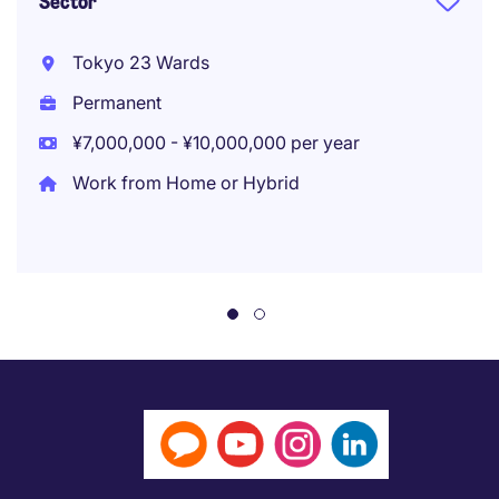
Sector
Tokyo 23 Wards
Permanent
¥7,000,000 - ¥10,000,000 per year
Work from Home or Hybrid