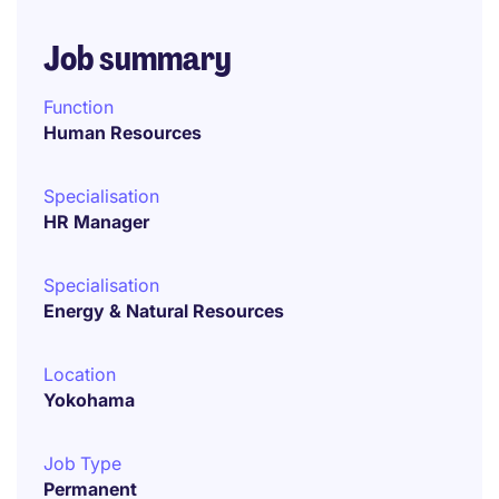
Job summary
Function
Human Resources
Specialisation
HR Manager
Specialisation
Energy & Natural Resources
Location
Yokohama
Job Type
Permanent