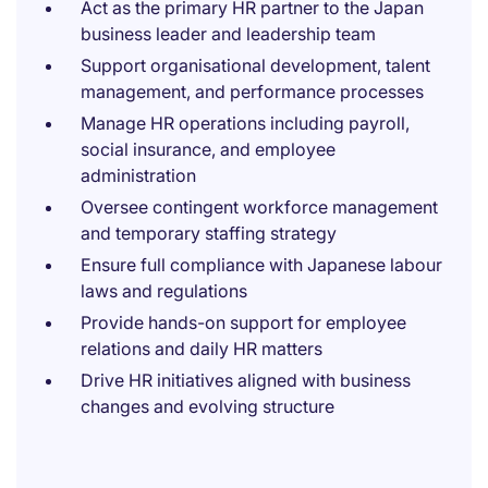
Act as the primary HR partner to the Japan
business leader and leadership team
Support organisational development, talent
management, and performance processes
Manage HR operations including payroll,
social insurance, and employee
administration
Oversee contingent workforce management
and temporary staffing strategy
Ensure full compliance with Japanese labour
laws and regulations
Provide hands-on support for employee
relations and daily HR matters
Drive HR initiatives aligned with business
changes and evolving structure