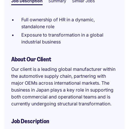
Job Description
Summary
Similar Jobs
Full ownership of HR in a dynamic,
standalone role
Exposure to transformation in a global
industrial business
About Our Client
Our client is a leading global manufacturer within
the automotive supply chain, partnering with
major OEMs across international markets. The
business in Japan plays a key role in supporting
both commercial and operational teams and is
currently undergoing structural transformation.
Job Description