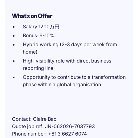
What's on Offer
Salary:1200万円
Bonus: 6-10%
Hybrid working (2-3 days per week from
home)
High-visibility role with direct business
reporting line
Opportunity to contribute to a transformation
phase within a global organisation
Contact
Claire Bao
Quote job ref
JN-062026-7037793
Phone number
+81 3 6627 6074