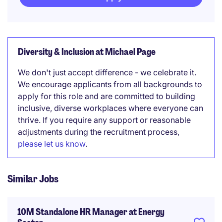
Diversity & Inclusion at Michael Page
We don't just accept difference - we celebrate it.
We encourage applicants from all backgrounds to
apply for this role and are committed to building
inclusive, diverse workplaces where everyone can
thrive. If you require any support or reasonable
adjustments during the recruitment process,
please let us know
.
Similar Jobs
10M Standalone HR Manager at Energy