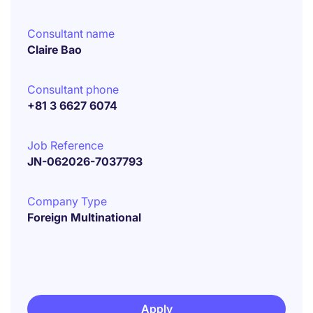
Consultant name
Claire Bao
Consultant phone
+81 3 6627 6074
Job Reference
JN-062026-7037793
Company Type
Foreign Multinational
Apply