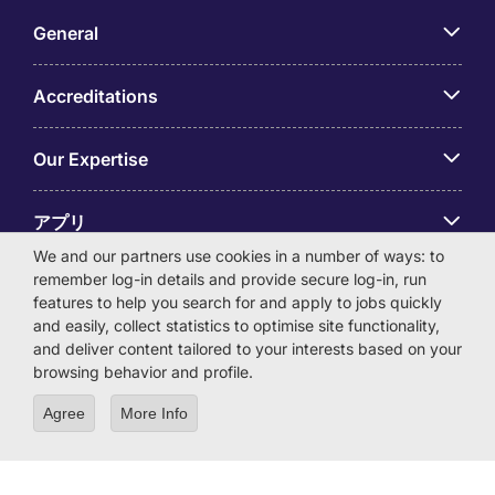
General
Accreditations
Our Expertise
アプリ
We and our partners use cookies in a number of ways: to
remember log-in details and provide secure log-in, run
Employer Centre
features to help you search for and apply to jobs quickly
and easily, collect statistics to optimise site functionality,
and deliver content tailored to your interests based on your
browsing behavior and profile.
© Michael Page International (Japan) K.K. Corporation
Agree
More Info
Number 0104-01-043253 Registered Office 6F Hulic
Kamiyacho Building 4-3-13 Toranomon, Minato-ku Tokyo
105-0001