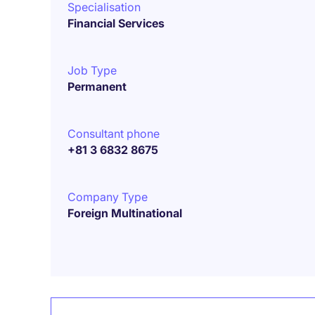
Specialisation
Financial Services
Job Type
Permanent
Consultant phone
+81 3 6832 8675
Company Type
Foreign Multinational