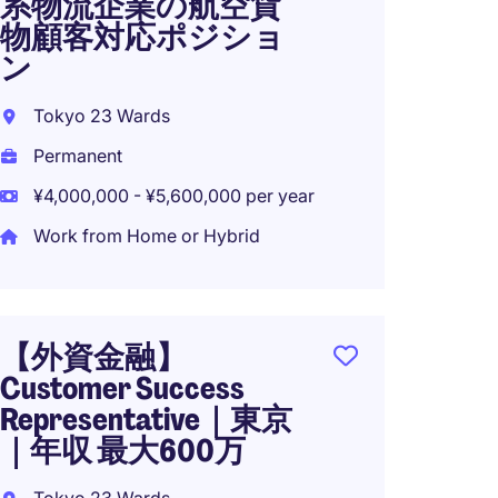
系物流企業の航空貨
Forwa
物顧客対応ポジショ
Service
ン
Tokyo
Tokyo 23 Wards
Perma
Permanent
¥4,500
¥4,000,000 - ¥5,600,000 per year
Work from Home or Hybrid
TOKYO:
Forwa
Servic
【外資金融】
Logisti
Customer Success
Representative｜東京
Tokyo
｜年収 最大600万
Perma