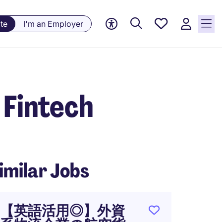
Saved
te
I'm an Employer
jobs, 0
currently
saved
jobs
 Fintech
imilar Jobs
【英語活用◎】外資
NEW: F