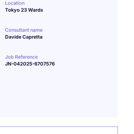
Location
Tokyo 23 Wards
Consultant name
Davide Capretta
Job Reference
JN-042025-6707576