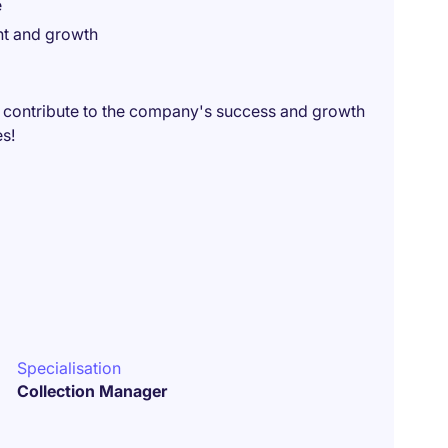
e
nt and growth
 contribute to the company's success and growth
es!
Specialisation
Collection Manager