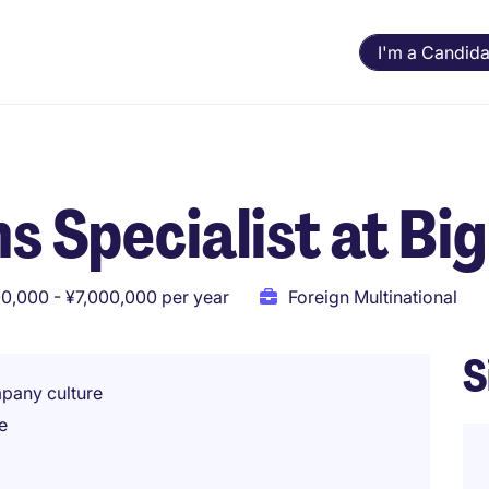
I'm a Candida
s Specialist at Big
0,000 - ¥7,000,000 per year
Foreign Multinational
S
mpany culture
e