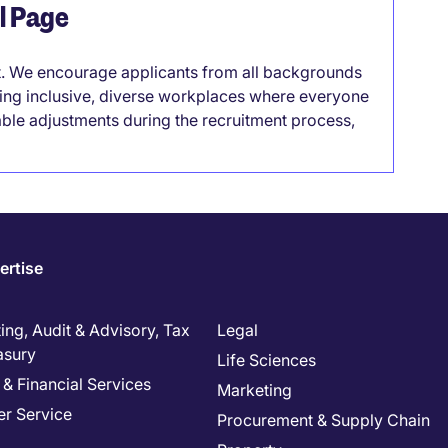
el Page
it. We encourage applicants from all backgrounds
lding inclusive, diverse workplaces where everyone
able adjustments during the recruitment process,
ertise
ng, Audit & Advisory, Tax
Legal
asury
Life Sciences
& Financial Services
Marketing
r Service
Procurement & Supply Chain