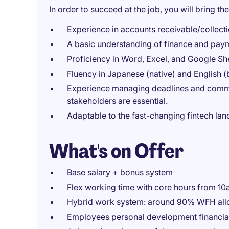
In order to succeed at the job, you will bring the
Experience in accounts receivable/collect
A basic understanding of finance and pay
Proficiency in Word, Excel, and Google Sh
Fluency in Japanese (native) and English (
Experience managing deadlines and communi
stakeholders are essential.
Adaptable to the fast-changing fintech la
What's on Offer
Base salary + bonus system
Flex working time with core hours from 1
Hybrid work system: around 90% WFH al
Employees personal development financia