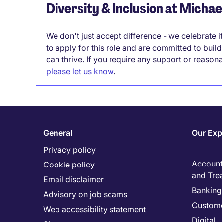
Diversity & Inclusion at Micha
We don't just accept difference - we celebrate 
to apply for this role and are committed to bui
can thrive. If you require any support or reason
please let us know
.
General
Our Exp
Privacy policy
Accounti
Cookie policy
and Tre
Email disclaimer
Banking 
Advisory on job scams
Custome
Web accessibility statement
Digital