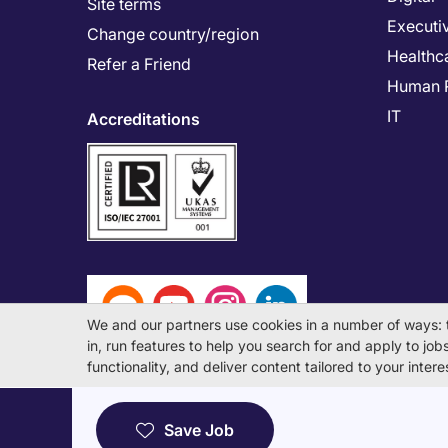
Site terms
Executi
Change country/region
Healthc
Refer a Friend
Human 
IT
Accreditations
We and our partners use cookies in a number of ways: 
in, run features to help you search for and apply to jobs 
functionality, and deliver content tailored to your inte
© Michael Page International (Japan) K.K. Corporati
Save Job
License Number: 13-ユ-040405 / 派 13-300434