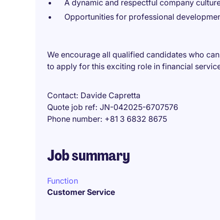
A dynamic and respectful company cultur
Opportunities for professional developme
We encourage all qualified candidates who can
to apply for this exciting role in financial servic
Contact
Davide Capretta
Quote job ref
JN-042025-6707576
Phone number
+81 3 6832 8675
Job summary
Function
Customer Service