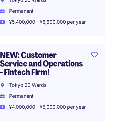
Tokyo 23 Wards
¥4,500
Permanent
¥5,400,000 - ¥6,600,000 per year
NEW: 
Modera
Tech F
NEW: Customer
Service and Operations
Tokyo
- Fintech Firm!
Tempo
Tokyo 23 Wards
¥3,600
Permanent
¥4,000,000 - ¥5,000,000 per year