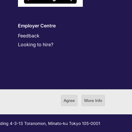
Employer Centre
Feedback
Looking to hire?
Agree
More Info
ilding 4-3-13 Toranomon, Minato-ku Tokyo 105-0001