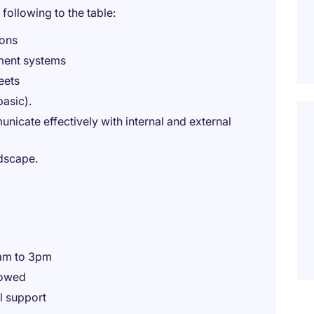
 following to the table:
ions
ment systems
eets
basic).
cate effectively with internal and external
ndscape.
0am to 3pm
lowed
l support