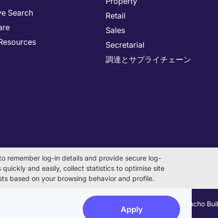
Property
ve Search
Retail
are
Sales
Resources
Secretarial
調達とサプライチェーン
to remember log-in details and provide secure log-
quickly and easily, collect statistics to optimise site
rests based on your browsing behavior and profile.
on Number 0104-01-043253 Registered Office 6F Hulic Kamiyacho Bu
Apply