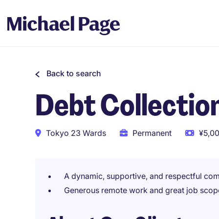
Back to search
Debt Collection
Tokyo 23 Wards
Permanent
¥5,00
A dynamic, supportive, and respectful co
Generous remote work and great job scop