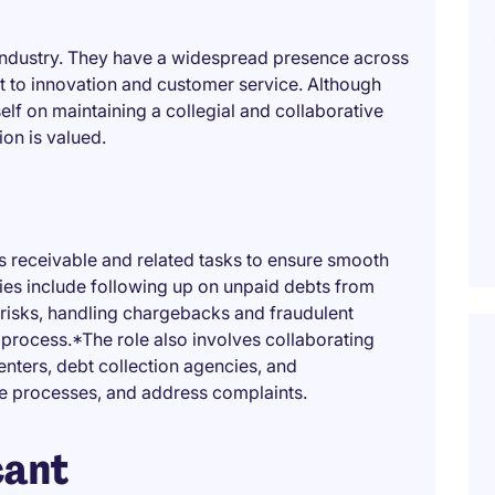
ch industry. They have a widespread presence across
 to innovation and customer service. Although
elf on maintaining a collegial and collaborative
on is valued.
 receivable and related tasks to ensure smooth
ties include following up on unpaid debts from
risks, handling chargebacks and fraudulent
 process.*The role also involves collaborating
nters, debt collection agencies, and
ze processes, and address complaints.
cant