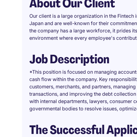
About Our Client
Our client is a large organization in the Finte
Japan and are well-known for their commitment
the company has a large workforce, it prides its
environment where every employee's contributi
Job Description
*This position is focused on managing accounts
cash flow within the company. Key responsibili
customers, merchants, and partners, managing 
transactions, and improving the debt collection
with internal departments, lawyers, consumer ce
governmental bodies to resolve issues, optimi
The Successful Appli