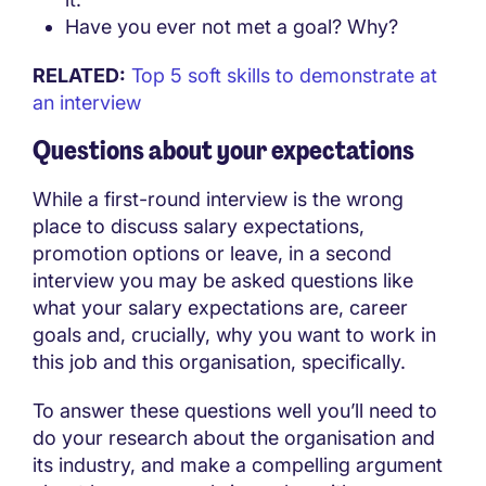
Have you ever not met a goal? Why?
RELATED:
Top 5 soft skills to demonstrate at
an interview
Questions about your expectations
While a first-round interview is the wrong
place to discuss salary expectations,
promotion options or leave, in a second
interview you may be asked questions like
what your salary expectations are, career
goals and, crucially, why you want to work in
this job and this organisation, specifically.
To answer these questions well you’ll need to
do your research about the organisation and
its industry, and make a compelling argument