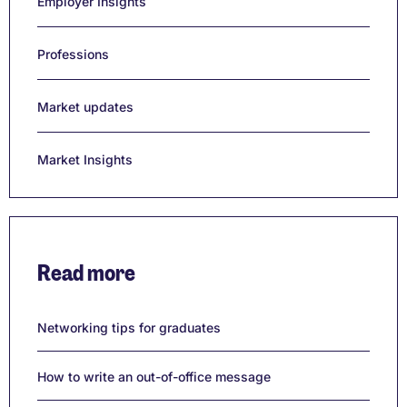
Employer Insights
Professions
Market updates
Market Insights
Read more
Networking tips for graduates
How to write an out-of-office message