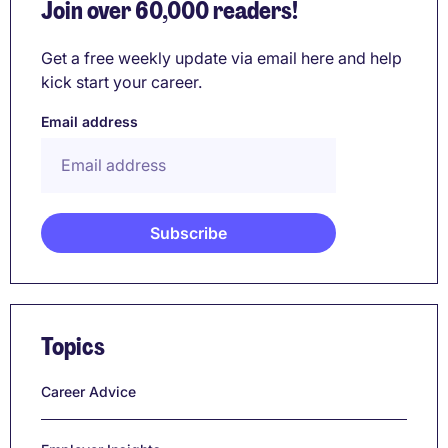
Join over 60,000 readers!
Get a free weekly update via email here and help
kick start your career.
Email address
Topics
Career Advice