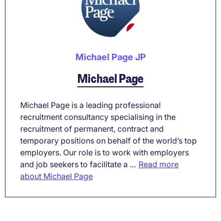
Michael Page JP
Michael Page
Michael Page is a leading professional
recruitment consultancy specialising in the
recruitment of permanent, contract and
temporary positions on behalf of the world’s top
employers. Our role is to work with employers
and job seekers to facilitate a ...
Read more
about Michael Page