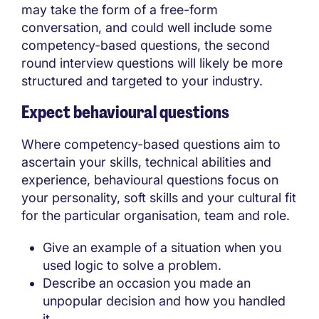
may take the form of a free-form
conversation, and could well include some
competency-based questions, the second
round interview questions will likely be more
structured and targeted to your industry.
Expect behavioural questions
Where competency-based questions aim to
ascertain your skills, technical abilities and
experience, behavioural questions focus on
your personality, soft skills and your cultural fit
for the particular organisation, team and role.
Give an example of a situation when you
used logic to solve a problem.
Describe an occasion you made an
unpopular decision and how you handled
it.