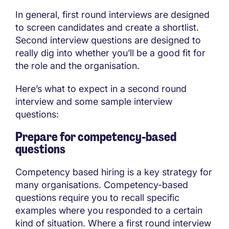
In general, first round interviews are designed
to screen candidates and create a shortlist.
Second interview questions are designed to
really dig into whether you’ll be a good fit for
the role and the organisation.
Here’s what to expect in a second round
interview and some sample interview
questions:
Prepare for competency-based
questions
Competency based hiring is a key strategy for
many organisations. Competency-based
questions require you to recall specific
examples where you responded to a certain
kind of situation. Where a first round interview