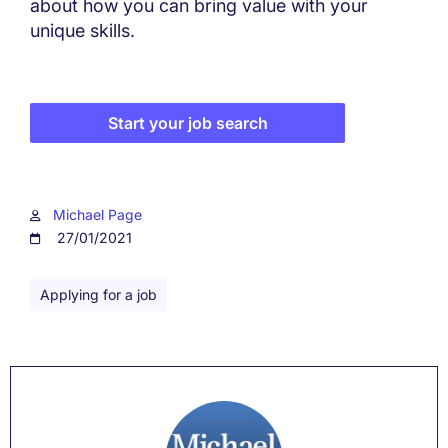
about how you can bring value with your
unique skills.
Start your job search
Michael Page
27/01/2021
Applying for a job