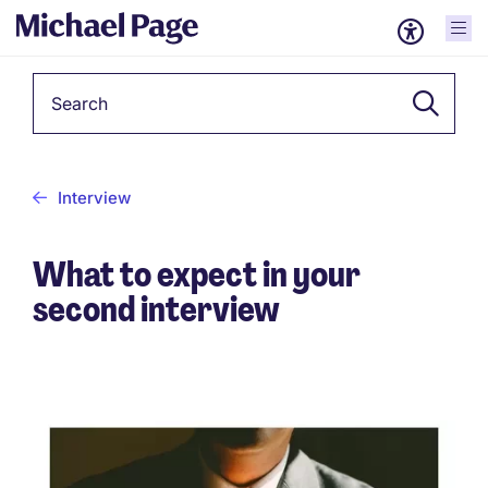
Keyword
Interview
What to expect in your
second interview