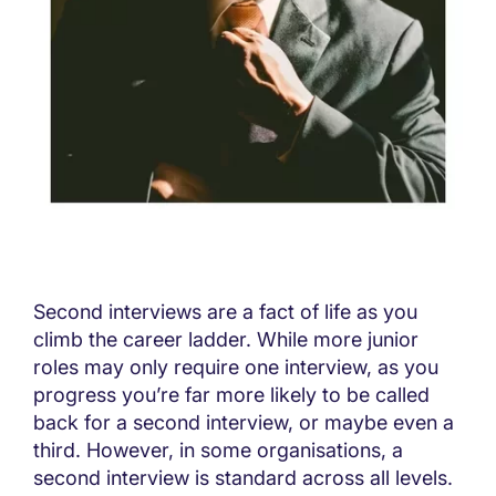
Second interviews are a fact of life as you
climb the career ladder. While more junior
roles may only require one interview, as you
progress you’re far more likely to be called
back for a second interview, or maybe even a
third. However, in some organisations, a
second interview is standard across all levels.