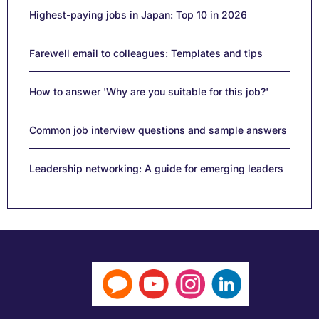
Highest-paying jobs in Japan: Top 10 in 2026
Farewell email to colleagues: Templates and tips
How to answer 'Why are you suitable for this job?'
Common job interview questions and sample answers
Leadership networking: A guide for emerging leaders