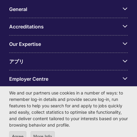
General
Accreditations
Our Expertise
アプリ
Employer Centre
We and our partners use cookies in a number of ways: to
remember log-in details and provide secure log-in, run
features to help you search for and apply to jobs quickly
and easily, collect statistics to optimise site functionality,
© Michael Page International (Japan) K.K. Corporation
and deliver content tailored to your interests based on your
Number 0104-01-043253 Registered Office 6F Hulic
browsing behavior and profile.
Kamiyacho Building 4-3-13 Toranomon, Minato-ku Tokyo
105-0001
Agree
More Info