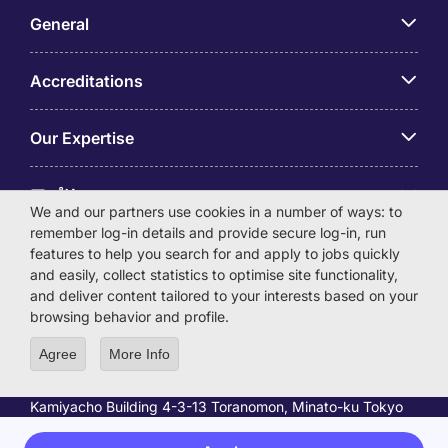
General
Accreditations
Our Expertise
アプリ
We and our partners use cookies in a number of ways: to
remember log-in details and provide secure log-in, run
Employer Centre
features to help you search for and apply to jobs quickly
and easily, collect statistics to optimise site functionality,
and deliver content tailored to your interests based on your
browsing behavior and profile.
Agree
More Info
© Michael Page International (Japan) K.K. Corporation
Number 0104-01-043253 Registered Office 6F Hulic
Kamiyacho Building 4-3-13 Toranomon, Minato-ku Tokyo
105-0001