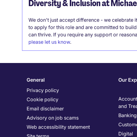
Diversity & Inclusion at Micha
We don't just accept difference - we celebrate 
to apply for this role and are committed to bui
can thrive. If you require any support or reason
please let us know
.
General
Our Exp
Privacy policy
Accounti
Cookie policy
and Tre
Email disclaimer
Banking 
Advisory on job scams
Custome
Web accessibility statement
Digital
Site terms