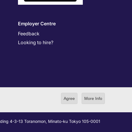
Employer Centre
Feedback
Looking to hire?
Agree
More Info
ilding 4-3-13 Toranomon, Minato-ku Tokyo 105-0001