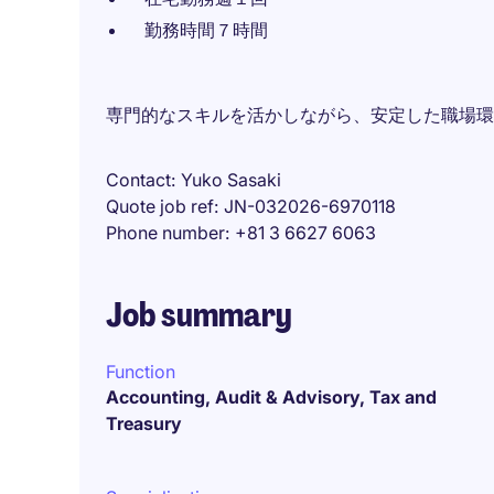
勤務時間７時間
専門的なスキルを活かしながら、安定した職場環
Contact
Yuko Sasaki
Quote job ref
JN-032026-6970118
Phone number
+81 3 6627 6063
Job summary
Function
Accounting, Audit & Advisory, Tax and
Treasury