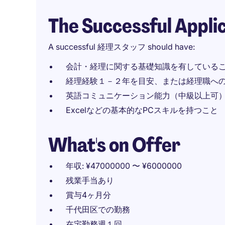
The Successful Appli
A successful 経理スタッフ should have:
会計・経理に関する基礎知識を有している
経理経験１－２年を目安、または経理職へ
英語コミュニケーション能力（中級以上可
Excelなどの基本的なPCスキルを持つこと
What's on Offer
年収: ¥47000000 〜 ¥6000000
残業手当あり
賞与4ヶ月分
千代田区での勤務
在宅勤務週１回