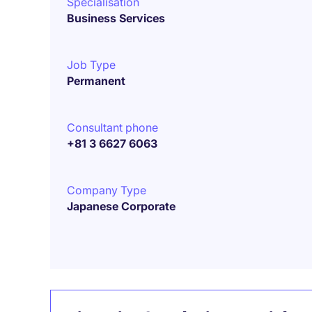
Specialisation
Business Services
Job Type
Permanent
Consultant phone
+81 3 6627 6063
Company Type
Japanese Corporate