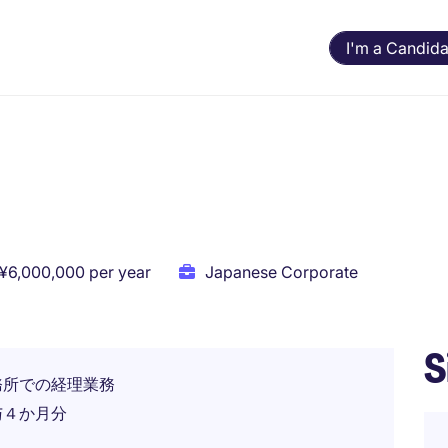
I'm a Candida
 ¥6,000,000 per year
Japanese Corporate
S
務所での経理業務
与４か月分