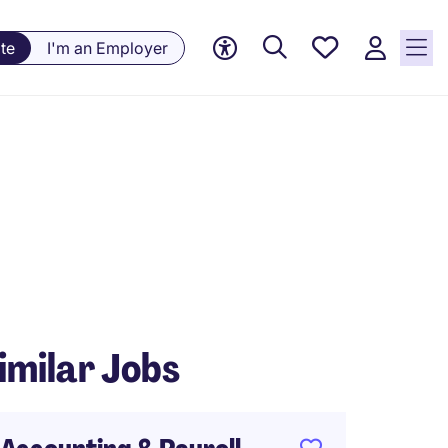
Saved
te
I'm an Employer
jobs, 0
currently
saved
jobs
imilar Jobs