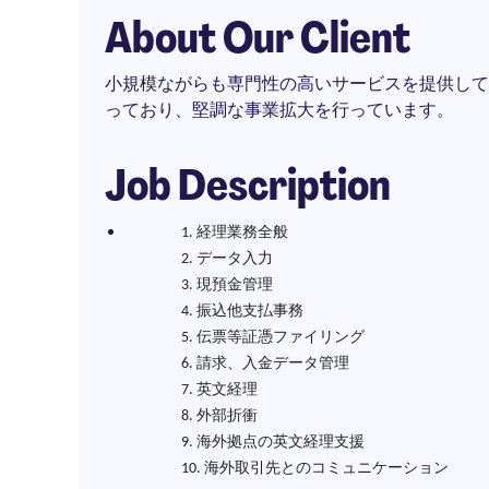
About Our Client
小規模ながらも専門性の高いサービスを提供して
っており、堅調な事業拡大を行っています。
Job Description
経理業務全般
データ入力
現預金管理
振込他支払事務
伝票等証憑ファイリング
請求、入金データ管理
英文経理
外部折衝
海外拠点の英文経理支援
海外取引先とのコミュニケーション