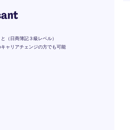
cant
こと（日商簿記３級レベル）
のキャリアチェンジの方でも可能
）