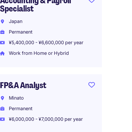
Accounting & Payroll
Specialist
Japan
Permanent
¥5,400,000 - ¥6,600,000 per year
Work from Home or Hybrid
FP&A Analyst
Minato
Permanent
¥6,000,000 - ¥7,000,000 per year