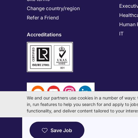
Executi
Change country/region
Healthc
Refer a Friend
Human 
IT
Accreditations
We and our partners use cookies in a number of ways: 
in, run features to help you search for and apply to jobs 
functionality, and deliver content tailored to your inte
© Michael Page International (Japan) K.K. Corporati
Save Job
License Number: 13-ユ-040405 / 派 13-300434