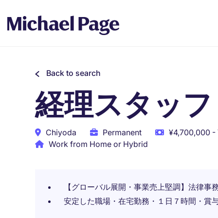
Back to search
経理スタッフ
Chiyoda
Permanent
¥4,700,000 -
Work from Home or Hybrid
【グローバル展開・事業売上堅調】法律事
安定した職場・在宅勤務・１日７時間・賞