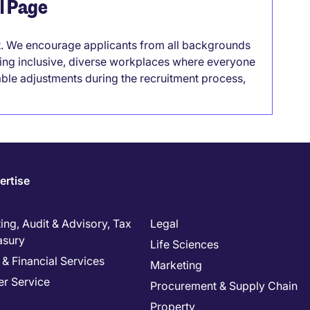
el Page
it. We encourage applicants from all backgrounds
lding inclusive, diverse workplaces where everyone
able adjustments during the recruitment process,
ertise
ng, Audit & Advisory, Tax
Legal
asury
Life Sciences
& Financial Services
Marketing
r Service
Procurement & Supply Chain
Property