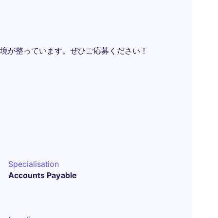
境が整っています。ぜひご応募ください！
Specialisation
Accounts Payable