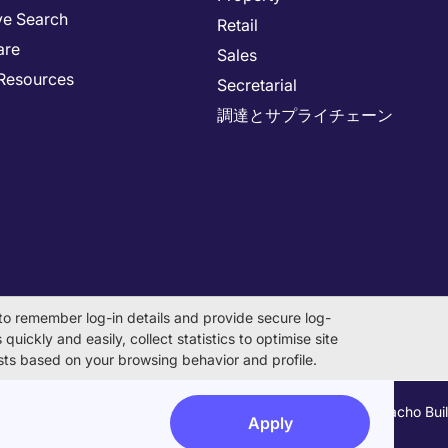
ve Search
Retail
are
Sales
Resources
Secretarial
調達とサプライチェーン
to remember log-in details and provide secure log-
quickly and easily, collect statistics to optimise site
rests based on your browsing behavior and profile.
on Number 0104-01-043253 Registered Office 6F Hulic Kamiyacho Bu
Apply