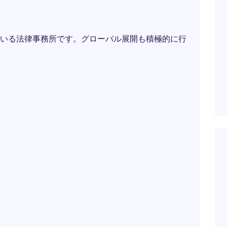
いる法律事務所です。グローバル展開も積極的に行