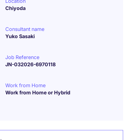
Location
Chiyoda
Consultant name
Yuko Sasaki
Job Reference
JN-032026-6970118
Work from Home
Work from Home or Hybrid