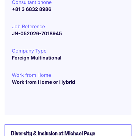
Consultant phone
+81 3 6832 8986
Job Reference
JN-052026-7018945
Company Type
Foreign Multinational
Work from Home
Work from Home or Hybrid
Diversity & Inclusion at Michael Page