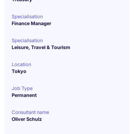
Specialisation
Finance Manager
Specialisation
Leisure, Travel & Tourism
Location
Tokyo
Job Type
Permanent
Consultant name
Oliver Schulz