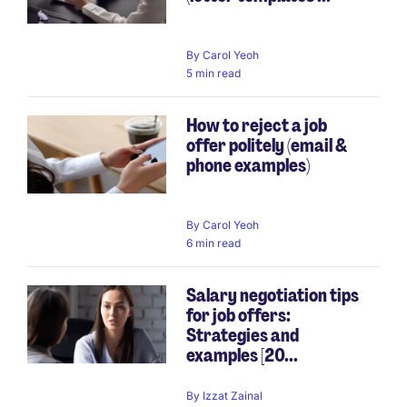
By
Carol Yeoh
5 min read
How to reject a job
offer politely (email &
phone examples)
By
Carol Yeoh
6 min read
Salary negotiation tips
for job offers:
Strategies and
examples [20...
By
Izzat Zainal