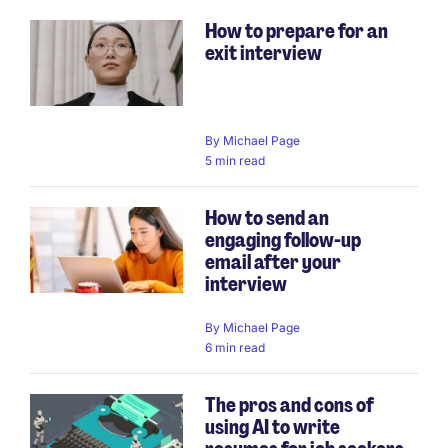
How to prepare for an
exit interview
By
Michael Page
5 min read
How to send an
engaging follow-up
email after your
interview
By
Michael Page
6 min read
The pros and cons of
using AI to write