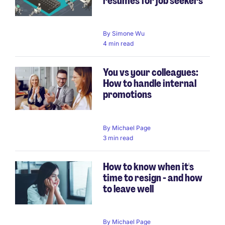
resumes for job seekers
By
Simone Wu
4 min read
You vs your colleagues:
How to handle internal
promotions
By
Michael Page
3 min read
How to know when it's
time to resign - and how
to leave well
By
Michael Page