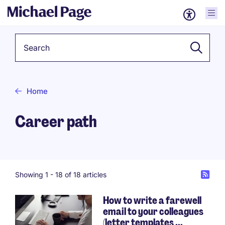
Keyword
Home
Career path
Showing 1 -
18
of 18 articles
How to write a farewell
email to your colleagues
(letter templates ...