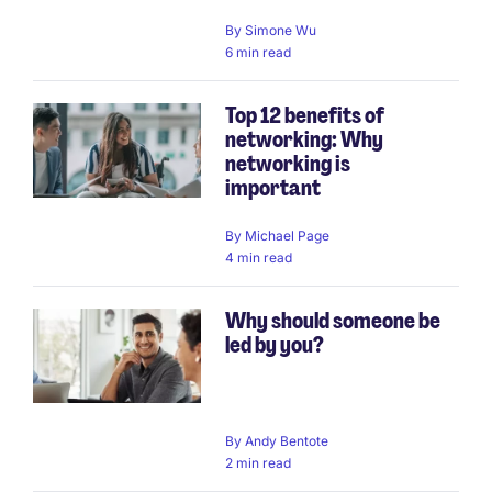
By
Simone Wu
6 min read
Top 12 benefits of
networking: Why
networking is
important
By
Michael Page
4 min read
Why should someone be
led by you?
By
Andy Bentote
2 min read