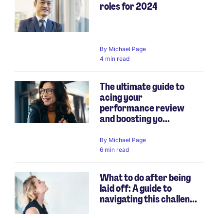
roles for 2024
By
Michael Page
4 min read
The ultimate guide to
acing your
performance review
and boosting yo...
By
Michael Page
6 min read
What to do after being
laid off: A guide to
navigating this challen...