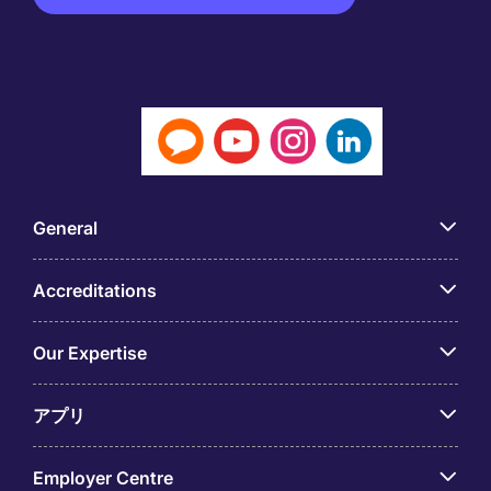
General
Accreditations
Our Expertise
アプリ
Employer Centre