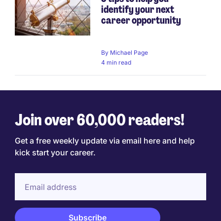
identify your next
career opportunity
By
Michael Page
4 min read
Join over 60,000 readers!
Get a free weekly update via email here and help
kick start your career.