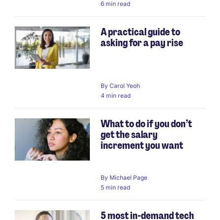
6 min read
A practical guide to
asking for a pay rise
By
Carol Yeoh
4 min read
What to do if you don’t
get the salary
increment you want
By
Michael Page
5 min read
5 most in-demand tech