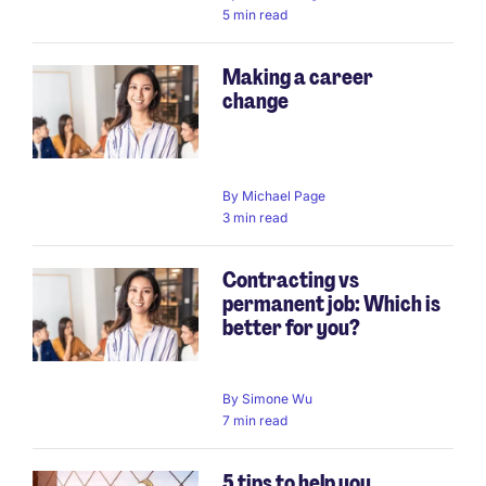
5 min read
Making a career
change
By
Michael Page
3 min read
Contracting vs
permanent job: Which is
better for you?
By
Simone Wu
7 min read
5 tips to help you