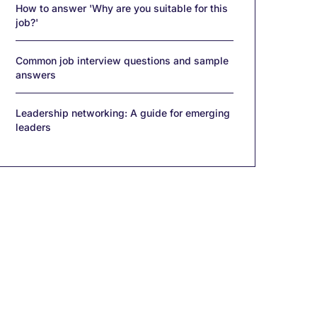
How to answer 'Why are you suitable for this
job?'
Common job interview questions and sample
answers
Leadership networking: A guide for emerging
leaders