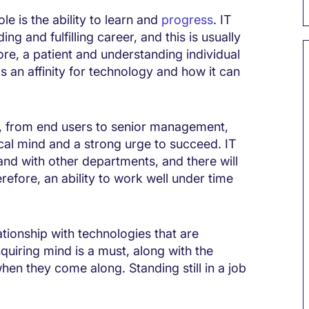
le is the ability to learn and
progress
. IT
ng and fulfilling career, and this is usually
fore, a patient and understanding individual
has an affinity for technology and how it can
s, from end users to senior management,
ical mind and a strong urge to succeed. IT
hand with other departments, and there will
refore, an ability to work well under time
lationship with technologies that are
uiring mind is a must, along with the
hen they come along. Standing still in a job