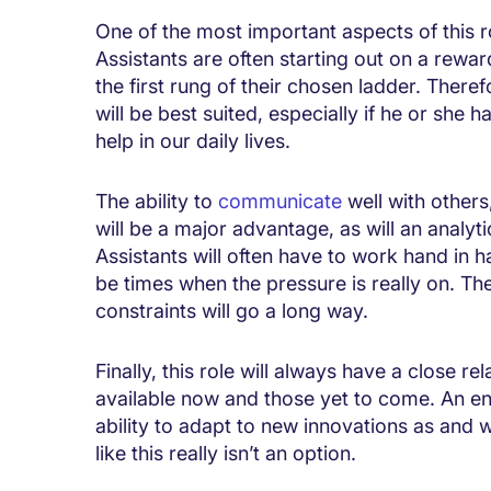
One of the most important aspects of this ro
Assistants are often starting out on a rewardi
the first rung of their chosen ladder. There
will be best suited, especially if he or she 
help in our daily lives.
The ability to
communicate
well with other
will be a major advantage, as will an analyt
Assistants will often have to work hand in 
be times when the pressure is really on. The
constraints will go a long way.
Finally, this role will always have a close re
available now and those yet to come. An enq
ability to adapt to new innovations as and w
like this really isn’t an option.