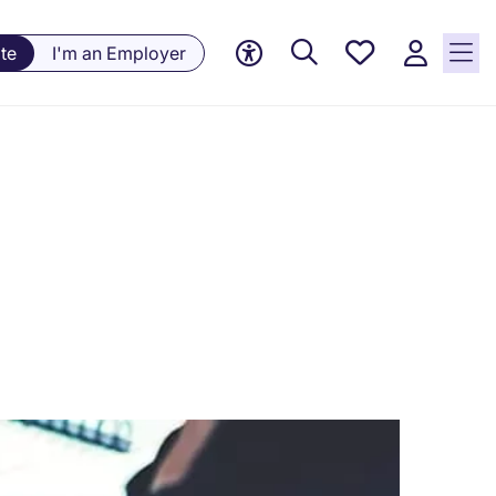
Saved
te
I'm an Employer
jobs, 0
currently
saved
jobs