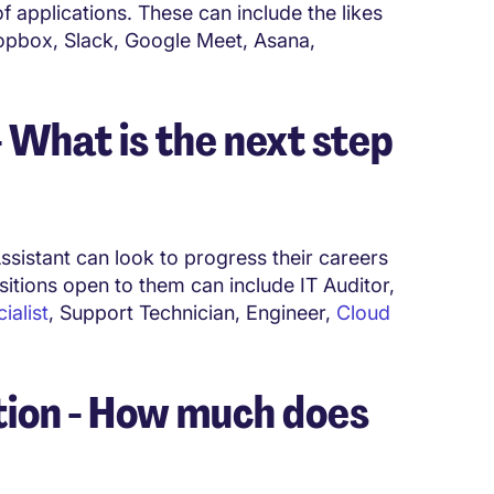
 applications. These can include the likes
opbox, Slack, Google Meet, Asana,
What is the next step
ssistant can look to progress their careers
sitions open to them can include IT Auditor,
alist
, Support Technician, Engineer,
Cloud
ion - How much does