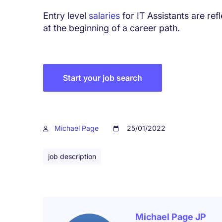
Entry level
salaries
for IT Assistants are refl
at the beginning of a career path.
Start your job search
Michael Page
25/01/2022
job description
Michael Page JP