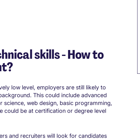
hnical skills - How to
nt?
ely low level, employers are still likely to
 background. This could include advanced
ter science, web design, basic programming,
could be at certification or degree level
ers and recruiters will look for candidates