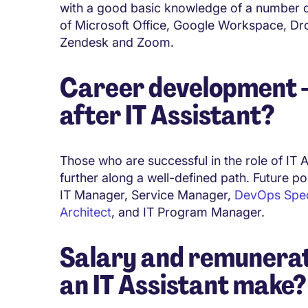
with a good basic knowledge of a number of
of Microsoft Office, Google Workspace, Dr
Zendesk and Zoom.
Career development - 
after IT Assistant?
Those who are successful in the role of IT A
further along a well-defined path. Future po
IT Manager, Service Manager,
DevOps Speci
Architect
, and IT Program Manager.
Salary and remunerat
an IT Assistant make?