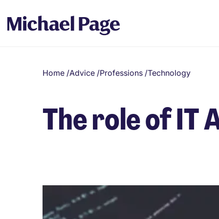
Home
/
Advice
/
Professions
/
Technology
The role of IT 