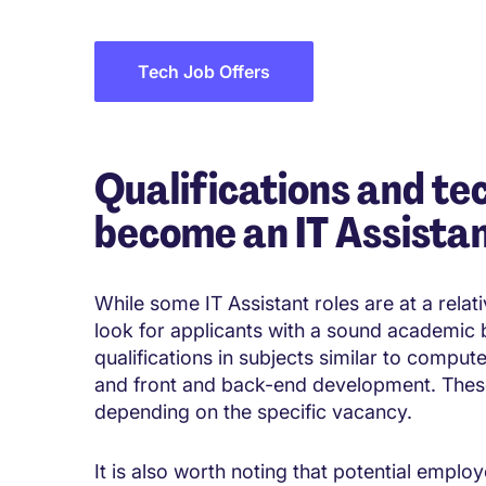
Tech Job Offers
Qualifications and tec
become an IT Assista
While some IT Assistant roles are at a relativ
look for applicants with a sound academic
qualifications in subjects similar to compu
and front and back-end development. These 
depending on the specific vacancy.
It is also worth noting that potential employ