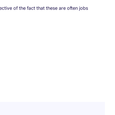
ective of the fact that these are often jobs