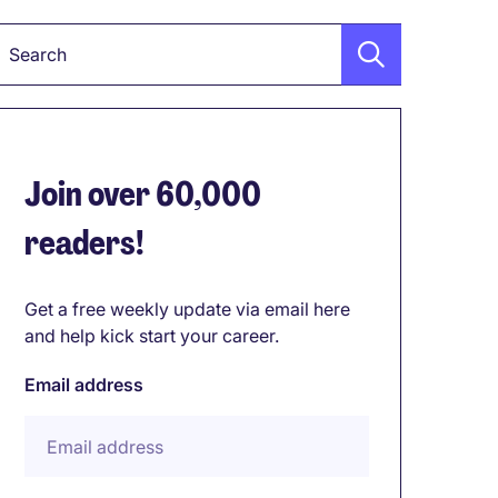
Keyword
Join over 60,000
readers!
Get a free weekly update via email here
and help kick start your career.
Email address