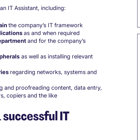
an IT Assistant, including:
tain
the company’s IT framework
lications
as and when required
department
and for the company’s
ipherals
as well as installing relevant
ries
regarding networks, systems and
 and proofreading content, data entry,
, copiers and the like
 successful IT