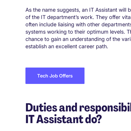
As the name suggests, an IT Assistant will b
of the IT department’s work. They offer vita
often include liaising with other departme
systems working to their optimum levels. Thi
chance to gain an understanding of the var
establish an excellent career path.
Tech Job Offers
Duties and responsibil
IT Assistant do?