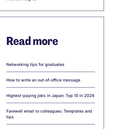
Read more
Networking tips for graduates
How to write an out-of-office message
Highest-paying jobs in Japan: Top 10 in 2026
Farewell email to colleagues: Templates and
tips