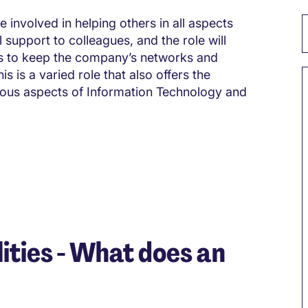
e involved in helping others in all aspects
l support to colleagues, and the role will
nts to keep the company’s networks and
s is a varied role that also offers the
ious aspects of Information Technology and
ities - What does an