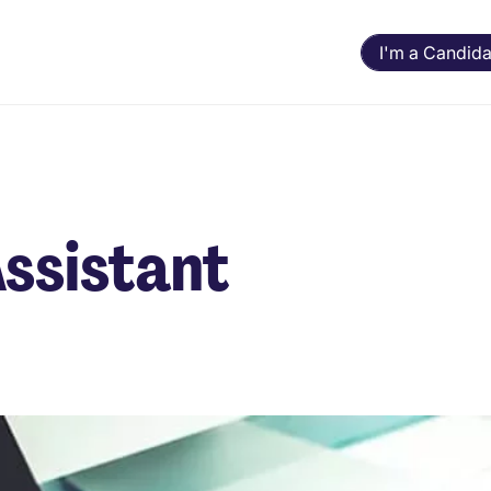
I'm a Candida
Assistant