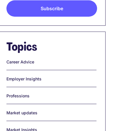
Topics
Career Advice
Employer Insights
Professions
Market updates
Market Insights