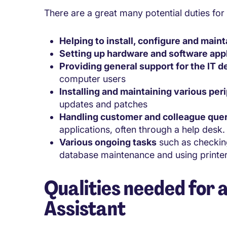
There are a great many potential duties for 
Helping to install, configure and main
Setting up hardware and software app
Providing general support for the IT 
computer users
Installing and maintaining various per
updates and patches
Handling customer and colleague que
applications, often through a help desk.
Various ongoing tasks
such as checking
database maintenance and using printers
Qualities needed for a
Assistant