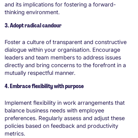
and its implications for fostering a forward-
thinking environment.
3. Adopt radical candour
Foster a culture of transparent and constructive
dialogue within your organisation. Encourage
leaders and team members to address issues
directly and bring concerns to the forefront in a
mutually respectful manner.
4. Embrace flexibility with purpose
Implement flexibility in work arrangements that
balance business needs with employee
preferences. Regularly assess and adjust these
policies based on feedback and productivity
metrics.