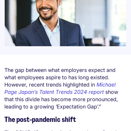
The gap between what employers expect and
what employees aspire to has long existed.
However, recent trends highlighted in
Michael
Page Japan’s Talent Trends 2024 report
show
that this divide has become more pronounced,
leading to a growing ‘Expectation Gap’.”
The post-pandemic shift