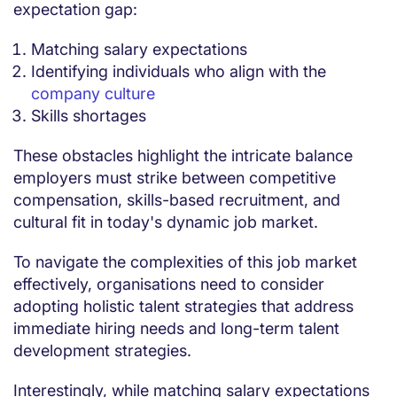
expectation gap:
Matching salary expectations
Identifying individuals who align with the
company culture
Skills shortages
These obstacles highlight the intricate balance
employers must strike between competitive
compensation, skills-based recruitment, and
cultural fit in today's dynamic job market.
To navigate the complexities of this job market
effectively, organisations need to consider
adopting holistic talent strategies that address
immediate hiring needs and long-term talent
development strategies.
Interestingly, while matching salary expectations