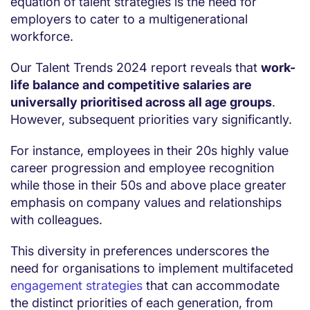
equation of talent strategies is the need for
employers to cater to a multigenerational
workforce.
Our Talent Trends 2024 report reveals that
work-
life balance and competitive salaries are
universally prioritised across all age groups
.
However, subsequent priorities vary significantly.
For instance, employees in their 20s highly value
career progression and employee recognition
while those in their 50s and above place greater
emphasis on company values and relationships
with colleagues.
This diversity in preferences underscores the
need for organisations to implement multifaceted
engagement strategies
that can accommodate
the distinct priorities of each generation, from