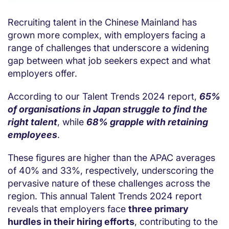
Recruiting talent in the Chinese Mainland has
grown more complex, with employers facing a
range of challenges that underscore a widening
gap between what job seekers expect and what
employers offer.
According to our Talent Trends 2024 report,
65%
of organisations in Japan struggle to find the
right talent
, while
68% grapple with retaining
employees
.
These figures are higher than the APAC averages
of 40% and 33%, respectively, underscoring the
pervasive nature of these challenges across the
region. This annual Talent Trends 2024 report
reveals that employers face
three primary
hurdles in their hiring efforts
, contributing to the