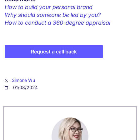
How to build your personal brand
Why should someone be led by you?
How to conduct a 360-degree appraisal
Request a call back
Simone Wu
01/08/2024