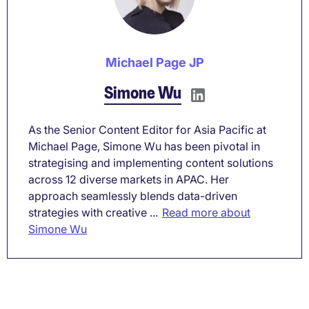
Michael Page JP
Simone Wu
As the Senior Content Editor for Asia Pacific at
Michael Page, Simone Wu has been pivotal in
strategising and implementing content solutions
across 12 diverse markets in APAC. Her
approach seamlessly blends data-driven
strategies with creative ...
Read more about
Simone Wu