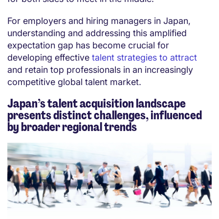
For employers and hiring managers in Japan,
understanding and addressing this amplified
expectation gap has become crucial for
developing effective
talent strategies to attract
and retain top professionals in an increasingly
competitive global talent market.
Japan’s talent acquisition landscape
presents distinct challenges, influenced
by broader regional trends