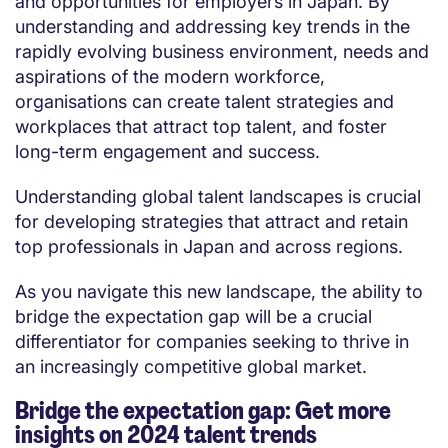
and opportunities for employers in Japan. By
understanding and addressing key trends in the
rapidly evolving business environment, needs and
aspirations of the modern workforce,
organisations can create talent strategies and
workplaces that attract top talent, and foster
long-term engagement and success.
Understanding global talent landscapes is crucial
for developing strategies that attract and retain
top professionals in Japan and across regions.
As you navigate this new landscape, the ability to
bridge the expectation gap will be a crucial
differentiator for companies seeking to thrive in
an increasingly competitive global market.
Bridge the expectation gap: Get more
insights on 2024 talent trends