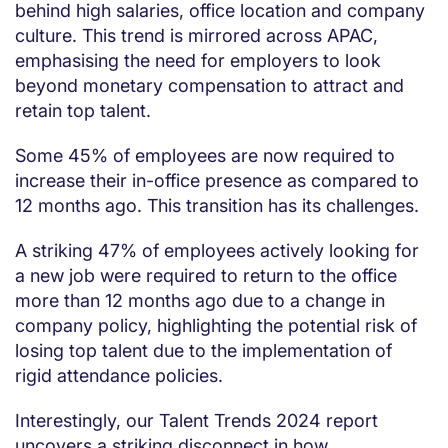
behind high salaries, office location and company
culture. This trend is mirrored across APAC,
emphasising the need for employers to look
beyond monetary compensation to attract and
retain top talent.
Some 45% of employees are now required to
increase their in-office presence as compared to
12 months ago. This transition has its challenges.
A striking 47% of employees actively looking for
a new job were required to return to the office
more than 12 months ago due to a change in
company policy, highlighting the potential risk of
losing top talent due to the implementation of
rigid attendance policies.
Interestingly, our Talent Trends 2024 report
uncovers a striking disconnect in how