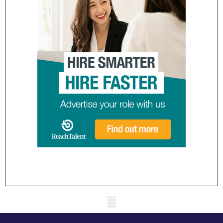
Mobile skeleton