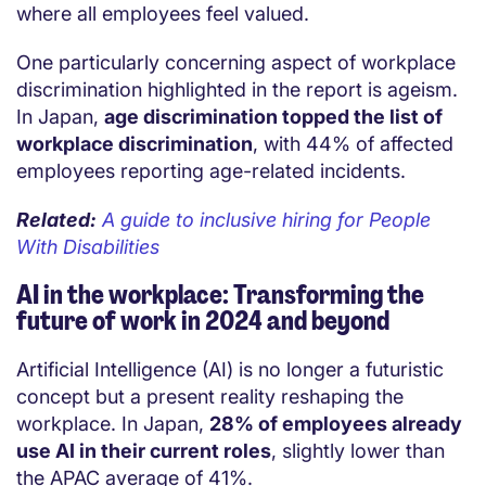
where all employees feel valued.
One particularly concerning aspect of workplace
discrimination highlighted in the report is ageism.
In Japan,
age discrimination topped the list of
workplace discrimination
, with 44% of affected
employees reporting age-related incidents.
Related:
A guide to inclusive hiring for People
With Disabilities
AI in the workplace: Transforming the
future of work in 2024 and beyond
Artificial Intelligence (AI) is no longer a futuristic
concept but a present reality reshaping the
workplace. In Japan,
28% of employees already
use AI in their current roles
, slightly lower than
the APAC average of 41%.