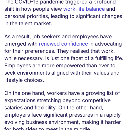
The COVID-19 pandemic triggered a profound
shift in how people view
work-life balance
and
personal priorities, leading to significant changes
in the talent market.
As a result, job seekers and employees have
emerged with
renewed confidence
in advocating
for their preferences. They realised that work,
while necessary, is just one facet of a fulfilling life.
Employees are more empowered than ever to
seek environments aligned with their values and
lifestyle choices.
On the one hand, workers have a growing list of
expectations stretching beyond competitive
salaries and flexibility. On the other hand,
employers face significant pressures in a rapidly
evolving business environment, making it harder
for both sides to meet in the middle.