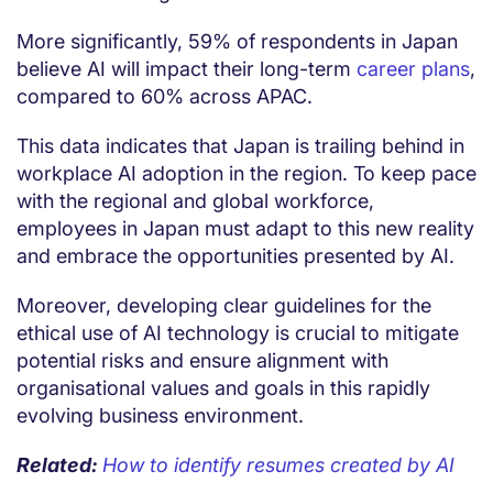
More significantly, 59% of respondents in Japan
believe AI will impact their long-term
career plans
,
compared to 60% across APAC.
This data indicates that Japan is trailing behind in
workplace AI adoption in the region. To keep pace
with the regional and global workforce,
employees in Japan must adapt to this new reality
and embrace the opportunities presented by AI.
Moreover, developing clear guidelines for the
ethical use of AI technology is crucial to mitigate
potential risks and ensure alignment with
organisational values and goals in this rapidly
evolving business environment.
Related:
How to identify resumes created by AI