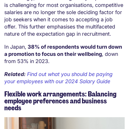
is challenging for most organisations, competitive
salaries are no longer the sole deciding factor for
job seekers when it comes to accepting a job
offer. This further emphasises the multifaceted
nature of the expectation gap in recruitment.
In Japan,
38% of respondents would turn down
a promotion to focus on their wellbeing
, down
from 53% in 2023.
Related:
Find out what you should be paying
your employees with our 2024 Salary Guide
Flexible work arrangements: Balancing
employee preferences and business
needs