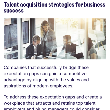
Talent acquisition strategies for business
success
Companies that successfully bridge these
expectation gaps can gain a competitive
advantage by aligning with the values and
aspirations of modern employees.
To address these expectation gaps and create a
workplace that attracts and retains top talent,
employers and hiring managers could consider