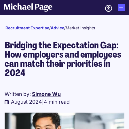
Recruitment Expertise
/
Advice
/
Market Insights
Bridging the Expectation Gap:
How employers and employees
can match their priorities in
2024​
Written by:
Simone Wu
August 2024
|
4 min read