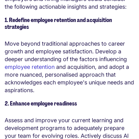
the following actionable insights and strategies:
1. Redefine employee retention and acquisition
strategies
Move beyond traditional approaches to career
growth and employee satisfaction. Develop a
deeper understanding of the factors influencing
employee retention
and acquisition, and adopt a
more nuanced, personalised approach that
acknowledges each employee's unique needs and
aspirations.
2. Enhance employee readiness
Assess and improve your current learning and
development programs to adequately prepare
your team for evolving roles. Actively discuss AI