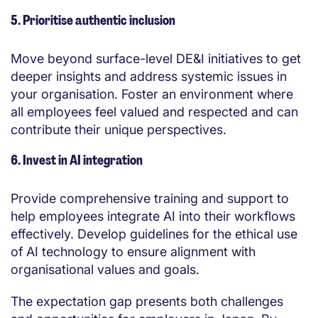
5. Prioritise authentic inclusion
Move beyond surface-level DE&I initiatives to get
deeper insights and address systemic issues in
your organisation. Foster an environment where
all employees feel valued and respected and can
contribute their unique perspectives.
6. Invest in AI integration
Provide comprehensive training and support to
help employees integrate AI into their workflows
effectively. Develop guidelines for the ethical use
of AI technology to ensure alignment with
organisational values and goals.
The expectation gap presents both challenges