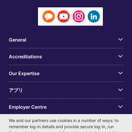
General
Accreditations
Our Expertise
アプリ
Employer Centre
We and our partners use cookies in a number of ways: to
remember log-in details and provide secure log-in, run