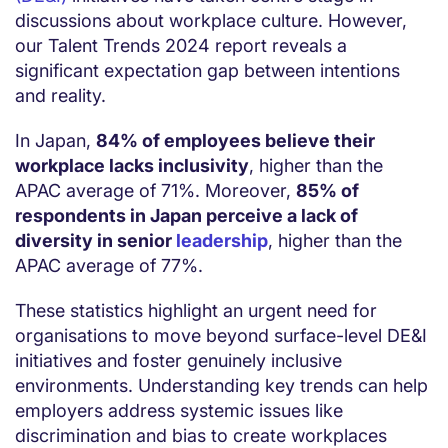
discussions about workplace culture. However,
our Talent Trends 2024 report reveals a
significant expectation gap between intentions
and reality.
In Japan,
84% of employees believe their
workplace lacks inclusivity
, higher than the
APAC average of 71%. Moreover,
85% of
respondents in Japan perceive a lack of
diversity in senior
leadership
, higher than the
APAC average of 77%.
These statistics highlight an urgent need for
organisations to move beyond surface-level DE&I
initiatives and foster genuinely inclusive
environments. Understanding key trends can help
employers address systemic issues like
discrimination and bias to create workplaces