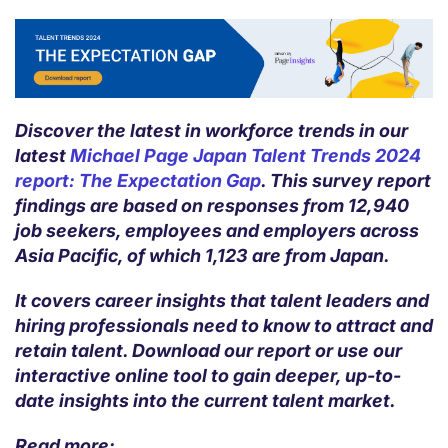
Discover the latest in workforce trends in our
latest
Michael Page Japan Talent Trends 2024
report: The Expectation Gap
. This survey report
findings are based on responses from 12,940
job seekers, employees and employers across
Asia Pacific, of which 1,123 are from Japan.
It covers career insights that talent leaders and
hiring professionals need to know to attract and
retain talent. Download our report or use our
interactive online tool to gain deeper, up-to-
date insights into the current talent market.
Read more: