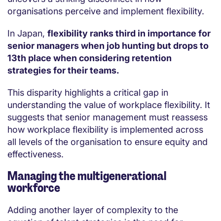
organisations perceive and implement flexibility.
In Japan,
flexibility ranks third in importance for
senior managers when job hunting but drops to
13th place when considering retention
strategies for their teams.
This disparity highlights a critical gap in
understanding the value of workplace flexibility. It
suggests that senior management must reassess
how workplace flexibility is implemented across
all levels of the organisation to ensure equity and
effectiveness.
Managing the multigenerational
workforce
Adding another layer of complexity to the