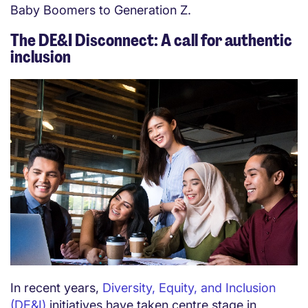
Baby Boomers to Generation Z.
The DE&I Disconnect: A call for authentic
inclusion
In recent years,
Diversity, Equity, and Inclusion
(DE&I)
initiatives have taken centre stage in