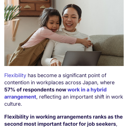
Flexibility
has become a significant point of
contention in workplaces across Japan, where
57% of respondents now
work in a hybrid
arrangement
, reflecting an important shift in work
culture.
Flexibility in working arrangements ranks as the
second most important factor for job seekers
,