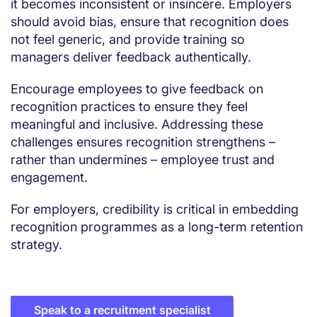
it becomes inconsistent or insincere. Employers
should avoid bias, ensure that recognition does
not feel generic, and provide training so
managers deliver feedback authentically.
Encourage employees to give feedback on
recognition practices to ensure they feel
meaningful and inclusive. Addressing these
challenges ensures recognition strengthens –
rather than undermines – employee trust and
engagement.
For employers, credibility is critical in embedding
recognition programmes as a long-term retention
strategy.
Speak to a recruitment specialist