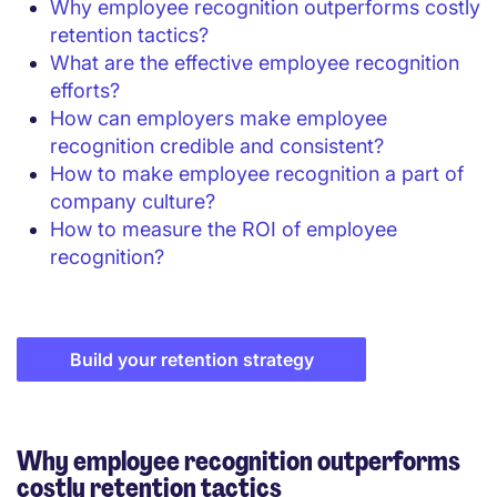
Why employee recognition outperforms costly
retention tactics?
What are the effective employee recognition
efforts?
How can employers make employee
recognition credible and consistent?
How to make employee recognition a part of
company culture?
How to measure the ROI of employee
recognition?
Build your retention strategy
Why employee recognition outperforms
costly retention tactics