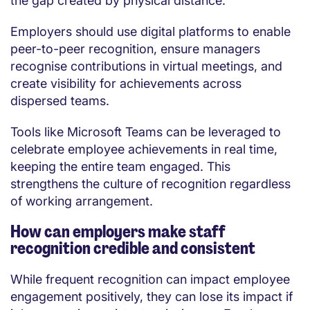
the gap created by physical distance.
Employers should use digital platforms to enable
peer-to-peer recognition, ensure managers
recognise contributions in virtual meetings, and
create visibility for achievements across
dispersed teams.
Tools like Microsoft Teams can be leveraged to
celebrate employee achievements in real time,
keeping the entire team engaged. This
strengthens the culture of recognition regardless
of working arrangement.
How can employers make staff
recognition credible and consistent
While frequent recognition can impact employee
engagement positively, they can lose its impact if