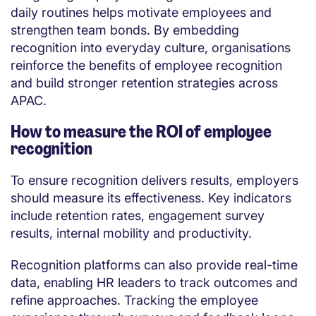
daily routines helps motivate employees and
strengthen team bonds. By embedding
recognition into everyday culture, organisations
reinforce the benefits of employee recognition
and build stronger retention strategies across
APAC.
How to measure the ROI of employee
recognition
To ensure recognition delivers results, employers
should measure its effectiveness. Key indicators
include retention rates, engagement survey
results, internal mobility and productivity.
Recognition platforms can also provide real-time
data, enabling HR leaders to track outcomes and
refine approaches. Tracking the employee