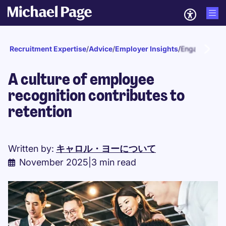
Recruitment Expertise
/
Advice
/
Employer Insights
/
Engagement a
A culture of employee
recognition contributes to
retention
Written by:
キャロル・ヨーについて
November 2025
|
3 min read