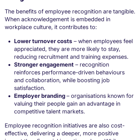
The benefits of employee recognition are tangible.
When acknowledgement is embedded in
workplace culture, it contributes to:
Lower turnover costs
– when employees feel
appreciated, they are more likely to stay,
reducing recruitment and training expenses.
Stronger engagement
– recognition
reinforces performance-driven behaviours
and collaboration, while boosting job
satisfaction.
Employer branding
– organisations known for
valuing their people gain an advantage in
competitive talent markets.
Employee recognition initiatives are also cost-
effective, delivering a deeper, more positive