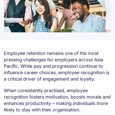
Employee retention remains one of the most
pressing challenges for employers across Asia
Pacific. While pay and progression continue to
influence career choices, employee recognition is
a critical driver of engagement and loyalty.
When consistently practised, employee
recognition fosters motivation, boosts morale and
enhances productivity – making individuals more
likely to stay with their organisation.