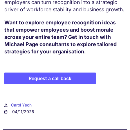
employers can turn recognition into a strategic
driver of workforce stability and business growth.
Want to explore employee recognition ideas
that empower employees and boost morale
across your entire team? Get in touch with
Michael Page consultants to explore tailored
strategies for your organisation.
Request a call back
Carol Yeoh
04/11/2025