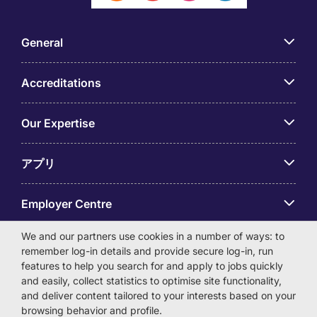
General
Accreditations
Our Expertise
アプリ
Employer Centre
We and our partners use cookies in a number of ways: to
remember log-in details and provide secure log-in, run
features to help you search for and apply to jobs quickly
and easily, collect statistics to optimise site functionality,
© Michael Page International (Japan) K.K. Corporation
and deliver content tailored to your interests based on your
Number 0104-01-043253 Registered Office 6F Hulic
browsing behavior and profile.
Kamiyacho Building 4-3-13 Toranomon, Minato-ku Tokyo