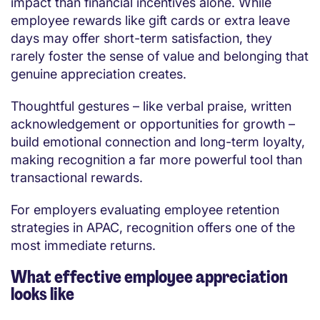
impact than financial incentives alone. While
employee rewards like gift cards or extra leave
days may offer short-term satisfaction, they
rarely foster the sense of value and belonging that
genuine appreciation creates.
Thoughtful gestures – like verbal praise, written
acknowledgement or opportunities for growth –
build emotional connection and long-term loyalty,
making recognition a far more powerful tool than
transactional rewards.
For employers evaluating employee retention
strategies in APAC, recognition offers one of the
most immediate returns.
What effective employee appreciation
looks like