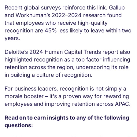
Recent global surveys reinforce this link. Gallup
and Workhuman’s 2022–2024 research found
that employees who receive high-quality
recognition are 45% less likely to leave within two
years.
Deloitte’s 2024 Human Capital Trends report also
highlighted recognition as a top factor influencing
retention across the region, underscoring its role
in building a culture of recognition.
For business leaders, recognition is not simply a
morale booster – it's a proven way for rewarding
employees and improving retention across APAC.
Read on to earn insights to any of the following
questions: