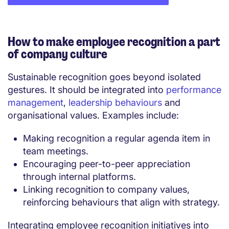
How to make employee recognition a part
of company culture
Sustainable recognition goes beyond isolated
gestures. It should be integrated into
performance
management
,
leadership behaviours
and
organisational values. Examples include:
Making recognition a regular agenda item in
team meetings.
Encouraging peer-to-peer appreciation
through internal platforms.
Linking recognition to company values,
reinforcing behaviours that align with strategy.
Integrating employee recognition initiatives into