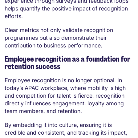
experience through surveys and feedback loops
helps quantify the positive impact of recognition
efforts.
Clear metrics not only validate recognition
programmes but also demonstrate their
contribution to business performance.
Employee recognition as a foundation for
retention success
Employee recognition is no longer optional. In
today’s APAC workplace, where mobility is high
and competition for talent is fierce, recognition
directly influences engagement, loyalty among
team members, and retention.
By embedding it into culture, ensuring it is
credible and consistent, and tracking its impact,