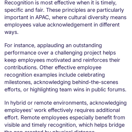
Recognition is most effective when it is timely,
specific and fair. These principles are particularly
important in APAC, where cultural diversity means
employees value acknowledgement in different
ways.
For instance, applauding an outstanding
performance over a challenging project helps
keep employees motivated and reinforces their
contributions. Other effective employee
recognition examples include celebrating
milestones, acknowledging behind-the-scenes
efforts, or highlighting team wins in public forums.
In hybrid or remote environments, acknowledging
employees' work effectively requires additional
effort. Remote employees especially benefit from
visible and timely recognition, which helps bridge