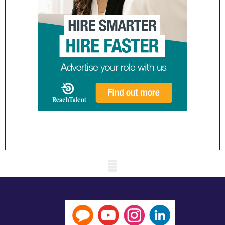
Mobile skeleton