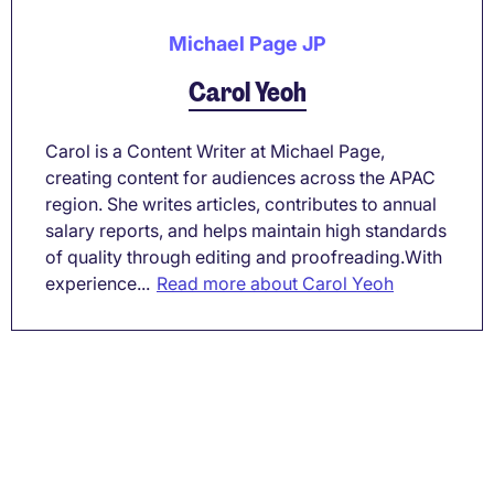
Michael Page JP
Carol Yeoh
Carol is a Content Writer at Michael Page,
creating content for audiences across the APAC
region. She writes articles, contributes to annual
salary reports, and helps maintain high standards
of quality through editing and proofreading.With
experience...
Read more about Carol Yeoh