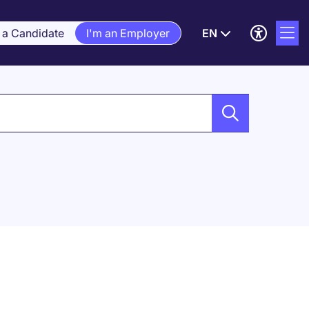
 a Candidate
I'm an Employer
EN