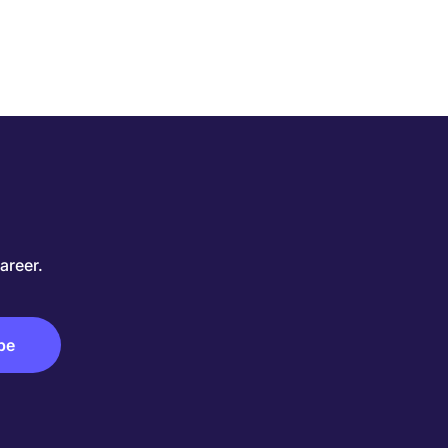
areer.