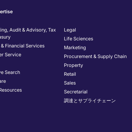
ertise
ng, Audit & Advisory, Tax
Legal
asury
Life Sciences
& Financial Services
Marketing
r Service
Procurement & Supply Chain
Property
ve Search
Retail
are
Sales
Resources
Secretarial
調達とサプライチェーン