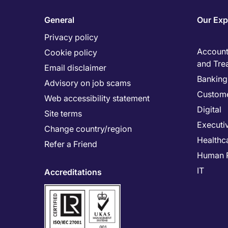
General
Our Exp
Privacy policy
Accounti
Cookie policy
and Tre
Email disclaimer
Banking 
Advisory on job scams
Custome
Web accessibility statement
Digital
Site terms
Executi
Change country/region
Healthc
Refer a Friend
Human 
IT
Accreditations