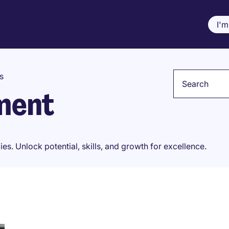
I'm
Keyword
s
ment
. Unlock potential, skills, and growth for excellence.