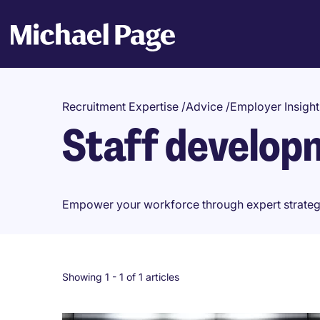
Recruitment Expertise
/
Advice
/
Employer Insight
Staff develop
Empower your workforce through expert strategies
Showing 1 -
1
of 1 articles