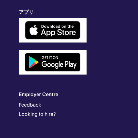
アプリ
Employer Centre
Feedback
Looking to hire?