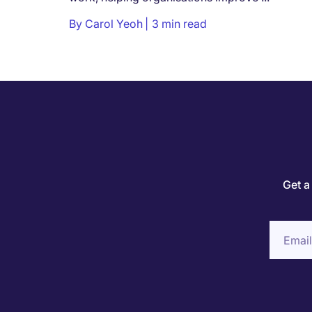
By
Carol Yeoh
3 min read
Get a