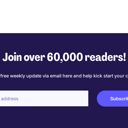
Join over 60,000 readers!
 free weekly update via email here and help kick start your c