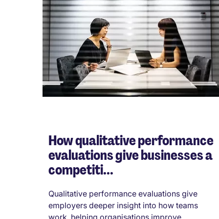
How qualitative performance
evaluations give businesses a
competiti...
Qualitative performance evaluations give
employers deeper insight into how teams
work, helping organisations improve ...