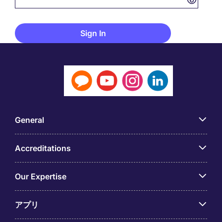
General
Accreditations
Our Expertise
アプリ