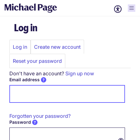
Log in
Log in
Create new account
Primary
tabs
Reset your password
Don't have an account?
Sign up now
Email address
Forgotten your password?
Password
Password hidden