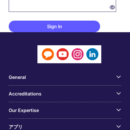
General
Accreditations
Our Expertise
アプリ