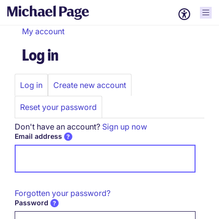
My account
Log in
Log in
Create new account
Primary
tabs
Reset your password
Don't have an account?
Sign up now
Email address
Forgotten your password?
Password
Password hidden