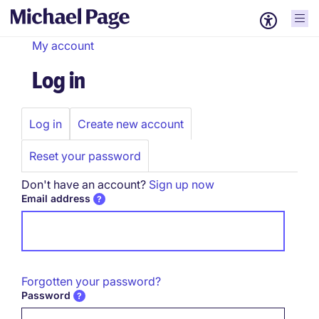
My account
Log in
Log in
Create new account
Primary
tabs
Reset your password
Don't have an account?
Sign up now
Email address
Forgotten your password?
Password
Password hidden