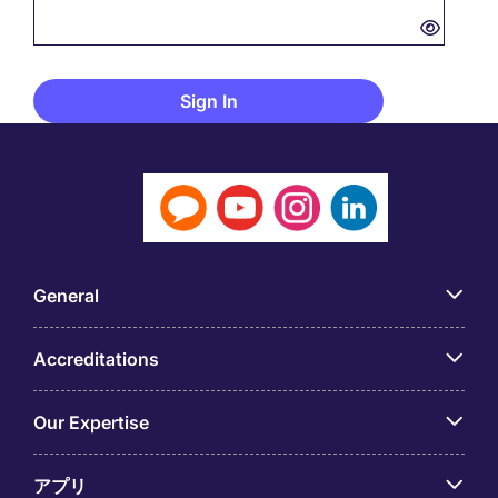
General
Accreditations
Our Expertise
アプリ