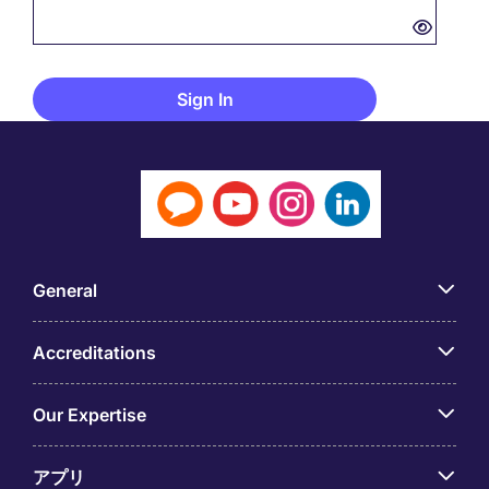
General
Accreditations
Our Expertise
アプリ