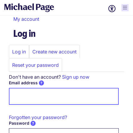
My account
Log in
Log in
Create new account
Primary
tabs
Reset your password
Don't have an account?
Sign up now
Email address
Forgotten your password?
Password
Password hidden