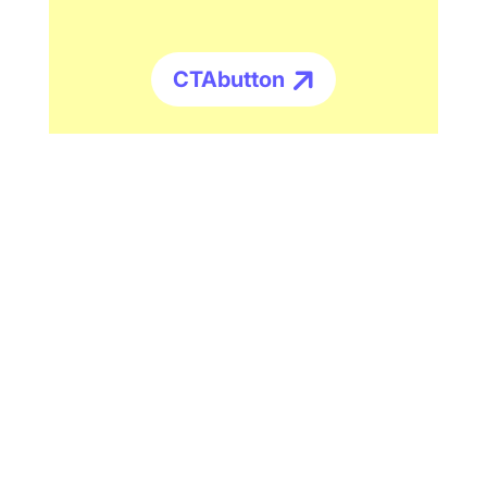
CTAbutton