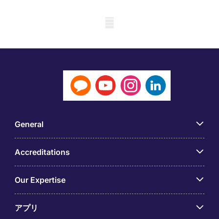
Mobile skeleton
General
Accreditations
Our Expertise
アプリ