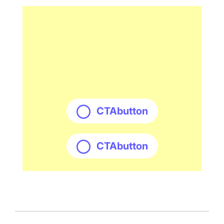
CTAbutton
CTAbutton