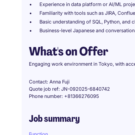
Experience in data platform or AI/ML proje
Familiarity with tools such as JIRA, Confl
Basic understanding of SQL, Python, and
Business-level Japanese and conversation
What's on Offer
Engaging work environment in Tokyo, with acce
Contact
Anna Fuji
Quote job ref
JN-092025-6840742
Phone number
+81366276095
Job summary
Function