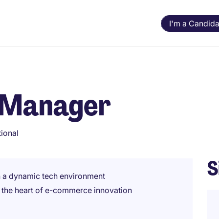
I'm a Candida
t Manager
tional
S
n a dynamic tech environment
t the heart of e-commerce innovation