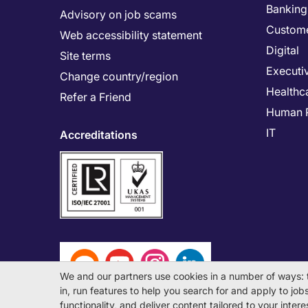
Banking 
Advisory on job scams
Custome
Web accessibility statement
Digital
Site terms
Executi
Change country/region
Healthc
Refer a Friend
Human 
IT
Accreditations
We and our partners use cookies in a number of ways: 
in, run features to help you search for and apply to jobs 
functionality, and deliver content tailored to your inte