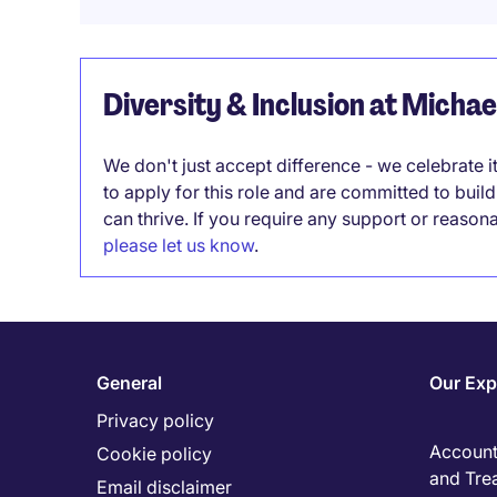
Diversity & Inclusion at Micha
We don't just accept difference - we celebrate 
to apply for this role and are committed to bui
can thrive. If you require any support or reason
please let us know
.
General
Our Exp
Privacy policy
Accounti
Cookie policy
and Tre
Email disclaimer