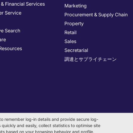
& Financial Services
Marketing
r Service
Procurement & Supply Chain
Property
ve Search
Retail
are
Sales
Resources
Secretarial
調達とサプライチェーン
to remember log-in details and provide secure log-
quickly and easily, collect statistics to optimise site
rests based on your browsing behavior and profile.