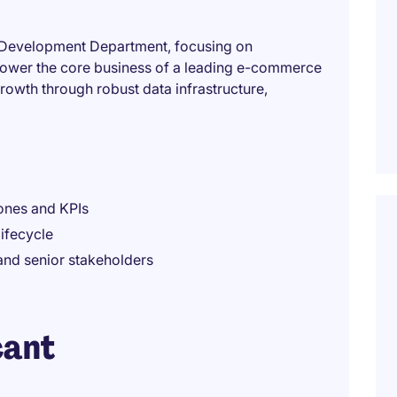
rt Development Department, focusing on
power the core business of a leading e-commerce
growth through robust data infrastructure,
tones and KPIs
ifecycle
and senior stakeholders
cant