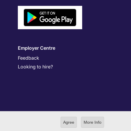
Employer Centre
Feedback
Looking to hire?
Agree
More Info