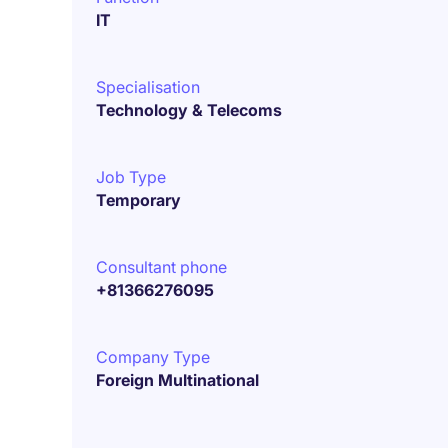
IT
Specialisation
Technology & Telecoms
Job Type
Temporary
Consultant phone
+81366276095
Company Type
Foreign Multinational