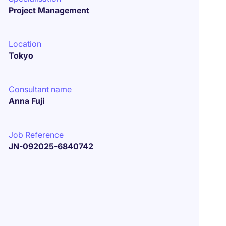
Project Management
Location
Tokyo
Consultant name
Anna Fuji
Job Reference
JN-092025-6840742