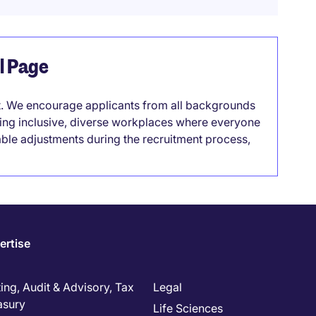
el Page
it. We encourage applicants from all backgrounds
lding inclusive, diverse workplaces where everyone
able adjustments during the recruitment process,
ertise
ng, Audit & Advisory, Tax
Legal
asury
Life Sciences