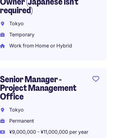
Owner (Japanese isn't
Japan
required)
Perma
Tokyo
¥5,400
Temporary
Work from Home or Hybrid
IT Str
Japan
Senior Manager -
Project Management
Perma
Office
¥12,00
Work f
Tokyo
Permanent
¥9,000,000 - ¥11,000,000 per year