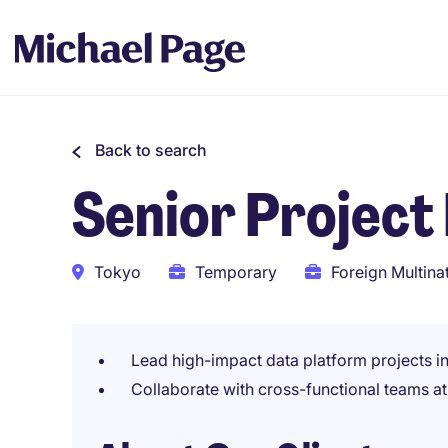
Back to search
Senior Projec
Tokyo
Temporary
Foreign Multina
Lead high-impact data platform projects i
Collaborate with cross-functional teams a