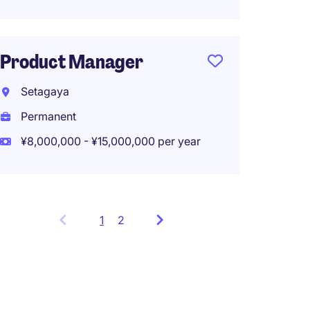
Product Manager
Setagaya
Permanent
¥8,000,000 - ¥15,000,000 per year
1
Showing
2
items
1
to
3
of