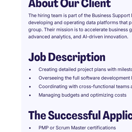
About Our Client
The hiring team is part of the Business Suppo
developing and operating data platforms that 
group. Their mission is to accelerate business 
advanced analytics, and AI-driven innovation.
Job Description
Creating detailed project plans with miles
Overseeing the full software development l
Coordinating with cross-functional teams 
Managing budgets and optimizing costs
The Successful Appli
PMP or Scrum Master certifications