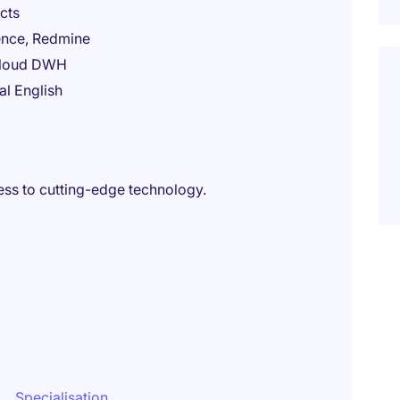
cts
uence, Redmine
 cloud DWH
al English
ss to cutting-edge technology.
Specialisation