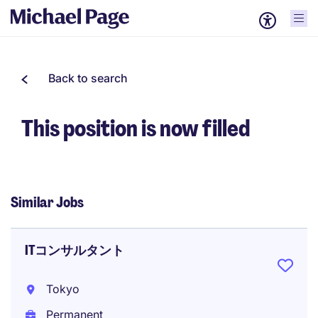
Back to search
This position is now filled
Similar Jobs
ITコンサルタント
Tokyo
Permanent