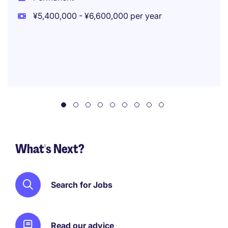
¥5,400,000 - ¥6,600,000 per year
What's Next?
Search for Jobs
Read our advice