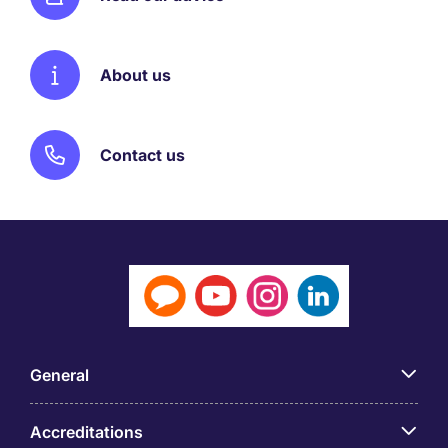
About us
Contact us
General
Accreditations