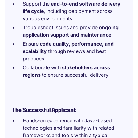
Support the
end-to-end software delivery
life cycle
, including deployment across
various environments
Troubleshoot issues and provide
ongoing
application support and maintenance
Ensure
code quality, performance, and
scalability
through reviews and best
practices
Collaborate with
stakeholders across
regions
to ensure successful delivery
The Successful Applicant
Hands-on experience with Java-based
technologies and familiarity with related
frameworks and tools within a typical