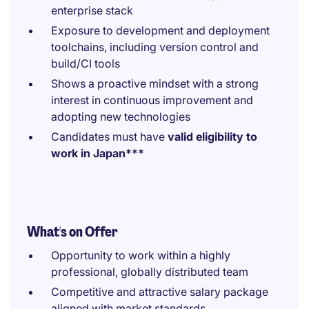
enterprise stack
Exposure to development and deployment
toolchains, including version control and
build/CI tools
Shows a proactive mindset with a strong
interest in continuous improvement and
adopting new technologies
Candidates must have
valid eligibility to
work in Japan***
What's on Offer
Opportunity to work within a highly
professional, globally distributed team
Competitive and attractive salary package
aligned with market standards