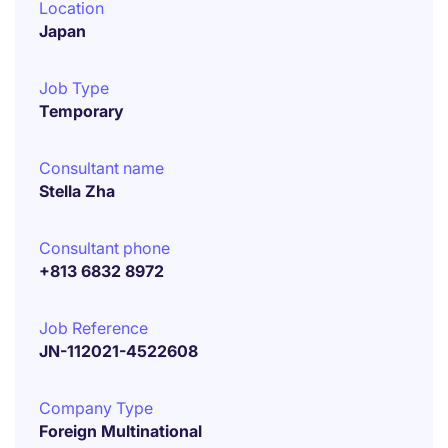
Location
Japan
Job Type
Temporary
Consultant name
Stella Zha
Consultant phone
+813 6832 8972
Job Reference
JN-112021-4522608
Company Type
Foreign Multinational