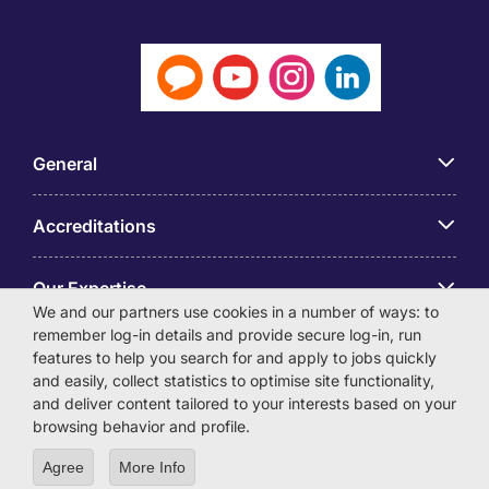
General
Accreditations
Our Expertise
We and our partners use cookies in a number of ways: to
remember log-in details and provide secure log-in, run
アプリ
features to help you search for and apply to jobs quickly
and easily, collect statistics to optimise site functionality,
and deliver content tailored to your interests based on your
Employer Centre
browsing behavior and profile.
Agree
More Info