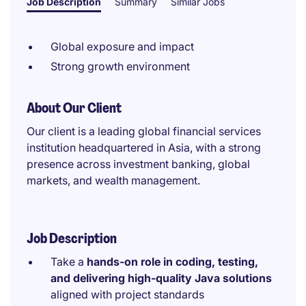
Job Description
Summary
Similar Jobs
Global exposure and impact
Strong growth environment
About Our Client
Our client is a leading global financial services
institution headquartered in Asia, with a strong
presence across investment banking, global
markets, and wealth management.
Job Description
Take a
hands-on role in coding, testing,
and delivering high-quality Java solutions
aligned with project standards