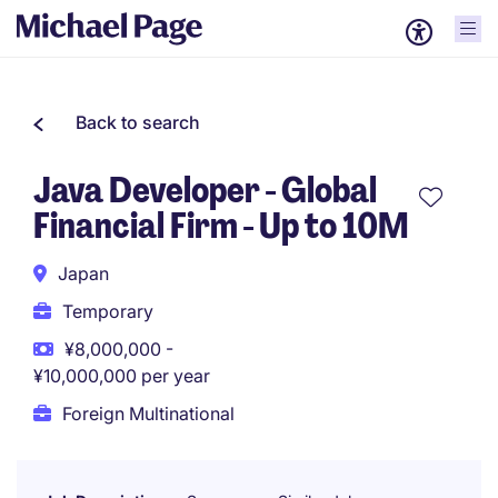
Back to search
Java Developer - Global
Financial Firm - Up to 10M
Japan
Temporary
¥8,000,000 -
¥10,000,000 per year
Foreign Multinational