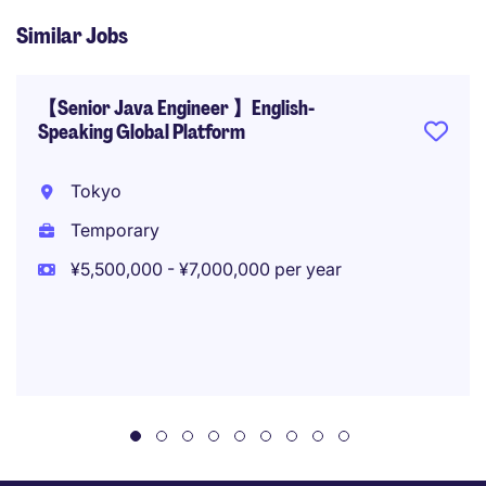
Similar Jobs
【Senior Java Engineer 】English-
Speaking Global Platform
Tokyo
Temporary
¥5,500,000 - ¥7,000,000 per year