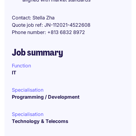
Contact
Stella Zha
Quote job ref
JN-112021-4522608
Phone number
+813 6832 8972
Job summary
Function
IT
Specialisation
Programming / Development
Specialisation
Technology & Telecoms