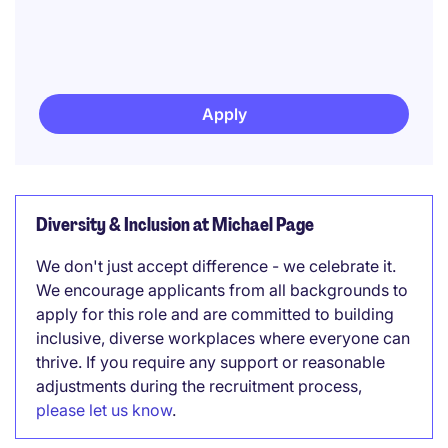
Apply
Diversity & Inclusion at Michael Page
We don't just accept difference - we celebrate it.
We encourage applicants from all backgrounds to
apply for this role and are committed to building
inclusive, diverse workplaces where everyone can
thrive. If you require any support or reasonable
adjustments during the recruitment process,
please let us know
.