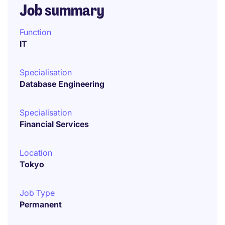
Job summary
Function
IT
Specialisation
Database Engineering
Specialisation
Financial Services
Location
Tokyo
Job Type
Permanent