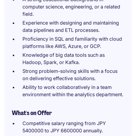
computer science, engineering, or a related
field.
Experience with designing and maintaining
data pipelines and ETL processes.
Proficiency in SQL and familiarity with cloud
platforms like AWS, Azure, or GCP.
Knowledge of big data tools such as
Hadoop, Spark, or Kafka.
Strong problem-solving skills with a focus
on delivering effective solutions.
Ability to work collaboratively in a team
environment within the analytics department.
What's on Offer
Competitive salary ranging from JPY
5400000 to JPY 6600000 annually.