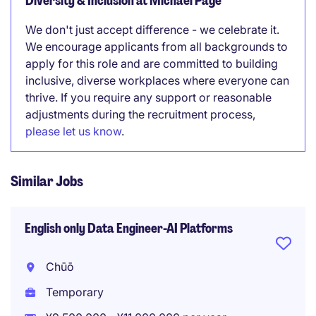
Diversity & Inclusion at Michael Page
We don't just accept difference - we celebrate it.
We encourage applicants from all backgrounds to
apply for this role and are committed to building
inclusive, diverse workplaces where everyone can
thrive. If you require any support or reasonable
adjustments during the recruitment process,
please let us know
.
Similar Jobs
English only Data Engineer-AI Platforms
Chūō
Temporary