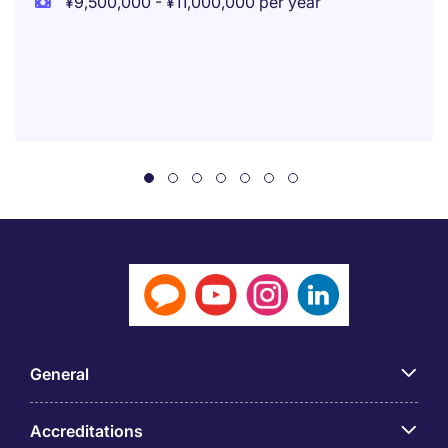
¥9,500,000 - ¥11,000,000 per year
General
Accreditations