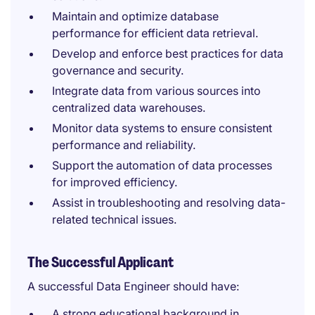
Maintain and optimize database
performance for efficient data retrieval.
Develop and enforce best practices for data
governance and security.
Integrate data from various sources into
centralized data warehouses.
Monitor data systems to ensure consistent
performance and reliability.
Support the automation of data processes
for improved efficiency.
Assist in troubleshooting and resolving data-
related technical issues.
The Successful Applicant
A successful Data Engineer should have:
A strong educational background in