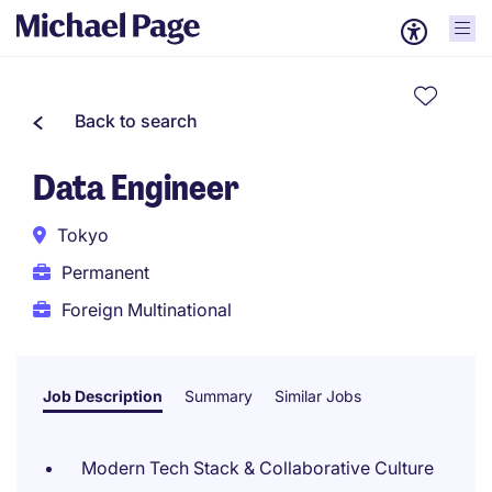
Back to search
Data Engineer
Tokyo
Permanent
Foreign Multinational
Job Description
Summary
Similar Jobs
Modern Tech Stack & Collaborative Culture