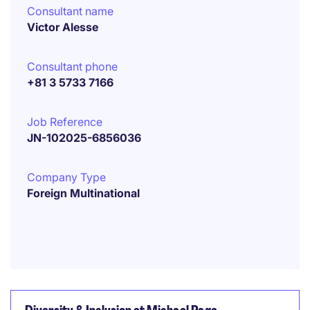
Consultant name
Victor Alesse
Consultant phone
+81 3 5733 7166
Job Reference
JN-102025-6856036
Company Type
Foreign Multinational