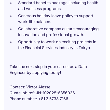
Standard benefits package, including health
and wellness programs.
Generous holiday leave policy to support
work-life balance.
Collaborative company culture encouraging
innovation and professional growth.
Opportunity to work on exciting projects in
the Financial Services industry in Tokyo.
Take the next step in your career as a Data
Engineer by applying today!
Contact
Victor Alesse
Quote job ref
JN-102025-6856036
Phone number
+81 3 5733 7166