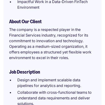
Impactful Work in a Data-Driven FinTech
Environment
About Our Client
The company is a respected player in the
Financial Services industry, recognized for its
commitment to innovation and technology.
Operating as a medium-sized organization, it
offers employees a structured yet flexible work
environment to excel in their roles.
Job Description
Design and implement scalable data
pipelines for analytics and reporting.
Collaborate with cross-functional teams to
understand data requirements and deliver
solutions.