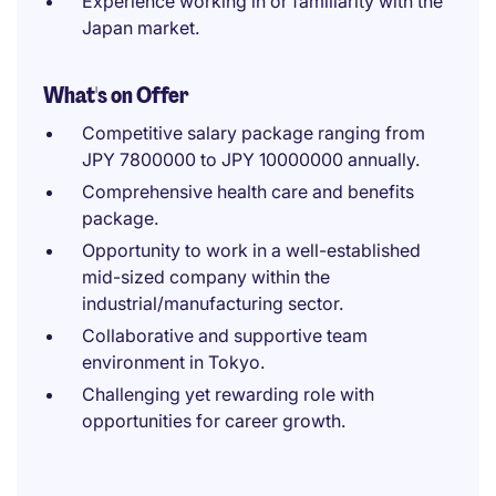
Experience working in or familiarity with the
Japan market.
What's on Offer
Competitive salary package ranging from
JPY 7800000 to JPY 10000000 annually.
Comprehensive health care and benefits
package.
Opportunity to work in a well-established
mid-sized company within the
industrial/manufacturing sector.
Collaborative and supportive team
environment in Tokyo.
Challenging yet rewarding role with
opportunities for career growth.