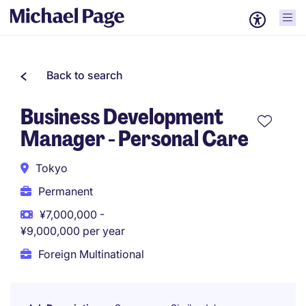
Back to search
Business Development
Manager - Personal Care
Tokyo
Permanent
¥7,000,000 -
¥9,000,000 per year
Foreign Multinational