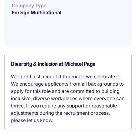
Company Type
Foreign Multinational
Diversity & Inclusion at Michael Page
We don't just accept difference - we celebrate it.
We encourage applicants from all backgrounds to
apply for this role and are committed to building
inclusive, diverse workplaces where everyone can
thrive. If you require any support or reasonable
adjustments during the recruitment process,
please let us know
.