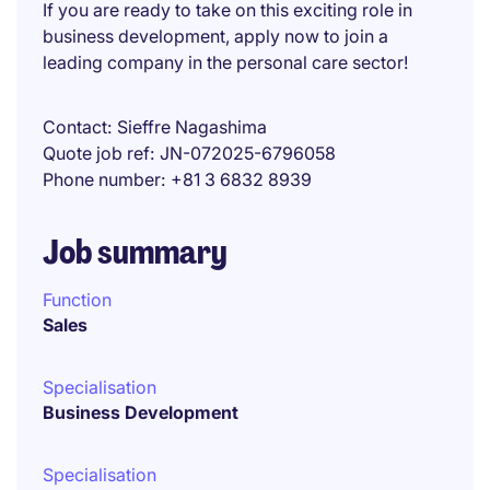
If you are ready to take on this exciting role in
business development, apply now to join a
leading company in the personal care sector!
Contact
Sieffre Nagashima
Quote job ref
JN-072025-6796058
Phone number
+81 3 6832 8939
Job summary
Function
Sales
Specialisation
Business Development
Specialisation