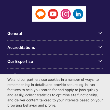
General
Accreditations
Our Expertise
アプリ
We and our partners use cookies in a number of ways: to
remember log-in details and provide secure log-in, run
Employer Centre
features to help you search for and apply to jobs quickly
and easily, collect statistics to optimise site functionality,
and deliver content tailored to your interests based on your
browsing behavior and profile.