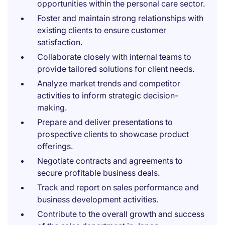
opportunities within the personal care sector.
Foster and maintain strong relationships with
existing clients to ensure customer
satisfaction.
Collaborate closely with internal teams to
provide tailored solutions for client needs.
Analyze market trends and competitor
activities to inform strategic decision-
making.
Prepare and deliver presentations to
prospective clients to showcase product
offerings.
Negotiate contracts and agreements to
secure profitable business deals.
Track and report on sales performance and
business development activities.
Contribute to the overall growth and success