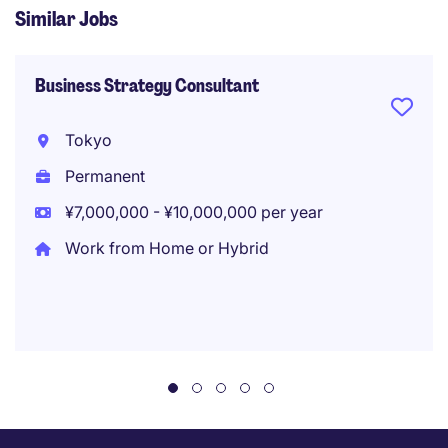
Similar Jobs
Business Strategy Consultant
Tokyo
Permanent
¥7,000,000 - ¥10,000,000 per year
Work from Home or Hybrid