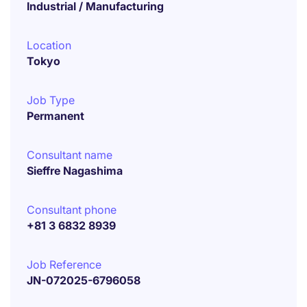
Industrial / Manufacturing
Location
Tokyo
Job Type
Permanent
Consultant name
Sieffre Nagashima
Consultant phone
+81 3 6832 8939
Job Reference
JN-072025-6796058