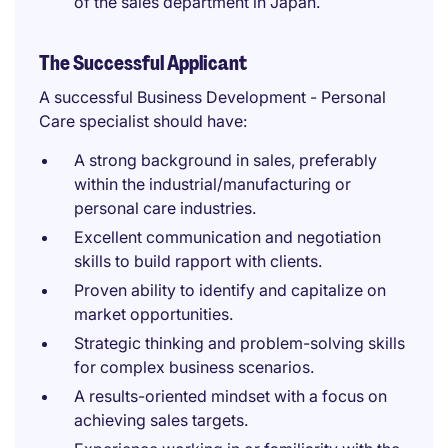
of the sales department in Japan.
The Successful Applicant
A successful Business Development - Personal
Care specialist should have:
A strong background in sales, preferably
within the industrial/manufacturing or
personal care industries.
Excellent communication and negotiation
skills to build rapport with clients.
Proven ability to identify and capitalize on
market opportunities.
Strategic thinking and problem-solving skills
for complex business scenarios.
A results-oriented mindset with a focus on
achieving sales targets.