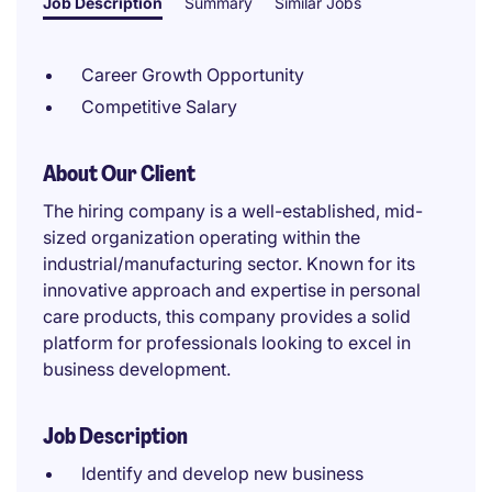
Job Description
Summary
Similar Jobs
Career Growth Opportunity
Competitive Salary
About Our Client
The hiring company is a well-established, mid-
sized organization operating within the
industrial/manufacturing sector. Known for its
innovative approach and expertise in personal
care products, this company provides a solid
platform for professionals looking to excel in
business development.
Job Description
Identify and develop new business