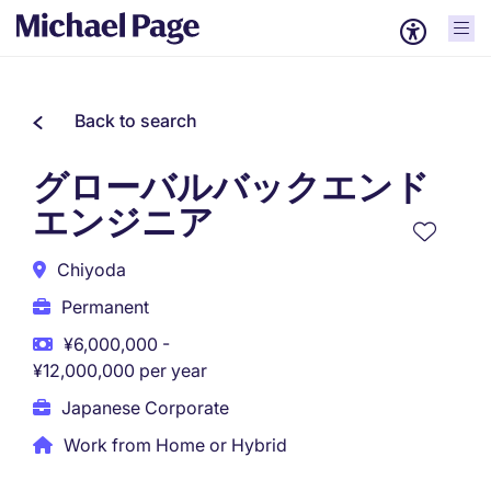
Back to search
グローバルバックエンド
エンジニア
Chiyoda
Permanent
¥6,000,000 -
¥12,000,000 per year
Japanese Corporate
Work from Home or Hybrid