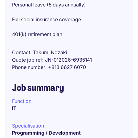
Personal leave (5 days annually)
Full social insurance coverage
401(k) retirement plan
Contact
Takumi Nozaki
Quote job ref
JN-012026-6935141
Phone number
+813 6627 6070
Job summary
Function
IT
Specialisation
Programming / Development