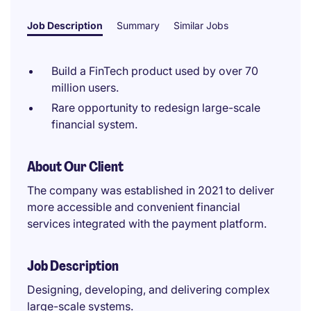
Job Description
Summary
Similar Jobs
Build a FinTech product used by over 70
million users.
Rare opportunity to redesign large-scale
financial system.
About Our Client
The company was established in 2021 to deliver
more accessible and convenient financial
services integrated with the payment platform.
Job Description
Designing, developing, and delivering complex
large-scale systems.