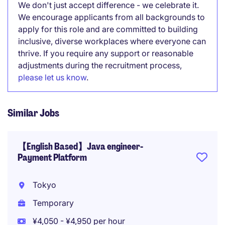
We don't just accept difference - we celebrate it.
We encourage applicants from all backgrounds to
apply for this role and are committed to building
inclusive, diverse workplaces where everyone can
thrive. If you require any support or reasonable
adjustments during the recruitment process,
please let us know
.
Similar Jobs
【English Based】Java engineer-
Payment Platform
Tokyo
Temporary
¥4,050 - ¥4,950 per hour