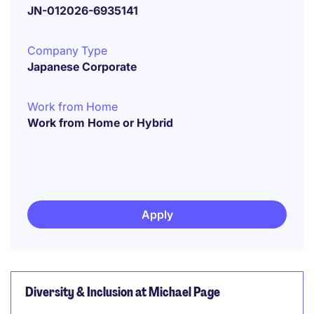
JN-012026-6935141
Company Type
Japanese Corporate
Work from Home
Work from Home or Hybrid
Apply
Diversity & Inclusion at Michael Page