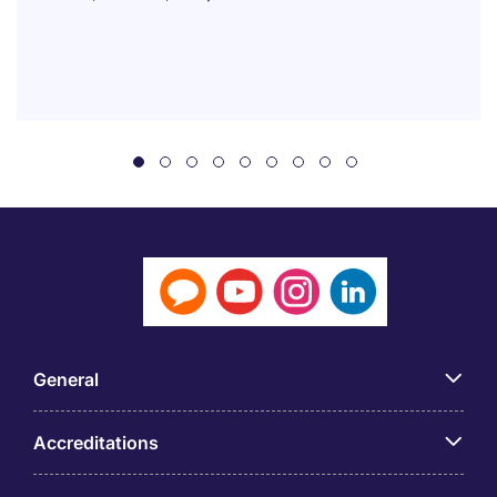
General
Accreditations