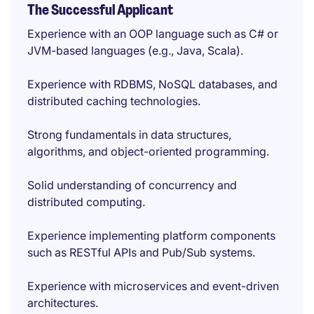
The Successful Applicant
Experience with an OOP language such as C# or
JVM-based languages (e.g., Java, Scala).
Experience with RDBMS, NoSQL databases, and
distributed caching technologies.
Strong fundamentals in data structures,
algorithms, and object-oriented programming.
Solid understanding of concurrency and
distributed computing.
Experience implementing platform components
such as RESTful APIs and Pub/Sub systems.
Experience with microservices and event-driven
architectures.