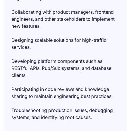
Collaborating with product managers, frontend
engineers, and other stakeholders to implement
new features.
Designing scalable solutions for high-traffic
services.
Developing platform components such as
RESTful APIs, Pub/Sub systems, and database
clients.
Participating in code reviews and knowledge
sharing to maintain engineering best practices.
Troubleshooting production issues, debugging
systems, and identifying root causes.