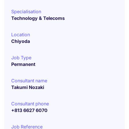
Specialisation
Technology & Telecoms
Location
Chiyoda
Job Type
Permanent
Consultant name
Takumi Nozaki
Consultant phone
+813 6627 6070
Job Reference