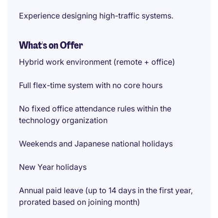
Experience designing high-traffic systems.
What's on Offer
Hybrid work environment (remote + office)
Full flex-time system with no core hours
No fixed office attendance rules within the
technology organization
Weekends and Japanese national holidays
New Year holidays
Annual paid leave (up to 14 days in the first year,
prorated based on joining month)